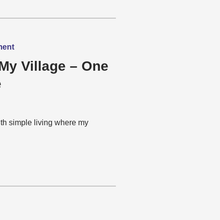
ment
My Village – One
e
th simple living where my