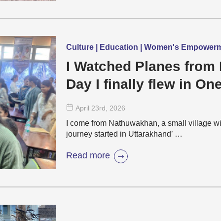
Culture | Education | Women's Empower
I Watched Planes from 
Day I finally flew in On
April 23
rd
, 2026
I come from Nathuwakhan, a small village wi
journey started in Uttarakhand’ …
Read more