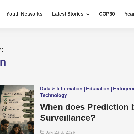
Youth Networks
Latest Stories
COP30
Year
r:
on
Data & Information | Education | Entrepr
Technology
When does Prediction
Surveillance?
July 23
rd
, 2026