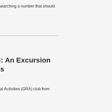
esearching a number that should
i: An Excursion
es
al Activities (GRA) club from