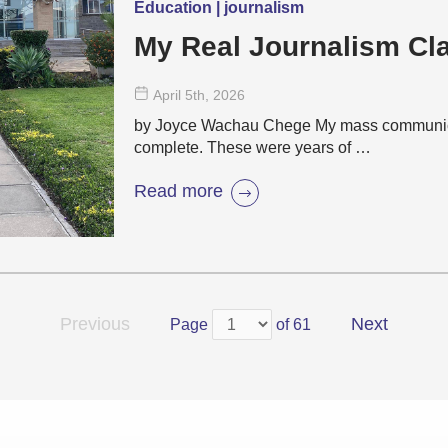
Education | journalism
My Real Journalism C
April 5
th
, 2026
by Joyce Wachau Chege My mass communicat
complete. These were years of …
Read more
Previous
Next
Page
of 61