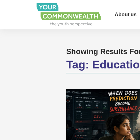
About us
Showing Results Fo
Tag:
Educati