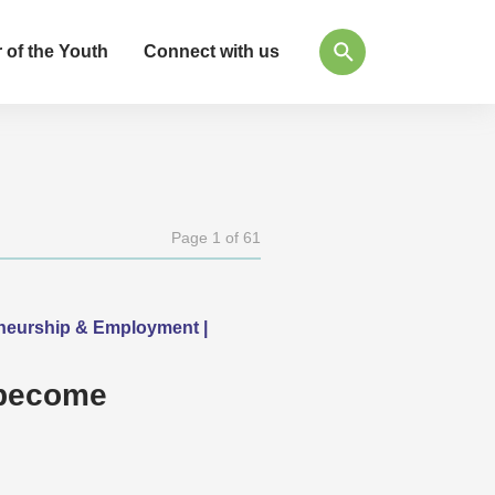
 of the Youth
Connect with us
Page 1 of 61
eneurship & Employment |
 become