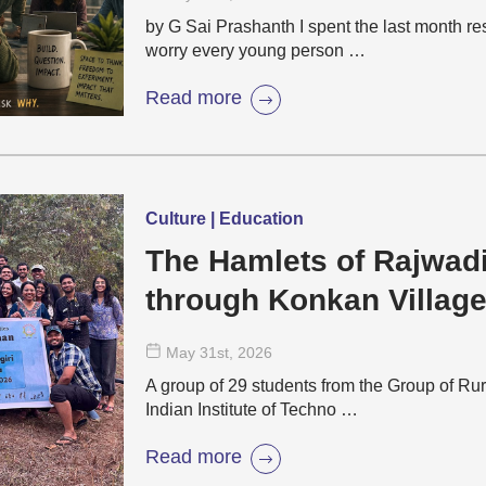
by G Sai Prashanth I spent the last month r
worry every young person …
Read more
Culture | Education
The Hamlets of Rajwad
through Konkan Villag
May 31
st
, 2026
A group of 29 students from the Group of Rur
Indian Institute of Techno …
Read more