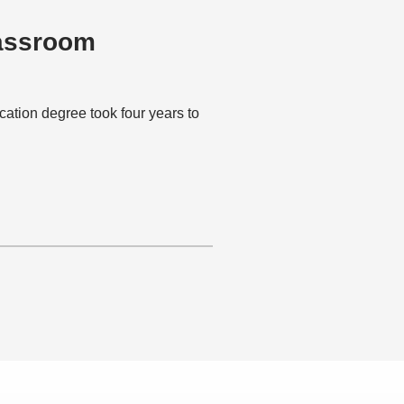
lassroom
ion degree took four years to