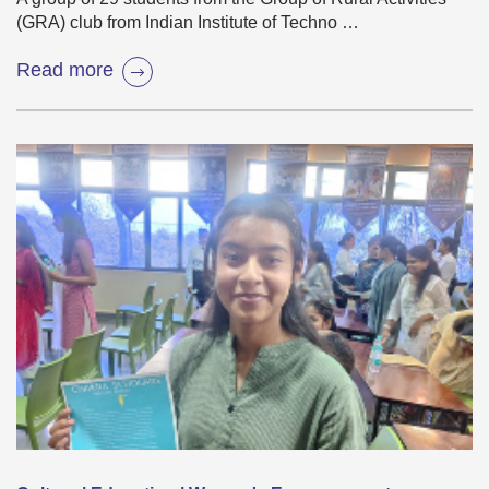
(GRA) club from Indian Institute of Techno …
Read more