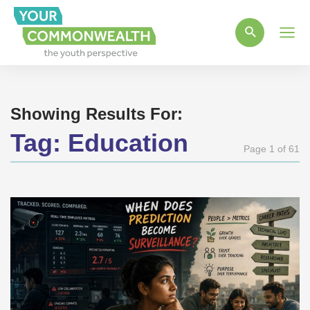
Main
Men
Showing Results For:
Tag:
Education
Page 1 of 61