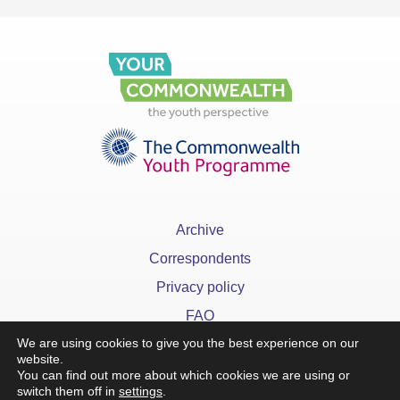
Archive
Correspondents
Privacy policy
FAQ
We are using cookies to give you the best experience on our
website.
You can find out more about which cookies we are using or
switch them off in
settings
.