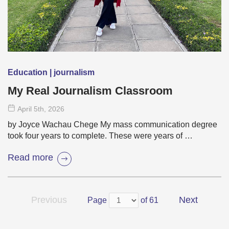
Education | journalism
My Real Journalism Classroom
April 5
th
, 2026
by Joyce Wachau Chege My mass communication degree
took four years to complete. These were years of …
Read more
Previous
Next
Page
of 61