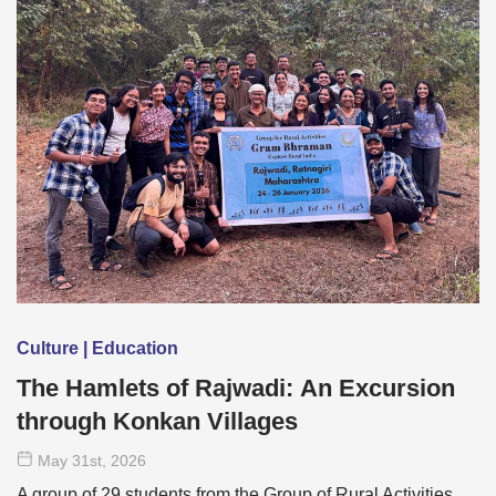
Culture | Education
The Hamlets of Rajwadi: An Excursion
through Konkan Villages
May 31
st
, 2026
A group of 29 students from the Group of Rural Activities