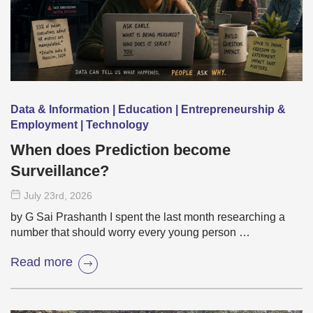
Data & Information | Education | Entrepreneurship &
Employment | Technology
When does Prediction become
Surveillance?
July 23
rd
, 2026
by G Sai Prashanth I spent the last month researching a
number that should worry every young person …
Read more