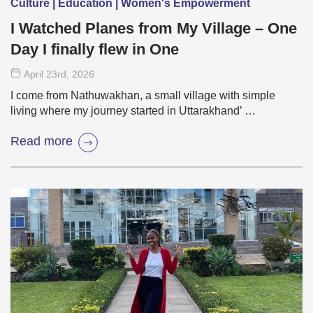
Culture | Education | Women's Empowerment
I Watched Planes from My Village – One
Day I finally flew in One
April 23
rd
, 2026
I come from Nathuwakhan, a small village with simple
living where my journey started in Uttarakhand’ …
Read more