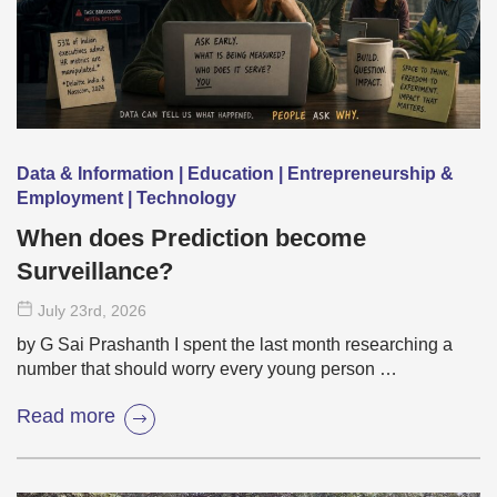
Data & Information | Education | Entrepreneurship &
Employment | Technology
When does Prediction become
Surveillance?
July 23
rd
, 2026
by G Sai Prashanth I spent the last month researching a
number that should worry every young person …
Read more