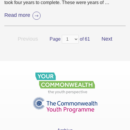
took four years to complete. These were years of …
Read more
Previous
Next
Page
of 61