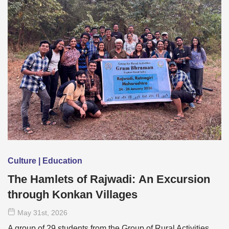
Culture | Education
The Hamlets of Rajwadi: An Excursion
through Konkan Villages
May 31
st
, 2026
A group of 29 students from the Group of Rural Activities