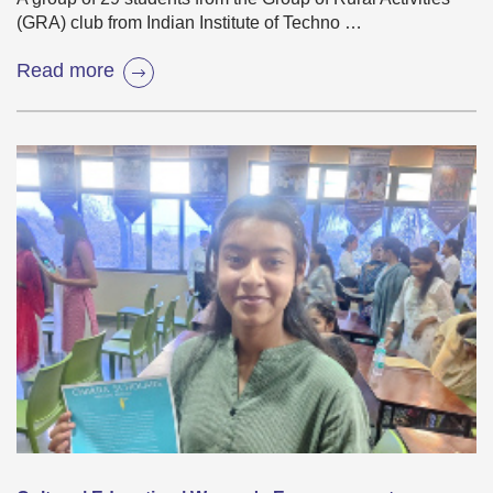
(GRA) club from Indian Institute of Techno …
Read more