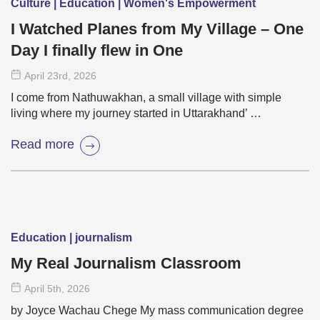
Culture | Education | Women's Empowerment
I Watched Planes from My Village – One
Day I finally flew in One
April 23
rd
, 2026
I come from Nathuwakhan, a small village with simple
living where my journey started in Uttarakhand’ …
Read more
Education | journalism
My Real Journalism Classroom
April 5
th
, 2026
by Joyce Wachau Chege My mass communication degree