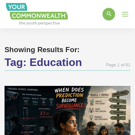
Main
Men
Showing Results For:
Tag:
Education
Page 1 of 61