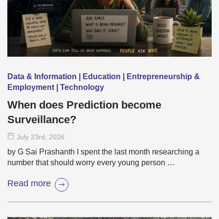
Data & Information | Education | Entrepreneurship &
Employment | Technology
When does Prediction become
Surveillance?
July 23
rd
, 2026
by G Sai Prashanth I spent the last month researching a
number that should worry every young person …
Read more