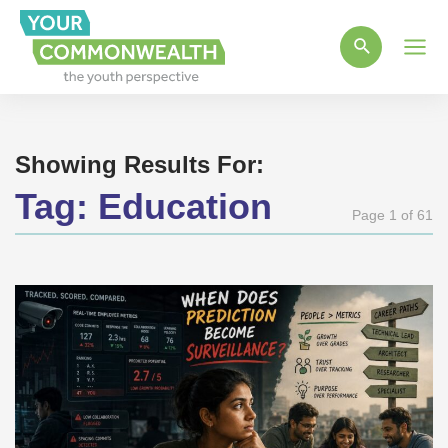
Main
Men
Showing Results For:
Tag:
Education
Page 1 of 61