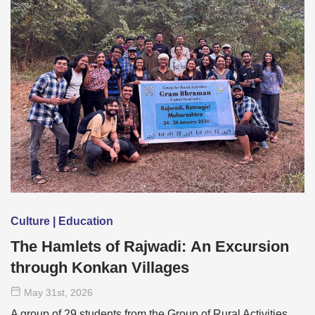
Culture | Education
The Hamlets of Rajwadi: An Excursion
through Konkan Villages
May 31
st
, 2026
A group of 29 students from the Group of Rural Activities