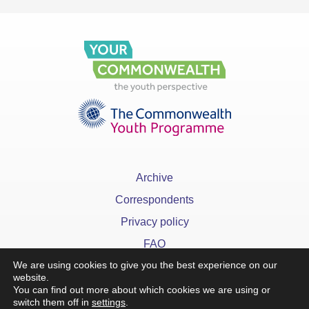
Archive
Correspondents
Privacy policy
FAQ
We are using cookies to give you the best experience on our
website.
You can find out more about which cookies we are using or
switch them off in
settings
.