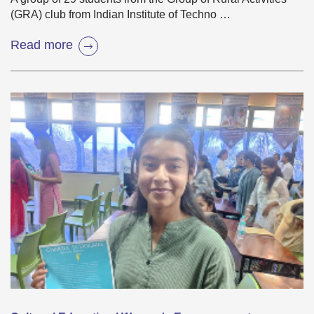
(GRA) club from Indian Institute of Techno …
Read more