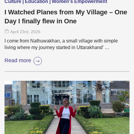
Culture | Education | Women's Empowerment
I Watched Planes from My Village – One
Day I finally flew in One
April 23
rd
, 2026
I come from Nathuwakhan, a small village with simple
living where my journey started in Uttarakhand’ …
Read more