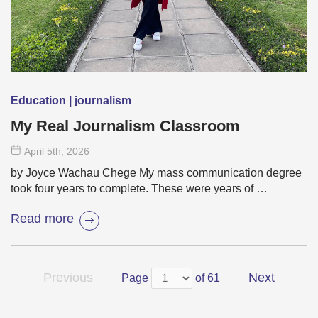
Education | journalism
My Real Journalism Classroom
April 5
th
, 2026
by Joyce Wachau Chege My mass communication degree
took four years to complete. These were years of …
Read more
Previous
Next
Page
of 61