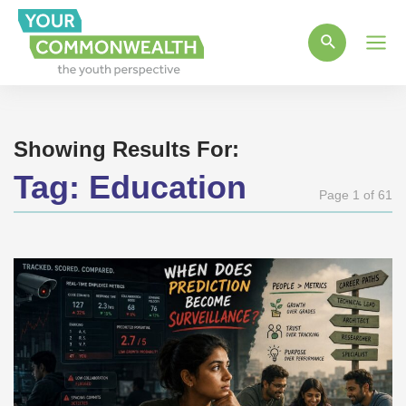
Main
Men
Showing Results For:
Tag:
Education
Page 1 of 61