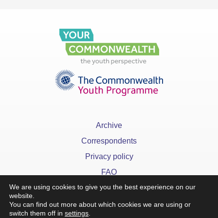
Archive
Correspondents
Privacy policy
FAQ
We are using cookies to give you the best experience on our
website.
You can find out more about which cookies we are using or
switch them off in
settings
.