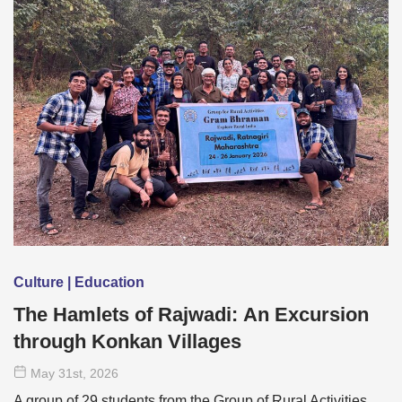
Culture | Education
The Hamlets of Rajwadi: An Excursion
through Konkan Villages
May 31
st
, 2026
A group of 29 students from the Group of Rural Activities