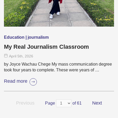
Education | journalism
My Real Journalism Classroom
April 5
th
, 2026
by Joyce Wachau Chege My mass communication degree
took four years to complete. These were years of …
Read more
Previous
Next
Page
of 61