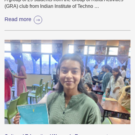
(GRA) club from Indian Institute of Techno …
Read more