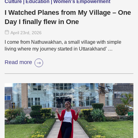
Culture | Education | Women's Empowerment
I Watched Planes from My Village – One
Day I finally flew in One
April 23
rd
, 2026
I come from Nathuwakhan, a small village with simple
living where my journey started in Uttarakhand’ …
Read more