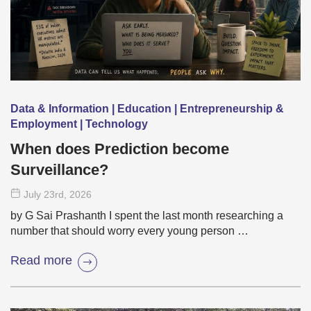
Data & Information | Education | Entrepreneurship &
Employment | Technology
When does Prediction become
Surveillance?
July 23
rd
, 2026
by G Sai Prashanth I spent the last month researching a
number that should worry every young person …
Read more