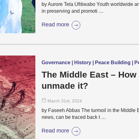
by Aurore Teta Ufitiwabo Youth worldwide a
in preserving and promoti …
Read more
Governance | History | Peace Building | Po
The Middle East – How
unmade it?
March 31
st
, 2024
by Faseeh Abbas The turmoil in the Middle Eas
news, can be traced back t …
Read more