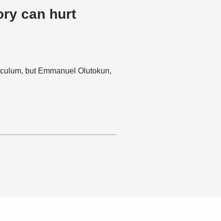
ory can hurt
rriculum, but Emmanuel Olutokun,