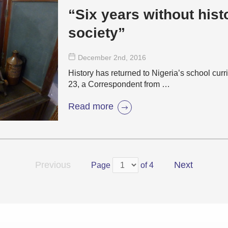
“Six years without hist
society”
December 2
nd
, 2016
History has returned to Nigeria’s school cu
23, a Correspondent from …
Read more
Previous
Next
Page
of 4