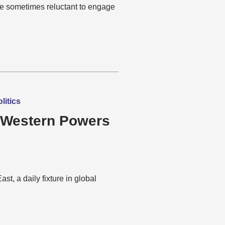
re sometimes reluctant to engage
litics
 Western Powers
t, a daily fixture in global