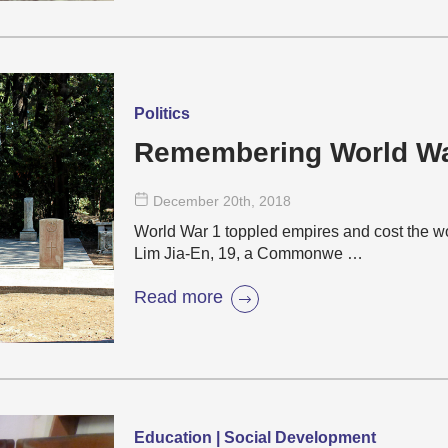
Politics
Remembering World W
December 20
th
, 2018
World War 1 toppled empires and cost the wo
Lim Jia-En, 19, a Commonwe …
Read more
Education | Social Development