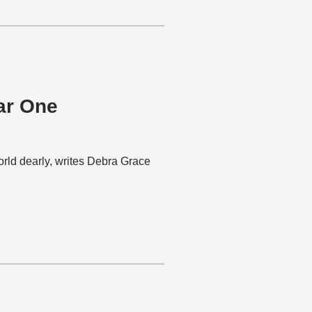
ar One
rld dearly, writes Debra Grace