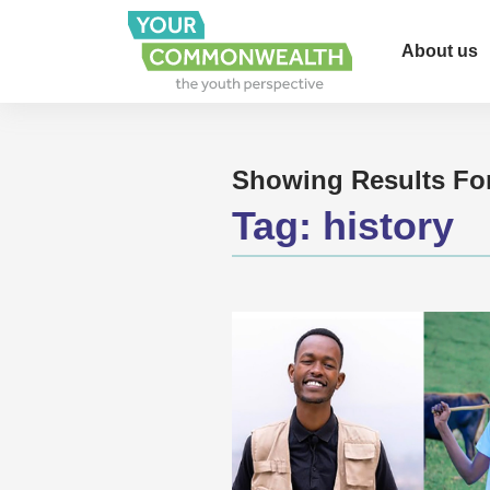
About us
Showing Results Fo
Tag:
history