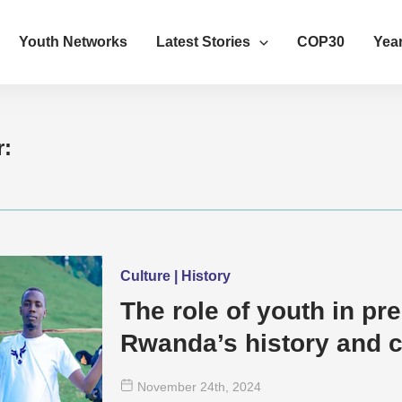
Youth Networks
Latest Stories
COP30
Year
r:
Culture | History
The role of youth in pr
Rwanda’s history and c
November 24
th
, 2024