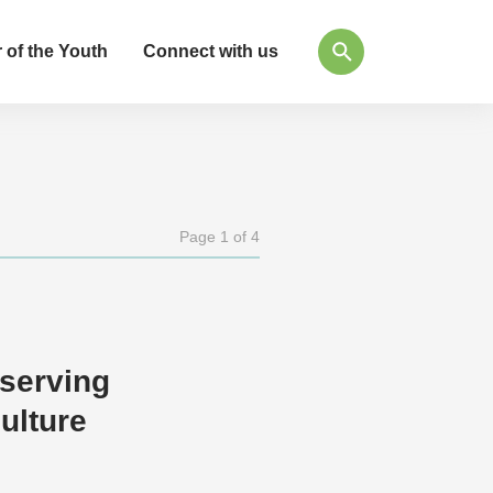
 of the Youth
Connect with us
Page 1 of 4
eserving
ulture