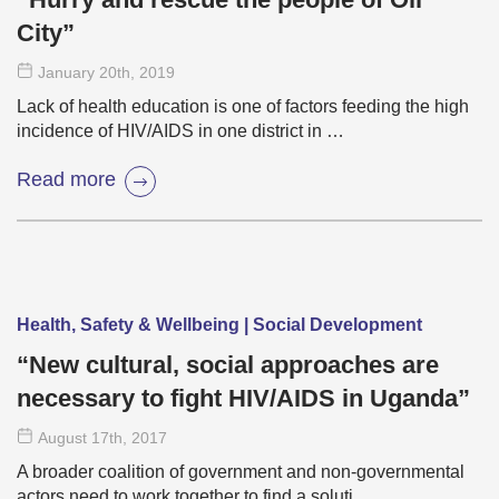
City”
January 20
th
, 2019
Lack of health education is one of factors feeding the high
incidence of HIV/AIDS in one district in …
Read more
Health, Safety & Wellbeing | Social Development
“New cultural, social approaches are
necessary to fight HIV/AIDS in Uganda”
August 17
th
, 2017
A broader coalition of government and non-governmental
actors need to work together to find a soluti …