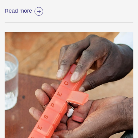
Read more