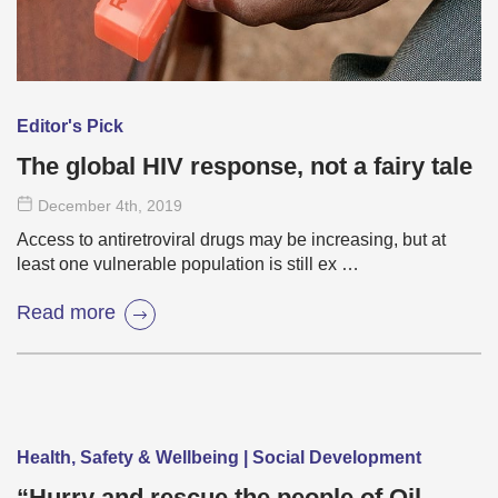
Editor's Pick
The global HIV response, not a fairy tale
December 4
th
, 2019
Access to antiretroviral drugs may be increasing, but at
least one vulnerable population is still ex …
Read more
Health, Safety & Wellbeing | Social Development
“Hurry and rescue the people of Oil