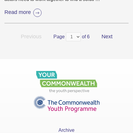
Read more
Previous
Next
Page
of 6
Archive