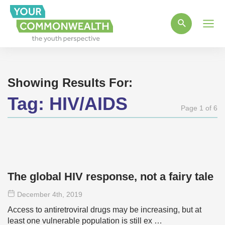
Main
Men
Showing Results For:
Tag:
HIV/AIDS
Page 1 of 6
The global HIV response, not a fairy tale
December 4
th
, 2019
Access to antiretroviral drugs may be increasing, but at
least one vulnerable population is still ex …