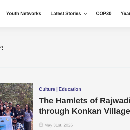
Youth Networks
Latest Stories
COP30
Year
r:
Culture | Education
The Hamlets of Rajwad
through Konkan Villag
May 31
st
, 2026