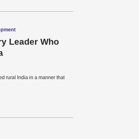
lopment
ary Leader Who
a
 rural India in a manner that