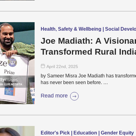
Health, Safety & Wellbeing | Social Deve
Joe Madiath: A Vision
Transformed Rural Indi
April 22
nd
, 2025
by Sameer Misra Joe Madiath has transformed
has never been seen before. …
Read more
Editor's Pick | Education | Gender Equity