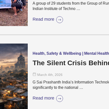
A group of 29 students from the Group of Rur
Indian Institute of Techno …
Read more
Health, Safety & Wellbeing | Mental Healt
The Silent Crisis Behin
March 4
th
, 2026
G Sai Prashanth India’s Information Technolo
significantly to the national …
Read more