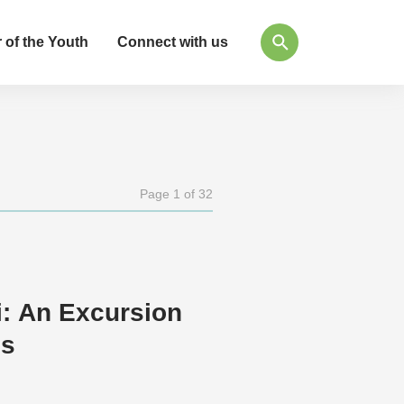
 of the Youth
Connect with us
Page 1 of 32
i: An Excursion
es