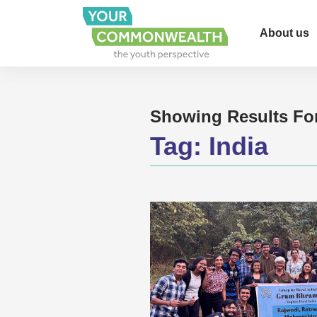
About us
Showing Results Fo
Tag:
India