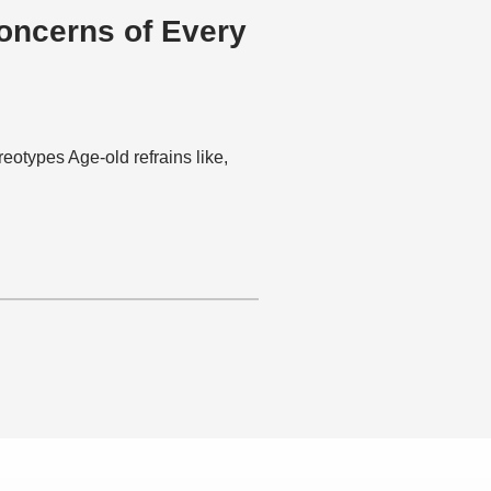
oncerns of Every
eotypes Age-old refrains like,