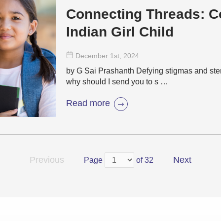
Connecting Threads: C
Indian Girl Child
December 1
st
, 2024
by G Sai Prashanth Defying stigmas and ster
why should I send you to s …
Read more
Previous
Next
Page
of 32