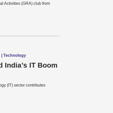
al Activities (GRA) club from
h | Technology
d India’s IT Boom
gy (IT) sector contributes