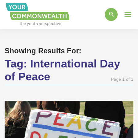
Main
Men
Showing Results For:
Tag:
International Day
of Peace
Page 1 of 1