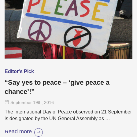
Editor's Pick
“Say yes to peace – ‘give peace a
chance’!”
September 19
th
, 2016
The International Day of Peace observed on 21 September
is designated by the UN General Assembly as …
Read more