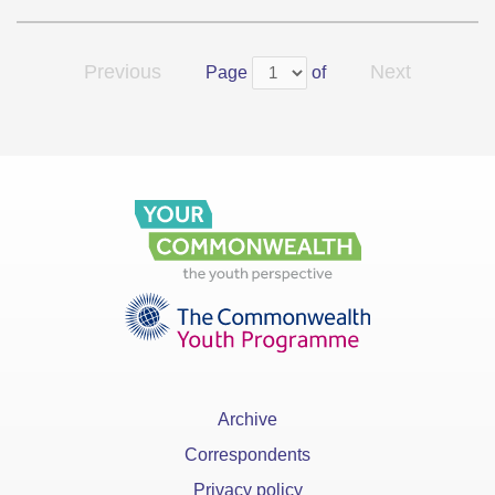
Previous
Next
Page
of
Archive
Correspondents
Privacy policy