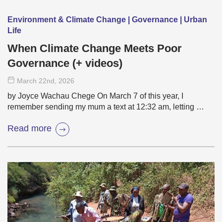
Environment & Climate Change | Governance | Urban
Life
When Climate Change Meets Poor
Governance (+ videos)
March 22
nd
, 2026
by Joyce Wachau Chege On March 7 of this year, I
remember sending my mum a text at 12:32 am, letting …
Read more