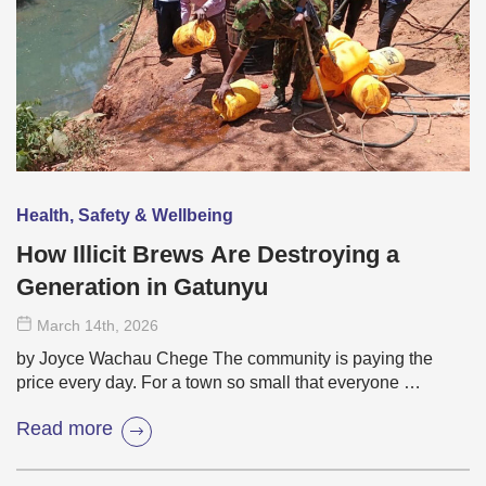
Health, Safety & Wellbeing
How Illicit Brews Are Destroying a
Generation in Gatunyu
March 14
th
, 2026
by Joyce Wachau Chege The community is paying the
price every day. For a town so small that everyone …
Read more