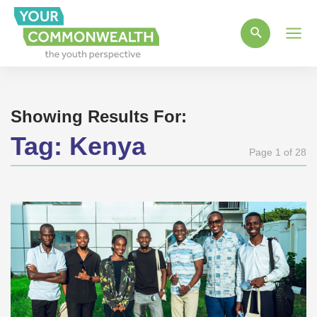
Main
Men
Showing Results For:
Tag:
Kenya
Page 1 of 28