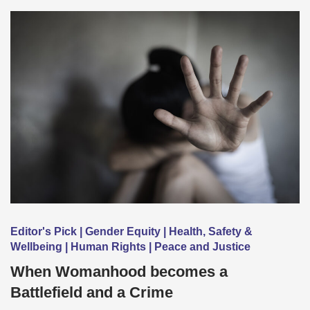
Editor's Pick | Gender Equity | Health, Safety &
Wellbeing | Human Rights | Peace and Justice
When Womanhood becomes a
Battlefield and a Crime