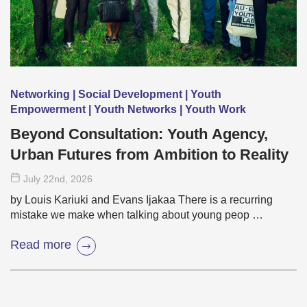
Networking | Social Development | Youth
Empowerment | Youth Networks | Youth Work
Beyond Consultation: Youth Agency,
Urban Futures from Ambition to Reality
July 22
nd
, 2026
by Louis Kariuki and Evans Ijakaa There is a recurring
mistake we make when talking about young peop …
Read more