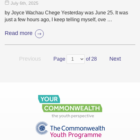
July 6
th
, 2025
by Joyce Wachau Chege Yesterday was June 25. It was
just a few hours ago, I keep telling myself, ove …
Read more
Previous
Next
Page
of 28