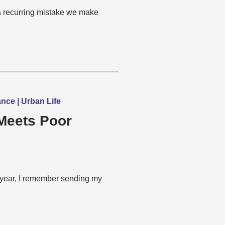
a recurring mistake we make
nce | Urban Life
Meets Poor
year, I remember sending my