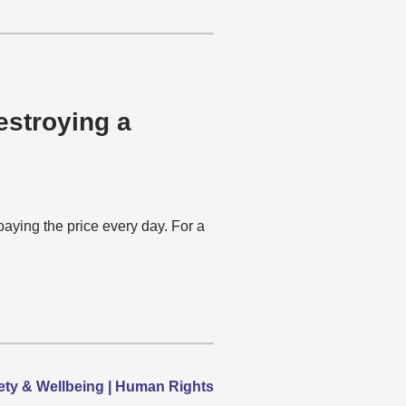
estroying a
ying the price every day. For a
afety & Wellbeing | Human Rights