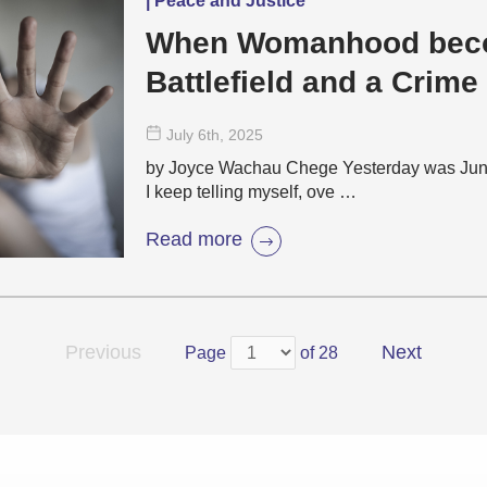
| Peace and Justice
When Womanhood bec
Battlefield and a Crime
July 6
th
, 2025
by Joyce Wachau Chege Yesterday was June 2
I keep telling myself, ove …
Read more
Previous
Next
Page
of 28