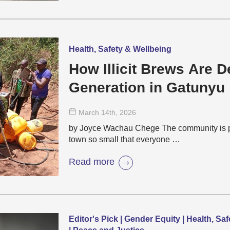
Health, Safety & Wellbeing
How Illicit Brews Are D
Generation in Gatunyu
March 14
th
, 2026
by Joyce Wachau Chege The community is pa
town so small that everyone …
Read more
Editor's Pick | Gender Equity | Health, S