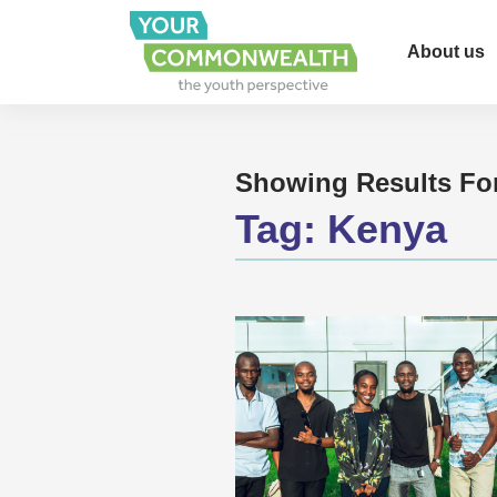
About us
Showing Results Fo
Tag:
Kenya