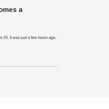
omes a
5. It was just a few hours ago,