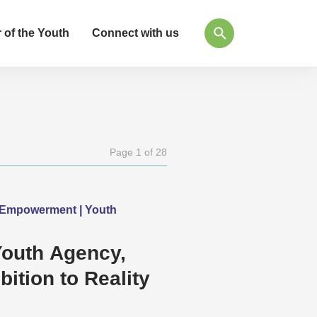
 of the Youth
Connect with us
Page 1 of 28
h Empowerment | Youth
Youth Agency,
ition to Reality