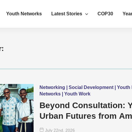
Youth Networks
Latest Stories
COP30
Year
r:
Networking | Social Development | Yout
Networks | Youth Work
Beyond Consultation: 
Urban Futures from Amb
July 22
nd
, 2026