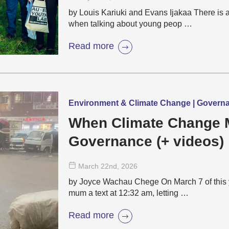
by Louis Kariuki and Evans Ijakaa There is 
when talking about young peop …
Read more
Environment & Climate Change | Governa
When Climate Change 
Governance (+ videos)
March 22
nd
, 2026
by Joyce Wachau Chege On March 7 of this 
mum a text at 12:32 am, letting …
Read more