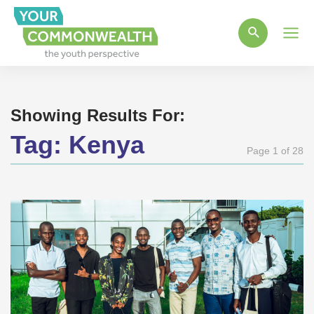
Main
Men
Showing Results For:
Tag:
Kenya
Page 1 of 28