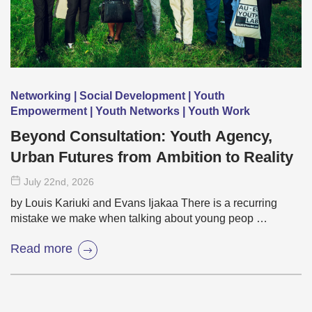
Networking | Social Development | Youth
Empowerment | Youth Networks | Youth Work
Beyond Consultation: Youth Agency,
Urban Futures from Ambition to Reality
July 22
nd
, 2026
by Louis Kariuki and Evans Ijakaa There is a recurring
mistake we make when talking about young peop …
Read more