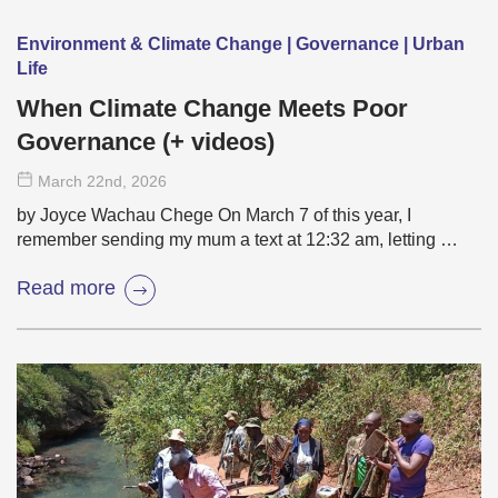
Environment & Climate Change | Governance | Urban
Life
When Climate Change Meets Poor
Governance (+ videos)
March 22
nd
, 2026
by Joyce Wachau Chege On March 7 of this year, I
remember sending my mum a text at 12:32 am, letting …
Read more