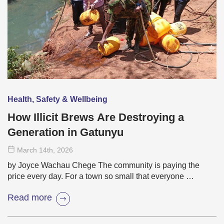
Health, Safety & Wellbeing
How Illicit Brews Are Destroying a
Generation in Gatunyu
March 14
th
, 2026
by Joyce Wachau Chege The community is paying the
price every day. For a town so small that everyone …
Read more