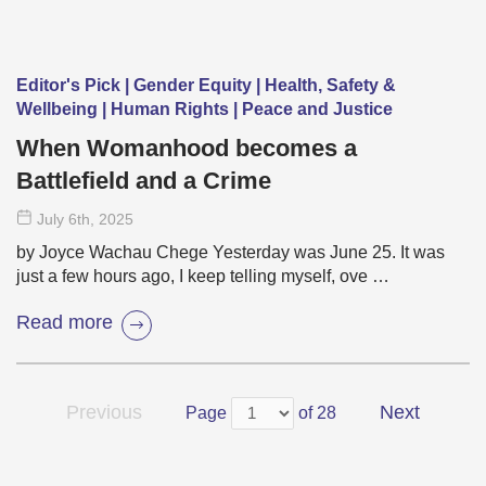
Editor's Pick | Gender Equity | Health, Safety &
Wellbeing | Human Rights | Peace and Justice
When Womanhood becomes a
Battlefield and a Crime
July 6
th
, 2025
by Joyce Wachau Chege Yesterday was June 25. It was
just a few hours ago, I keep telling myself, ove …
Read more
Previous
Next
Page
of 28