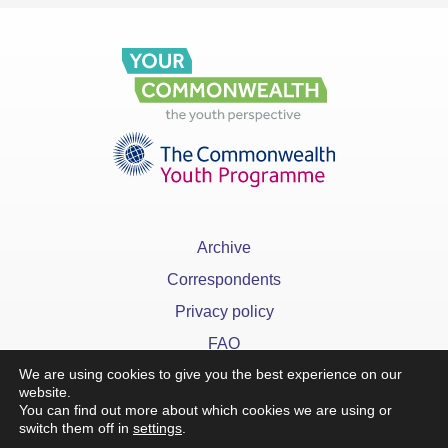
Archive
Correspondents
Privacy policy
FAQ
We are using cookies to give you the best experience on our
website.
You can find out more about which cookies we are using or
switch them off in
settings
.