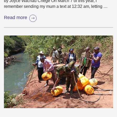
by Joyce Wachau Chege On March 7 of this year, I
remember sending my mum a text at 12:32 am, letting …
Read more