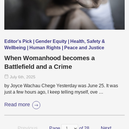
Editor's Pick | Gender Equity | Health, Safety &
Wellbeing | Human Rights | Peace and Justice
When Womanhood becomes a
Battlefield and a Crime
July 6
th
, 2025
by Joyce Wachau Chege Yesterday was June 25. It was
just a few hours ago, I keep telling myself, ove …
Read more
Previous
Next
Page
of 28