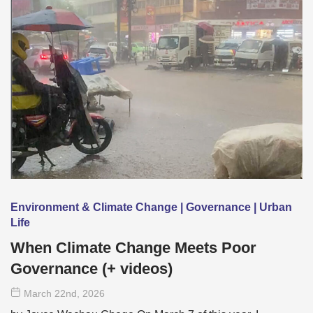
Environment & Climate Change | Governance | Urban
Life
When Climate Change Meets Poor
Governance (+ videos)
March 22
nd
, 2026