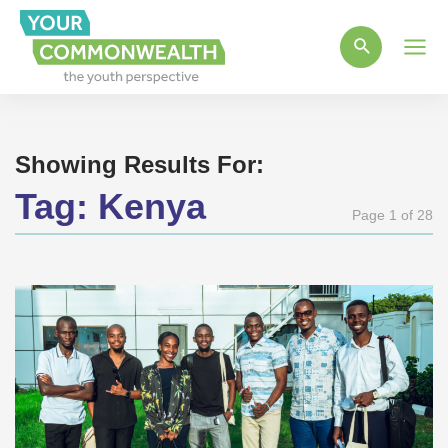
Main
Men
Showing Results For:
Tag:
Kenya
Page 1 of 28