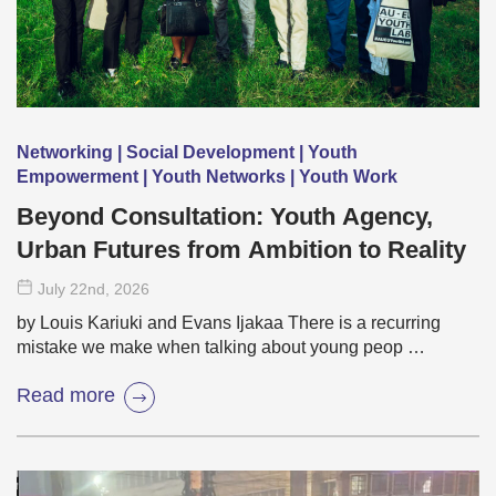
Networking | Social Development | Youth
Empowerment | Youth Networks | Youth Work
Beyond Consultation: Youth Agency,
Urban Futures from Ambition to Reality
July 22
nd
, 2026
by Louis Kariuki and Evans Ijakaa There is a recurring
mistake we make when talking about young peop …
Read more