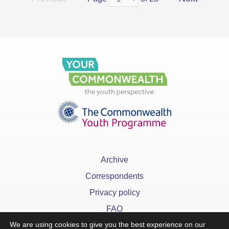
Archive
Correspondents
Privacy policy
FAQ
We are using cookies to give you the best experience on our