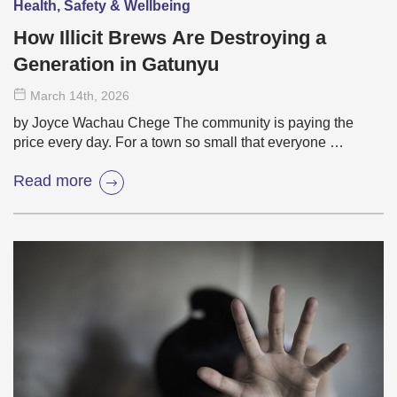
Health, Safety & Wellbeing
How Illicit Brews Are Destroying a
Generation in Gatunyu
March 14
th
, 2026
by Joyce Wachau Chege The community is paying the
price every day. For a town so small that everyone …
Read more