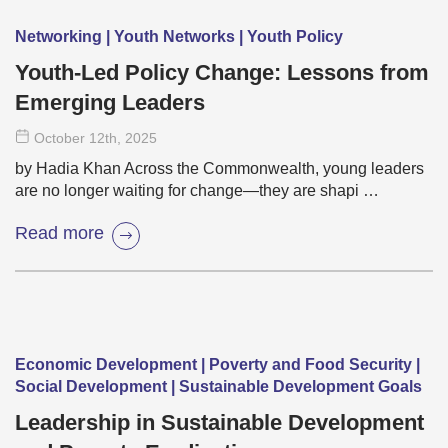
Networking | Youth Networks | Youth Policy
Youth-Led Policy Change: Lessons from
Emerging Leaders
October 12
th
, 2025
by Hadia Khan Across the Commonwealth, young leaders
are no longer waiting for change—they are shapi …
Read more
Economic Development | Poverty and Food Security |
Social Development | Sustainable Development Goals
Leadership in Sustainable Development