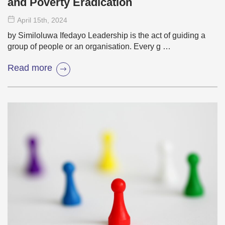
and Poverty Eradication
April 15
th
, 2024
by Similoluwa Ifedayo Leadership is the act of guiding a
group of people or an organisation. Every g …
Read more