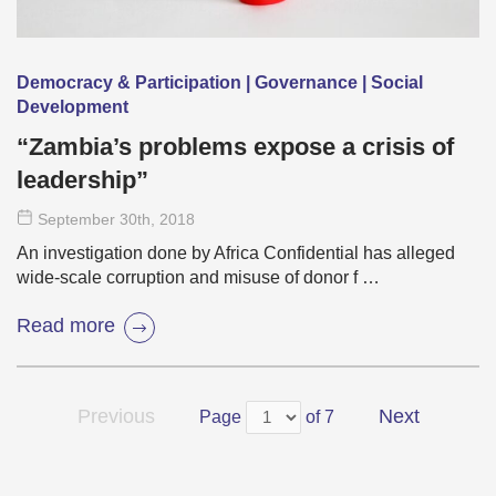
Democracy & Participation | Governance | Social
Development
“Zambia’s problems expose a crisis of
leadership”
September 30
th
, 2018
An investigation done by Africa Confidential has alleged
wide-scale corruption and misuse of donor f …
Read more
Previous
Next
Page
of 7