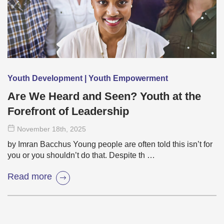
Youth Development | Youth Empowerment
Are We Heard and Seen? Youth at the
Forefront of Leadership
November 18
th
, 2025
by Imran Bacchus Young people are often told this isn’t for
you or you shouldn’t do that. Despite th …
Read more