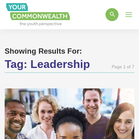
Main
Men
Showing Results For:
Tag:
Leadership
Page 1 of 7