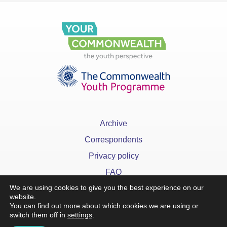
Archive
Correspondents
Privacy policy
FAQ
We are using cookies to give you the best experience on our
website.
You can find out more about which cookies we are using or
switch them off in
settings
.