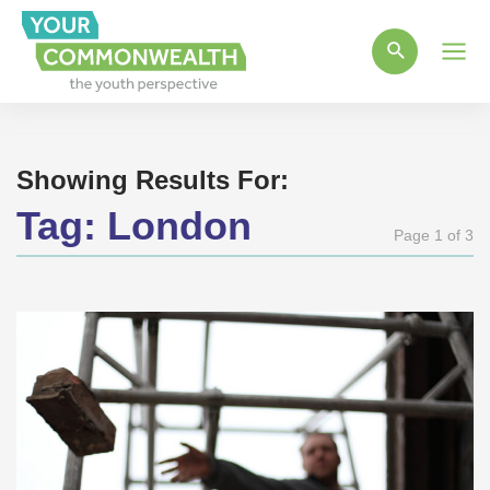
Main
Men
Showing Results For:
Tag:
London
Page 1 of 3