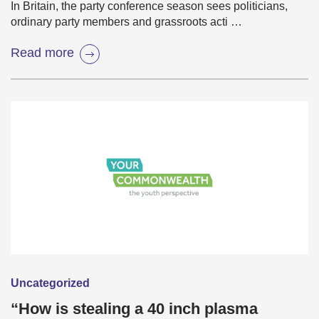
In Britain, the party conference season sees politicians,
ordinary party members and grassroots acti …
Read more
Uncategorized
“How is stealing a 40 inch plasma