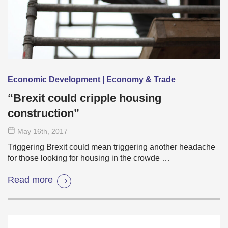
Economic Development | Economy & Trade
“Brexit could cripple housing
construction”
May 16
th
, 2017
Triggering Brexit could mean triggering another headache
for those looking for housing in the crowde …
Read more