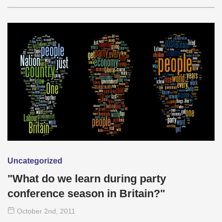
Uncategorized
"What do we learn during party
conference season in Britain?"
October 2
nd
, 2011