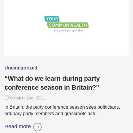
Uncategorized
“What do we learn during party
conference season in Britain?”
October 2
nd
, 2011
In Britain, the party conference season sees politicians,
ordinary party members and grassroots acti …
Read more