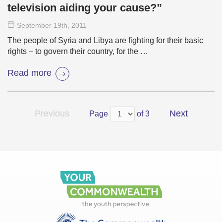
television aiding your cause?”
September 19
th
, 2011
The people of Syria and Libya are fighting for their basic
rights – to govern their country, for the …
Read more
Previous
Next
Page
of 3