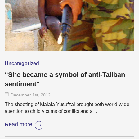
Uncategorized
“She became a symbol of anti-Taliban
sentiment”
December 1
st
, 2012
The shooting of Malala Yusufzai brought both world-wide
attention to child victims of conflict and a …
Read more