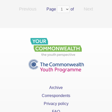
Previous
Next
Page
of
Archive
Correspondents
Privacy policy
FAQ