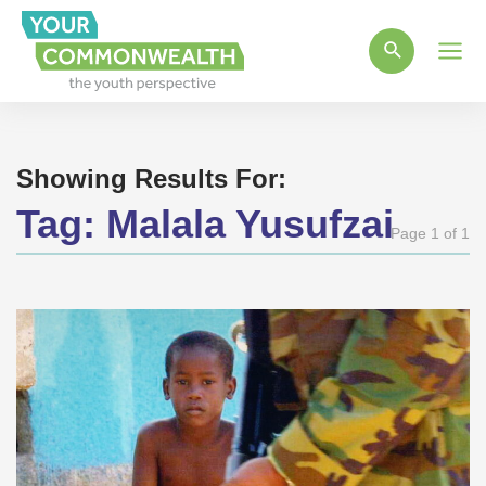
Main
Men
Showing Results For:
Tag:
Malala Yusufzai
Page 1 of 1