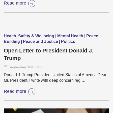
Read more
Health, Safety & Wellbeing | Mental Health | Peace
Building | Peace and Justice | Politics
Open Letter to President Donald J.
Trump
September 16
th
, 2025
Donald J. Trump President United States of America Dear
Mr. President, I write with deep concern reg …
Read more