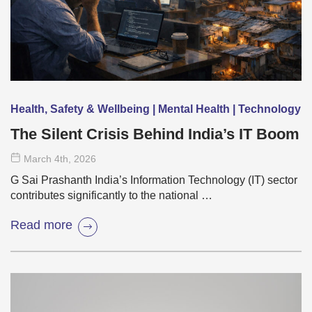
Health, Safety & Wellbeing | Mental Health | Technology
The Silent Crisis Behind India’s IT Boom
March 4
th
, 2026
G Sai Prashanth India’s Information Technology (IT) sector
contributes significantly to the national …
Read more