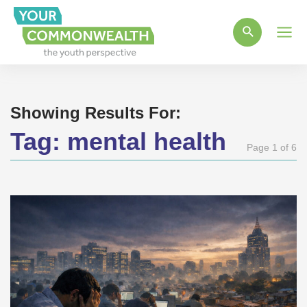
Main
Men
Showing Results For:
Tag:
mental health
Page 1 of 6