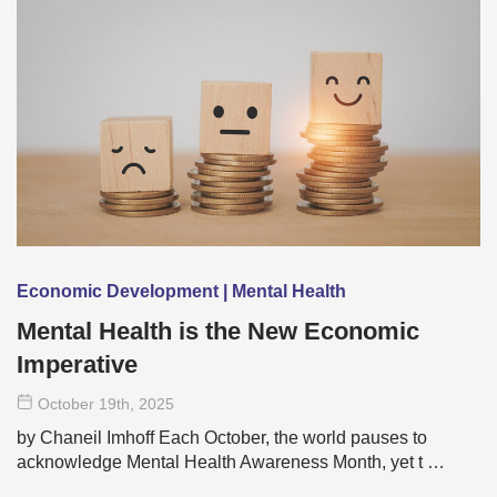
Economic Development | Mental Health
Mental Health is the New Economic
Imperative
October 19
th
, 2025
by Chaneil Imhoff Each October, the world pauses to
acknowledge Mental Health Awareness Month, yet t …