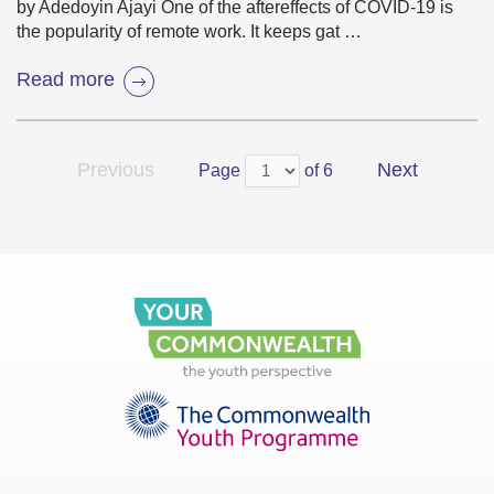
by Adedoyin Ajayi One of the aftereffects of COVID-19 is
the popularity of remote work. It keeps gat …
Read more
Previous
Next
Page
of 6