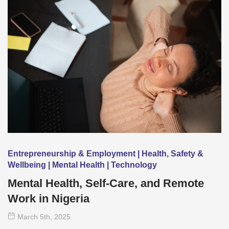
Entrepreneurship & Employment | Health, Safety &
Wellbeing | Mental Health | Technology
Mental Health, Self-Care, and Remote
Work in Nigeria
March 5
th
, 2025