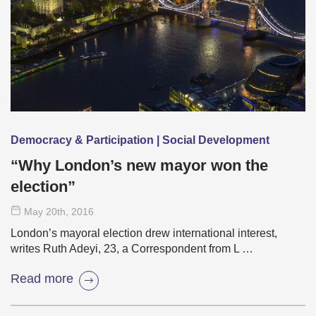
Democracy & Participation | Social Development
“Why London’s new mayor won the
election”
May 20
th
, 2016
London’s mayoral election drew international interest,
writes Ruth Adeyi, 23, a Correspondent from L …
Read more