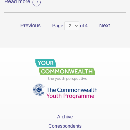
Read more
Previous
Next
Page
of 4
Archive
Correspondents