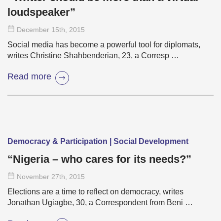
loudspeaker”
December 15
th
, 2015
Social media has become a powerful tool for diplomats,
writes Christine Shahbenderian, 23, a Corresp …
Read more
Democracy & Participation | Social Development
“Nigeria – who cares for its needs?”
November 27
th
, 2015
Elections are a time to reflect on democracy, writes
Jonathan Ugiagbe, 30, a Correspondent from Beni …