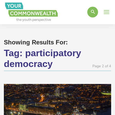
Main
Men
Showing Results For:
Tag:
participatory
democracy
Page 2 of 4