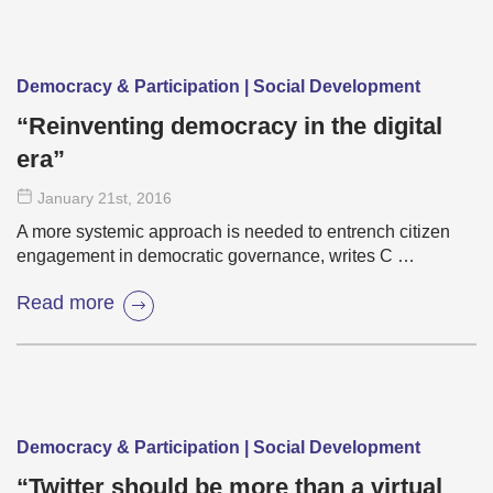
Democracy & Participation | Social Development
“Reinventing democracy in the digital
era”
January 21
st
, 2016
A more systemic approach is needed to entrench citizen
engagement in democratic governance, writes C …
Read more
Democracy & Participation | Social Development
“Twitter should be more than a virtual