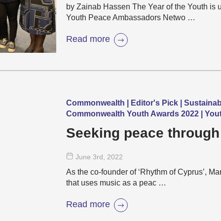
by Zainab Hassen The Year of the Youth i
Youth Peace Ambassadors Netwo …
Read more
Commonwealth | Editor's Pick | Sustaina
Commonwealth Youth Awards 2022 | Yout
Seeking peace through
June 3
rd
, 2022
As the co-founder of ‘Rhythm of Cyprus’, M
that uses music as a peac …
Read more