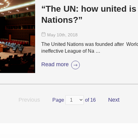
“The UN: how united is
Nations?”
May 10
th
, 2018
The United Nations was founded after World 
ineffective League of Na …
Read more
Previous
Next
Page
of 16