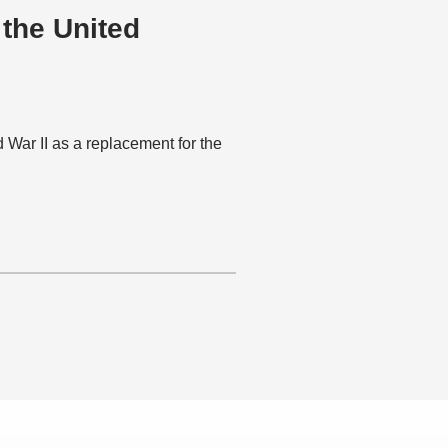
 the United
War II as a replacement for the