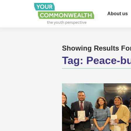
About us
Showing Results Fo
Tag:
Peace-bu