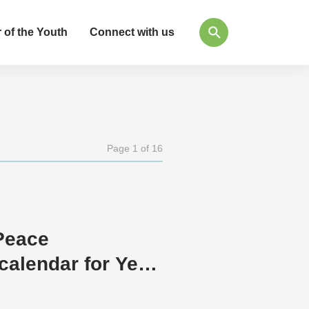
 of the Youth
Connect with us
Page 1 of 16
Peace
calendar for Year