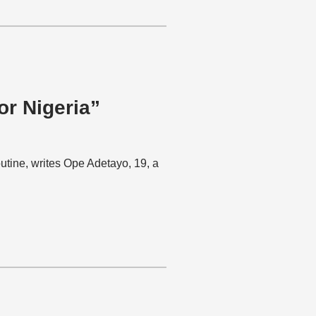
or Nigeria”
utine, writes Ope Adetayo, 19, a