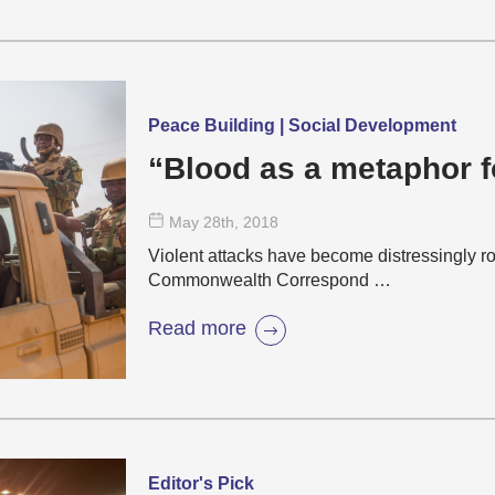
Peace Building | Social Development
“Blood as a metaphor f
May 28
th
, 2018
Violent attacks have become distressingly ro
Commonwealth Correspond …
Read more
Editor's Pick