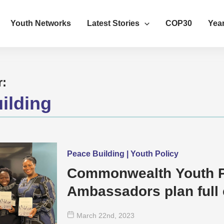
Youth Networks
Latest Stories
COP30
Year
r:
ilding
Peace Building | Youth Policy
Commonwealth Youth 
Ambassadors plan full 
of Youth
March 22
nd
, 2023