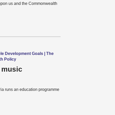
s upon us and the Commonwealth
ble Development Goals | The
h Policy
 music
aria runs an education programme