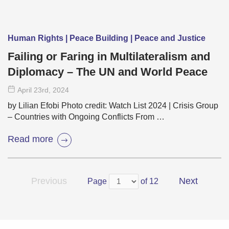
Human Rights | Peace Building | Peace and Justice
Failing or Faring in Multilateralism and
Diplomacy – The UN and World Peace
April 23
rd
, 2024
by Lilian Efobi Photo credit: Watch List 2024 | Crisis Group
– Countries with Ongoing Conflicts From …
Read more
Previous
Next
Page
of 12