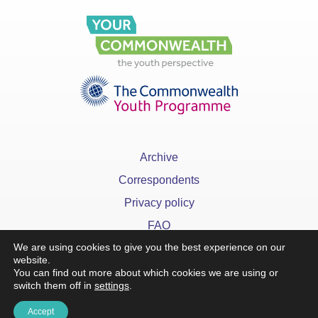
Archive
Correspondents
Privacy policy
FAQ
We are using cookies to give you the best experience on our
website.
You can find out more about which cookies we are using or
switch them off in
settings
.
x
Accept
©YourCommonwealth designed & developed by
Action 360