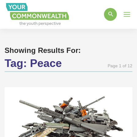
Main
Men
Showing Results For:
Tag:
Peace
Page 1 of 12