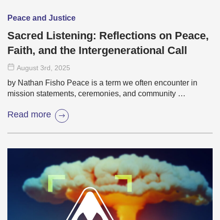
Peace and Justice
Sacred Listening: Reflections on Peace,
Faith, and the Intergenerational Call
August 3
rd
, 2025
by Nathan Fisho Peace is a term we often encounter in
mission statements, ceremonies, and community …
Read more