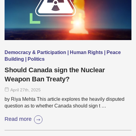
Democracy & Participation | Human Rights | Peace
Building | Politics
Should Canada sign the Nuclear
Weapon Ban Treaty?
April 27
th
, 2025
by Riya Mehta This article explores the heavily disputed
question as to whether Canada should sign t …
Read more