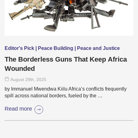
Editor's Pick | Peace Building | Peace and Justice
The Borderless Guns That Keep Africa
Wounded
August 29
th
, 2025
by Immanuel Mwendwa Kiilu Africa’s conflicts frequently
spill across national borders, fueled by the …
Read more