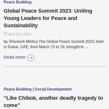
Peace Building
Global Peace Summit 2023: Uniting
Young Leaders for Peace and
Sustainability
April 3
rd
, 2023
by Shivansh Mishra The Global Peace Summit 2023, held
in Dubai, UAE, from March 15 to 18, brought to …
Read more
Peace Building | Social Development
“Like Chibok, another deadly tragedy to
come”