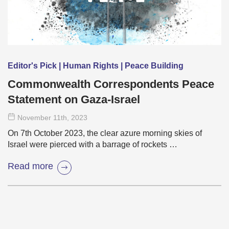
Editor's Pick | Human Rights | Peace Building
Commonwealth Correspondents Peace
Statement on Gaza-Israel
November 11
th
, 2023
On 7th October 2023, the clear azure morning skies of
Israel were pierced with a barrage of rockets …
Read more