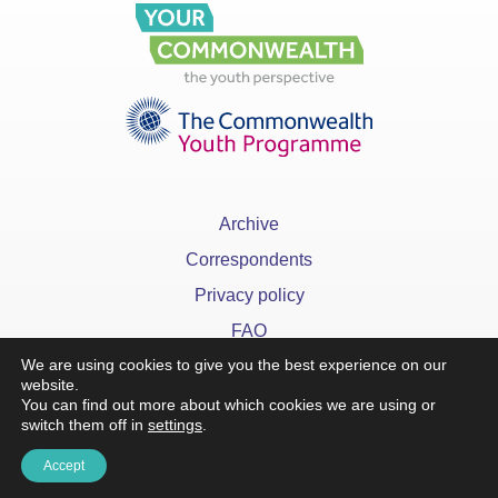
Archive
Correspondents
Privacy policy
FAQ
We are using cookies to give you the best experience on our
website.
You can find out more about which cookies we are using or
switch them off in
settings
.
Accept
x
©YourCommonwealth designed & developed by
Action 360