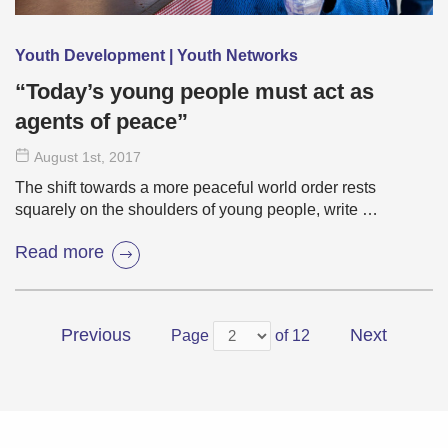
Youth Development | Youth Networks
“Today’s young people must act as
agents of peace”
August 1
st
, 2017
The shift towards a more peaceful world order rests
squarely on the shoulders of young people, write …
Read more
Previous
Next
Page
of 12