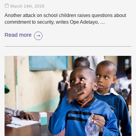
March 14
th
, 2018
Another attack on school children raises questions about
commitment to security, writes Ope Adetayo, …
Read more