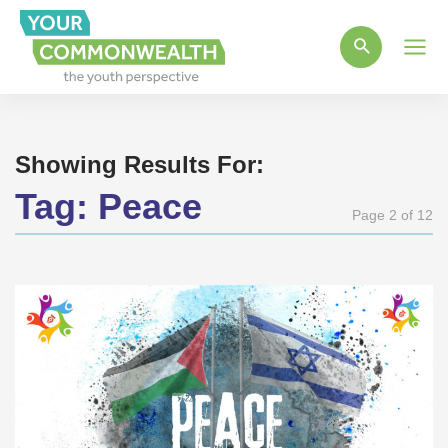
Main
Men
Showing Results For:
Tag:
Peace
Page 2 of 12