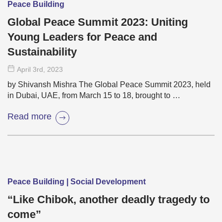
Peace Building
Global Peace Summit 2023: Uniting
Young Leaders for Peace and
Sustainability
April 3
rd
, 2023
by Shivansh Mishra The Global Peace Summit 2023, held
in Dubai, UAE, from March 15 to 18, brought to …
Read more
Peace Building | Social Development
“Like Chibok, another deadly tragedy to
come”