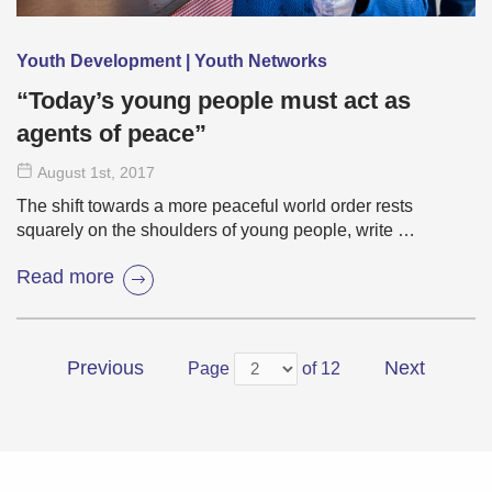
Youth Development | Youth Networks
“Today’s young people must act as
agents of peace”
August 1
st
, 2017
The shift towards a more peaceful world order rests
squarely on the shoulders of young people, write …
Read more
Previous
Next
Page
of 12