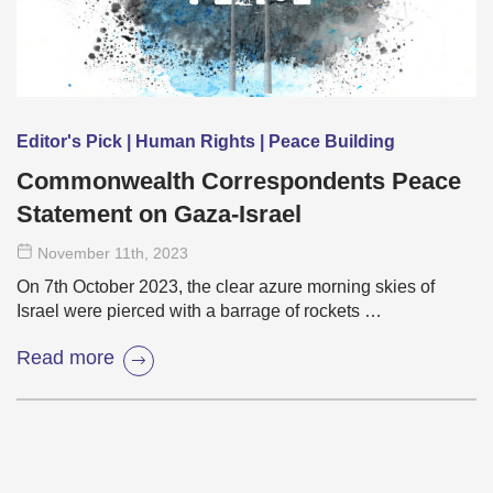
Editor's Pick | Human Rights | Peace Building
Commonwealth Correspondents Peace
Statement on Gaza-Israel
November 11
th
, 2023
On 7th October 2023, the clear azure morning skies of
Israel were pierced with a barrage of rockets …
Read more