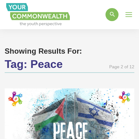
Main
Men
Showing Results For:
Tag:
Peace
Page 2 of 12