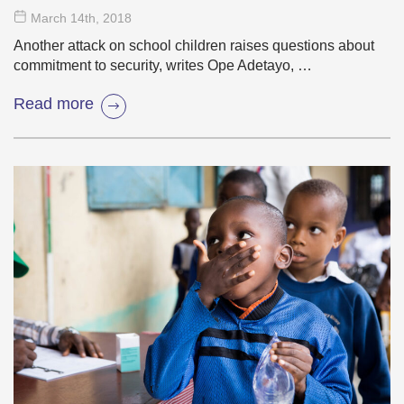
March 14
th
, 2018
Another attack on school children raises questions about
commitment to security, writes Ope Adetayo, …
Read more