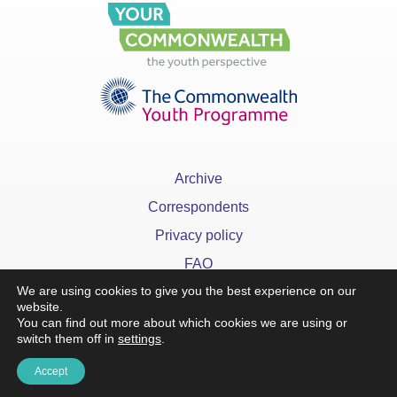
Archive
Correspondents
Privacy policy
FAQ
We are using cookies to give you the best experience on our
website.
You can find out more about which cookies we are using or
switch them off in
settings
.
Accept
x
©YourCommonwealth designed & developed by
Action 360