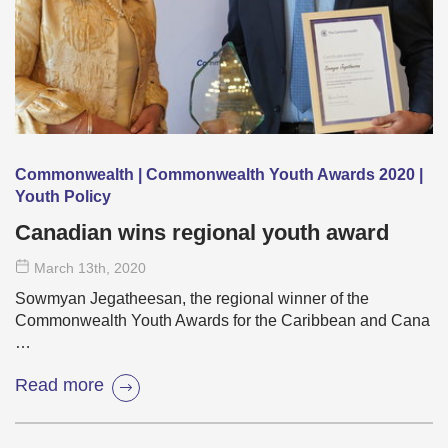
Commonwealth | Commonwealth Youth Awards 2020 |
Youth Policy
Canadian wins regional youth award
March 13
th
, 2020
Sowmyan Jegatheesan, the regional winner of the
Commonwealth Youth Awards for the Caribbean and Cana
…
Read more