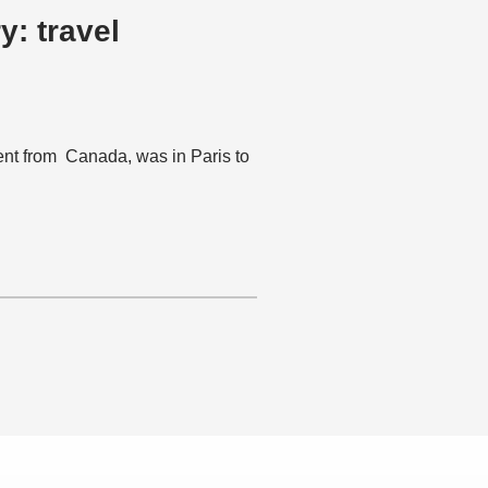
t from Canada, was in Paris to