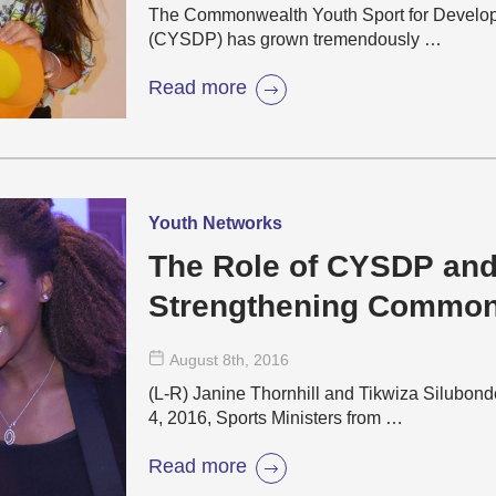
The Commonwealth Youth Sport for Develo
(CYSDP) has grown tremendously …
Read more
Youth Networks
The Role of CYSDP and
Strengthening Common
Cooperation in Sport
August 8
th
, 2016
(L-R) Janine Thornhill and Tikwiza Silub
4, 2016, Sports Ministers from …
Read more