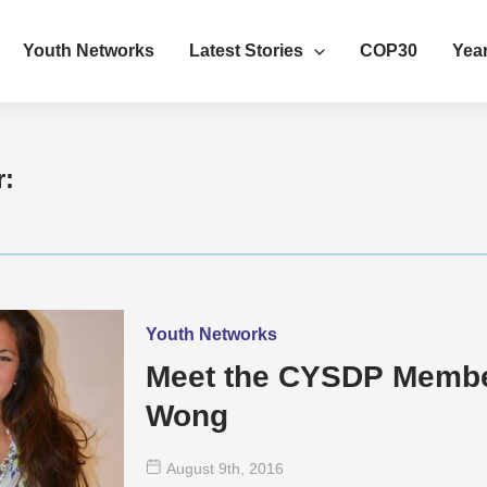
Youth Networks
Latest Stories
COP30
Year
r:
Youth Networks
Meet the CYSDP Member
Wong
August 9
th
, 2016