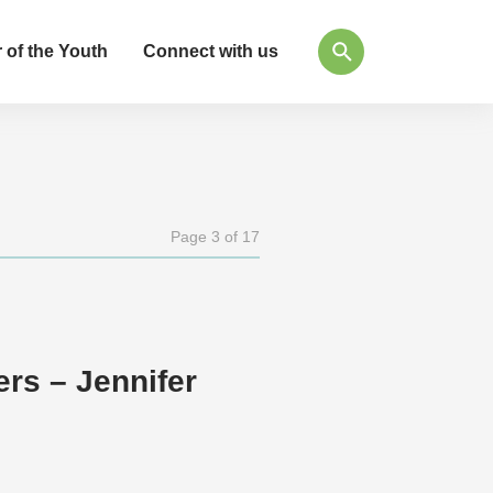
 of the Youth
Connect with us
Page 3 of 17
s – Jennifer