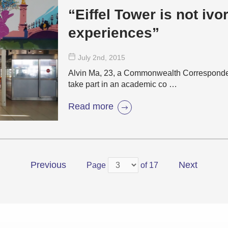
“Eiffel Tower is not ivory: travel
experiences”
July 2
nd
, 2015
Alvin Ma, 23, a Commonwealth Corresponden
take part in an academic co …
Read more
Previous
Next
Page
of 17