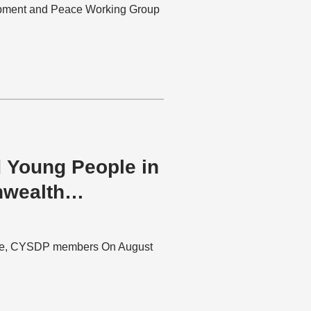
pment and Peace Working Group
 Young People in
wealth
onde, CYSDP members On August