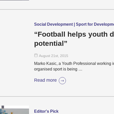
Social Development | Sport for Develop
“Football helps youth d
potential”
August 21
st
, 2015
Marko Kasic, a Youth Professional working i
organised sport is being …
Read more
Editor's Pick