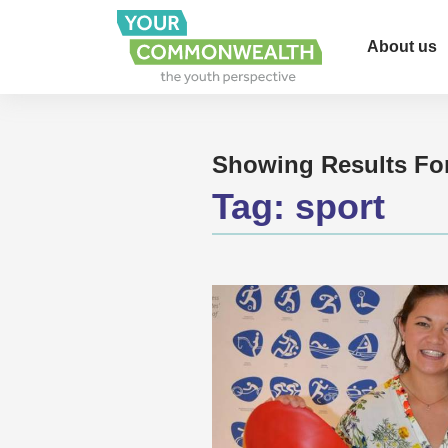
About us
Showing Results Fo
Tag:
sport