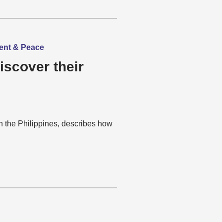
ment & Peace
iscover their
n the Philippines, describes how