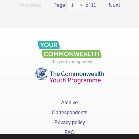
Previous
Next
Page
of 11
Archive
Correspondents
Privacy policy
FAQ