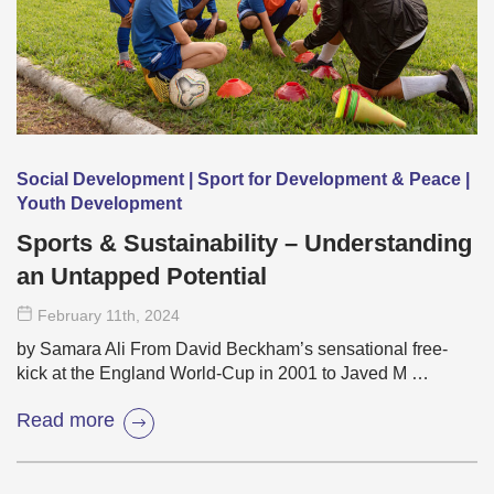
Social Development | Sport for Development & Peace |
Youth Development
Sports & Sustainability – Understanding
an Untapped Potential
February 11
th
, 2024
by Samara Ali From David Beckham’s sensational free-
kick at the England World-Cup in 2001 to Javed M …
Read more