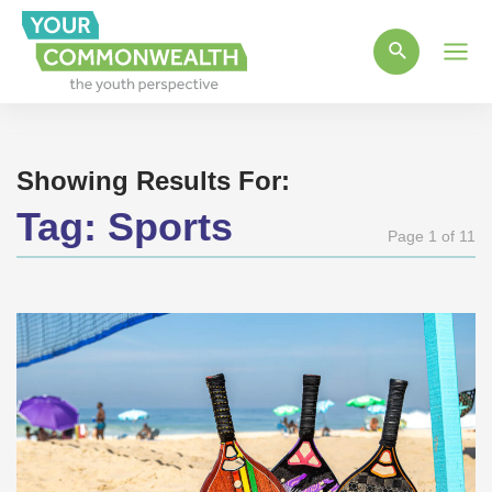
Main
Men
Showing Results For:
Tag:
Sports
Page 1 of 11