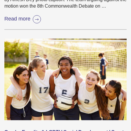
motion won the 8th Commonwealth Debate on …
Read more