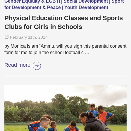
Gender Equality & LGBTI | Social Development | Sport
for Development & Peace | Youth Development
Physical Education Classes and Sports
Clubs for Girls in Schools
February 11
th
, 2024
by Monica Islam “Ammu, will you sign this parental consent
form for me to join the school football c …
Read more