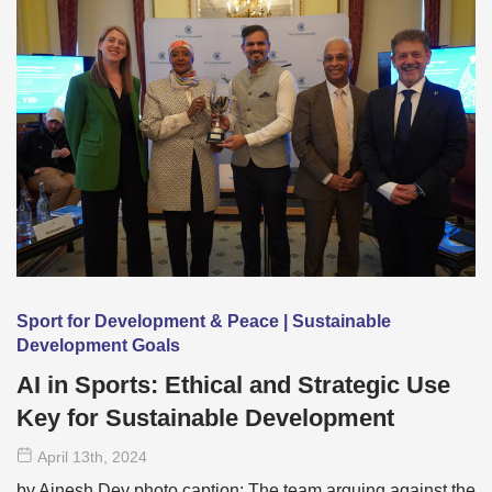
Sport for Development & Peace | Sustainable
Development Goals
AI in Sports: Ethical and Strategic Use
Key for Sustainable Development
April 13
th
, 2024
by Ainesh Dey photo caption: The team arguing against the