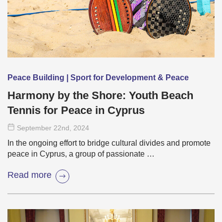
Peace Building | Sport for Development & Peace
Harmony by the Shore: Youth Beach
Tennis for Peace in Cyprus
September 22
nd
, 2024
In the ongoing effort to bridge cultural divides and promote
peace in Cyprus, a group of passionate …
Read more