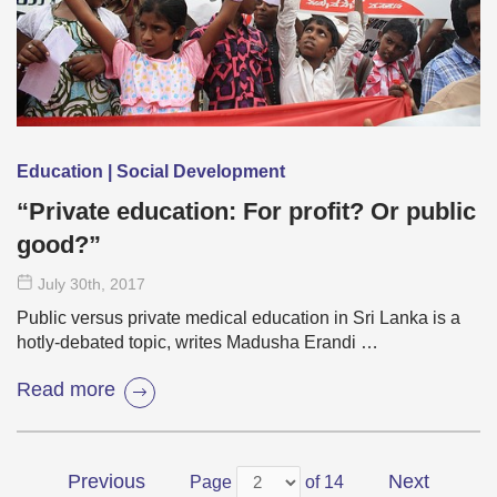
Education | Social Development
“Private education: For profit? Or public
good?”
July 30
th
, 2017
Public versus private medical education in Sri Lanka is a
hotly-debated topic, writes Madusha Erandi …
Read more
Previous
Next
Page
of 14