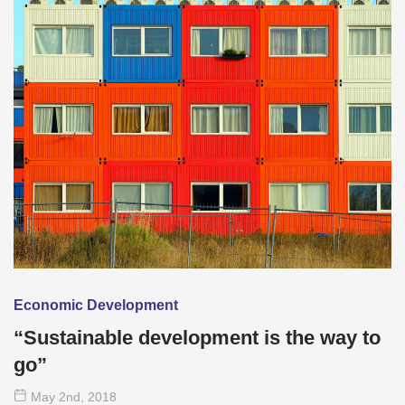
Economic Development
“Sustainable development is the way to
go”
May 2
nd
, 2018