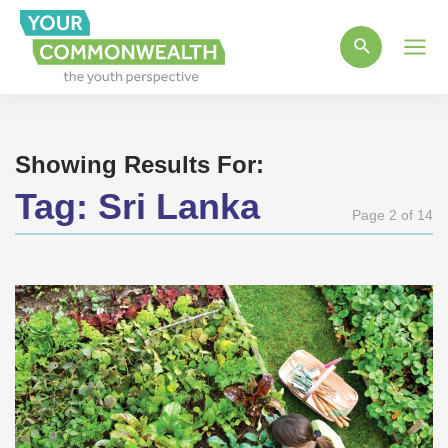
Main
Men
Showing Results For:
Tag:
Sri Lanka
Page 2 of 14