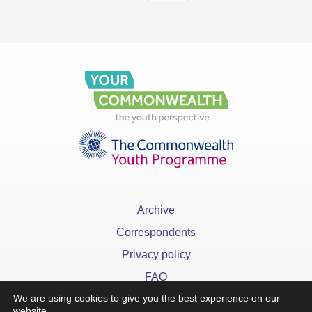
Archive
Correspondents
Privacy policy
FAQ
We are using cookies to give you the best experience on our
website.