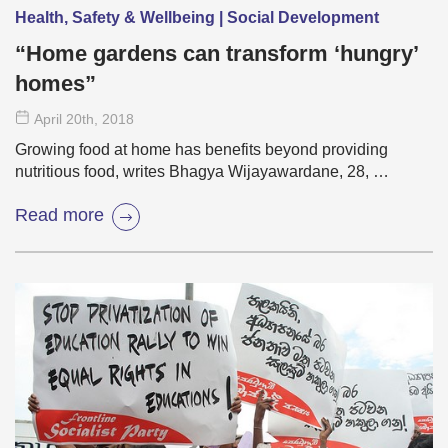
Health, Safety & Wellbeing | Social Development
“Home gardens can transform ‘hungry’
homes”
April 20
th
, 2018
Growing food at home has benefits beyond providing
nutritious food, writes Bhagya Wijayawardane, 28, …
Read more