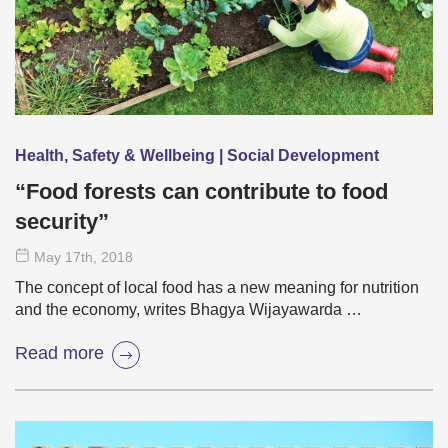
Health, Safety & Wellbeing | Social Development
“Food forests can contribute to food
security”
May 17
th
, 2018
The concept of local food has a new meaning for nutrition
and the economy, writes Bhagya Wijayawarda …
Read more