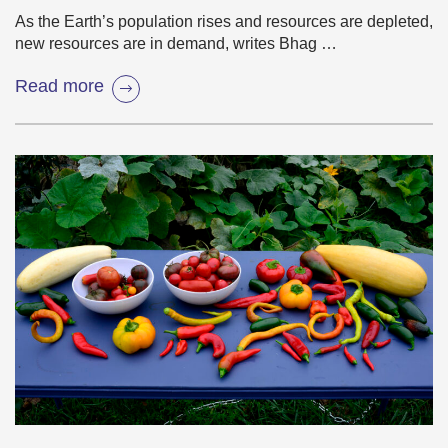
As the Earth’s population rises and resources are depleted,
new resources are in demand, writes Bhag …
Read more