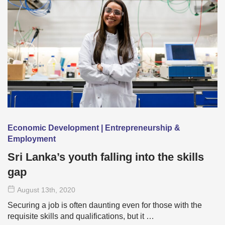
Economic Development | Entrepreneurship &
Employment
Sri Lanka’s youth falling into the skills
gap
August 13
th
, 2020
Securing a job is often daunting even for those with the
requisite skills and qualifications, but it …