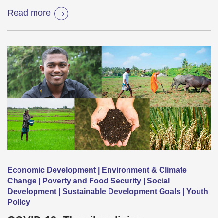
Read more
Economic Development | Environment & Climate
Change | Poverty and Food Security | Social
Development | Sustainable Development Goals | Youth
Policy