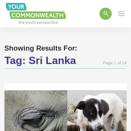
Main
Men
Showing Results For:
Tag:
Sri Lanka
Page 1 of 14