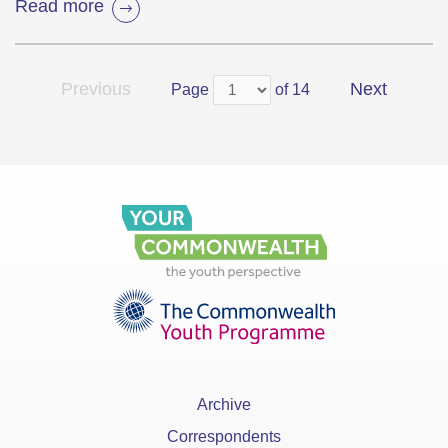
Read more
Previous
Next
Page
of 14
Archive
Correspondents