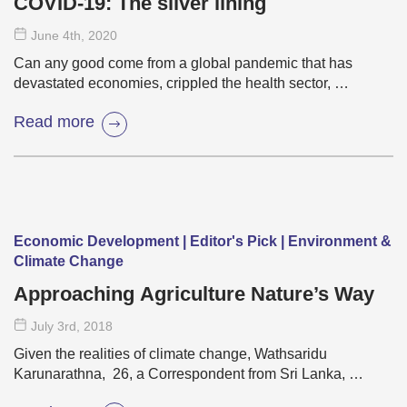
COVID-19: The silver lining
June 4
th
, 2020
Can any good come from a global pandemic that has
devastated economies, crippled the health sector, …
Read more
Economic Development | Editor's Pick | Environment &
Climate Change
Approaching Agriculture Nature’s Way
July 3
rd
, 2018
Given the realities of climate change, Wathsaridu
Karunarathna, 26, a Correspondent from Sri Lanka, …