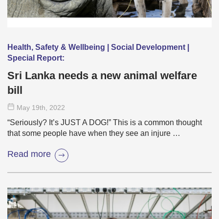
Health, Safety & Wellbeing | Social Development |
Special Report:
Sri Lanka needs a new animal welfare
bill
May 19
th
, 2022
“Seriously? It’s JUST A DOG!” This is a common thought
that some people have when they see an injure …
Read more