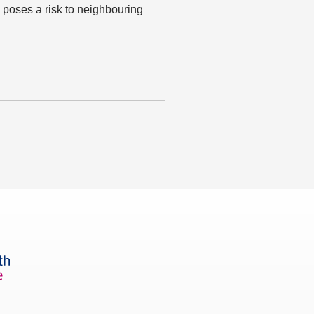
 poses a risk to neighbouring