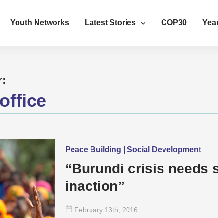
Youth Networks
Latest Stories
COP30
Year
r:
office
Peace Building | Social Development
“Burundi crisis needs s
inaction”
February 13
th
, 2016