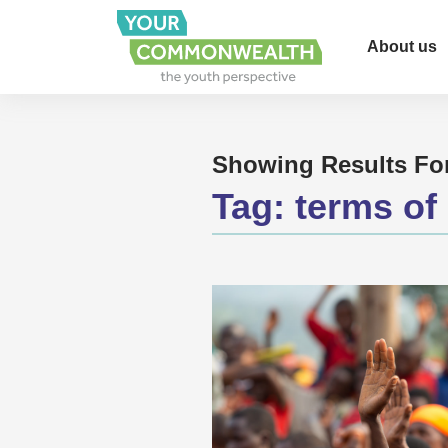
About us
Showing Results Fo
Tag:
terms of 