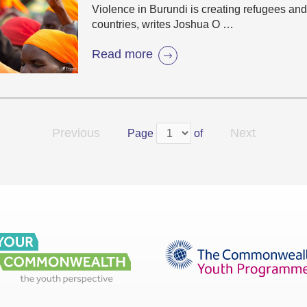
Violence in Burundi is creating refugees and
countries, writes Joshua O …
Read more
Previous
Next
Page
of