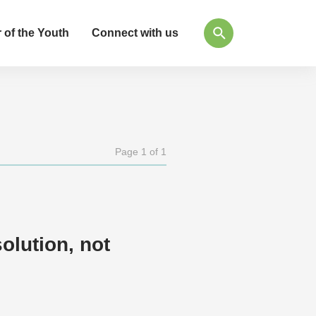
 of the Youth
Connect with us
Page 1 of 1
olution, not