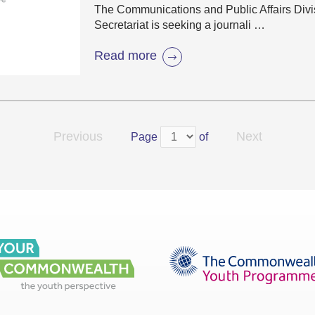
The Communications and Public Affairs Div
Secretariat is seeking a journali …
Read more
Previous
Next
Page
of