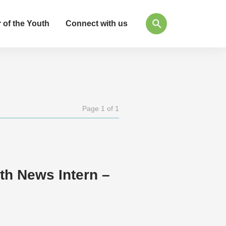
 of the Youth
Connect with us
Page 1 of 1
h News Intern –
n