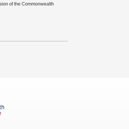
ision of the Commonwealth