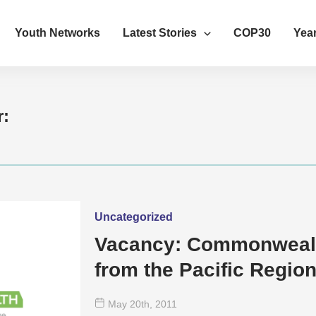
Youth Networks
Latest Stories
COP30
Year
r:
Uncategorized
Vacancy: Commonwealt
from the Pacific Regio
May 20
th
, 2011