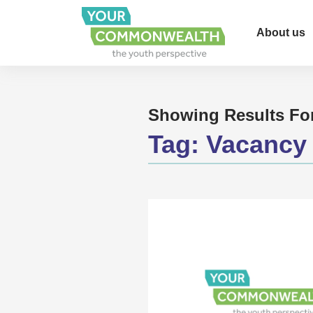
About us
Showing Results Fo
Tag:
Vacancy