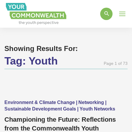
Main
Men
Showing Results For:
Tag:
Youth
Page 1 of 73
Environment & Climate Change | Networking |
Sustainable Development Goals | Youth Networks
Championing the Future: Reflections
from the Commonwealth Youth