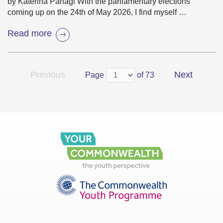
by Katerina Panagi With the parliamentary elections
coming up on the 24th of May 2026, I find myself …
Read more
Previous
Next
Page
of 73