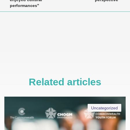
performances"
Related articles
Uncategorized