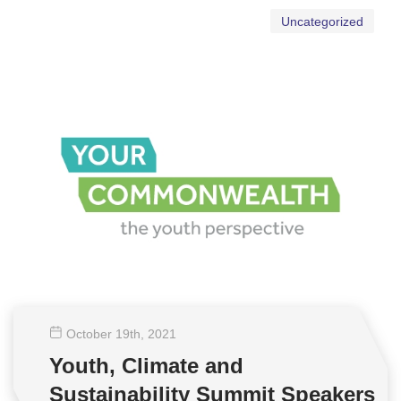
Uncategorized
October 19
th
, 2021
Youth, Climate and
Sustainability Summit Speakers