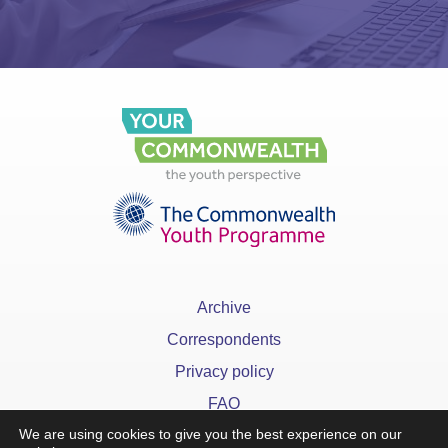
Archive
Correspondents
Privacy policy
FAQ
We are using cookies to give you the best experience on our