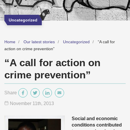
Uncategorized
Home
Our latest stories
Uncategorized
“A call for
action on crime prevention”
“A call for action on
crime prevention”
Share
November 11
th
, 2013
Social and economic
conditions contributed