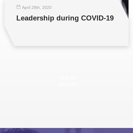
April 28
th
, 2020
Leadership during COVID-19
View all
View all