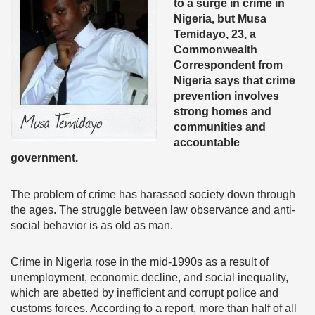
to a surge in crime in
Nigeria, but Musa
Temidayo, 23, a
Commonwealth
Correspondent from
Nigeria says that crime
prevention involves
strong homes and
communities and
accountable
government.
The problem of crime has harassed society down through
the ages. The struggle between law observance and anti-
social behavior is as old as man.
Crime in Nigeria rose in the mid-1990s as a result of
unemployment, economic decline, and social inequality,
which are abetted by inefficient and corrupt police and
customs forces. According to a report, more than half of all