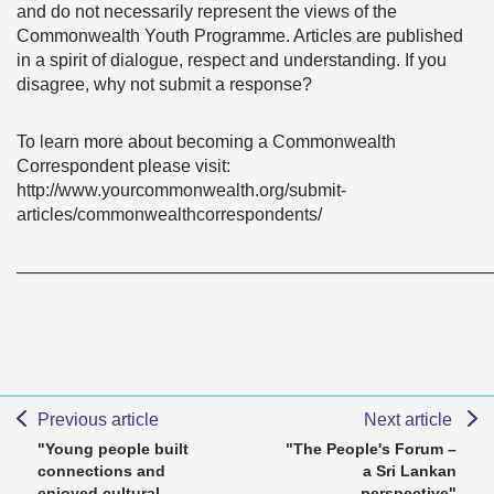
and do not necessarily represent the views of the
Commonwealth Youth Programme. Articles are published
in a spirit of dialogue, respect and understanding. If you
disagree, why not submit a response?
To learn more about becoming a Commonwealth
Correspondent please visit:
http://www.yourcommonwealth.org/submit-
articles/commonwealthcorrespondents/
———————————————————————————
Previous article
Next article
"Young people built
"The People's Forum –
connections and
a Sri Lankan
enjoyed cultural
perspective"