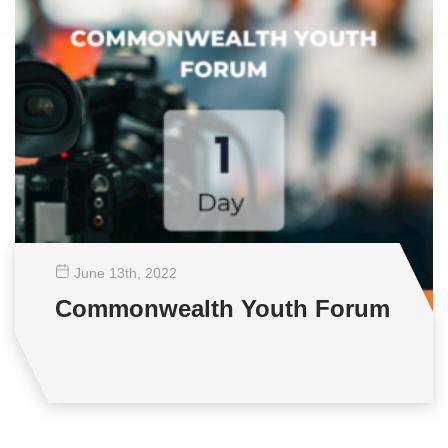
June 13
th
, 2022
Commonwealth Youth Forum