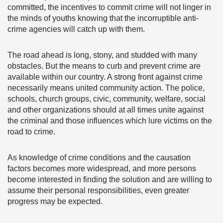
committed, the incentives to commit crime will not linger in
the minds of youths knowing that the incorruptible anti-
crime agencies will catch up with them.
The road ahead is long, stony, and studded with many
obstacles. But the means to curb and prevent crime are
available within our country. A strong front against crime
necessarily means united community action. The police,
schools, church groups, civic, community, welfare, social
and other organizations should at all times unite against
the criminal and those influences which lure victims on the
road to crime.
As knowledge of crime conditions and the causation
factors becomes more widespread, and more persons
become interested in finding the solution and are willing to
assume their personal responsibilities, even greater
progress may be expected.