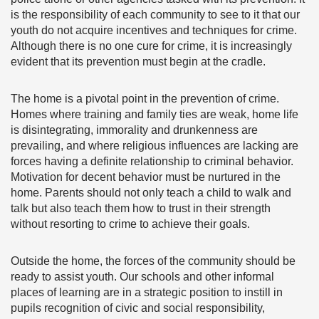
is the responsibility of each community to see to it that our
youth do not acquire incentives and techniques for crime.
Although there is no one cure for crime, it is increasingly
evident that its prevention must begin at the cradle.
The home is a pivotal point in the prevention of crime.
Homes where training and family ties are weak, home life
is disintegrating, immorality and drunkenness are
prevailing, and where religious influences are lacking are
forces having a definite relationship to criminal behavior.
Motivation for decent behavior must be nurtured in the
home. Parents should not only teach a child to walk and
talk but also teach them how to trust in their strength
without resorting to crime to achieve their goals.
Outside the home, the forces of the community should be
ready to assist youth. Our schools and other informal
places of learning are in a strategic position to instill in
pupils recognition of civic and social responsibility,