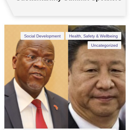
Social Development
Health, Safety & Wellbeing
Uncategorized