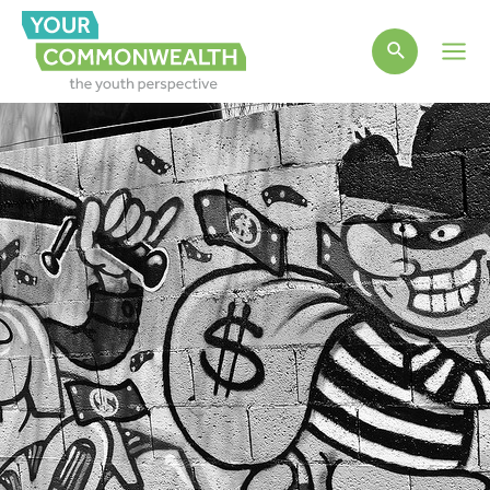
Main
Men