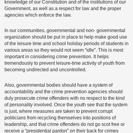
knowledge of our Constitution and of the institutions of our
Government, as well as a respect for law and the proper
agencies which enforce the law.
In our communities, governmental and non- governmental
organization should be put in place to help make good use
of the leisure time and school holiday periods of students in
various areas so they would not seem “idle”. This is most
important in considering crime prevention. It helps
tremendously to prevent leisure-time activity of youth from
becoming undirected and uncontrolled.
Also, governmental bodies should have a system of
accountability and the crime prevention agencies should
duly prosecute crime offenders with no respect to the kind
of personality involved. Once the youth see that the system
is just, where measures are taken to prevent corrupt
politicians from recycling themselves into positions of
leadership, and that crime offenders do not go scot free or
receive a “presidential pardon” on their back for crimes