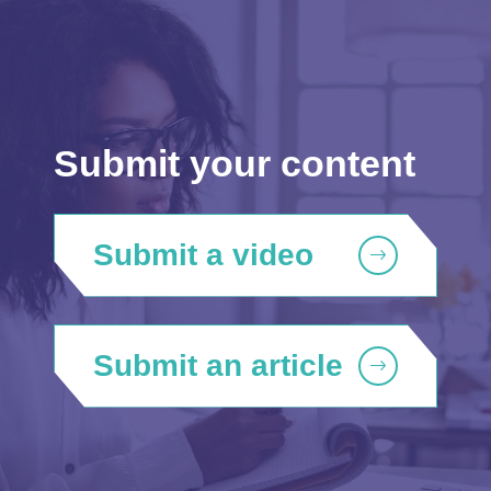
Submit your content
Submit a video
Submit an article