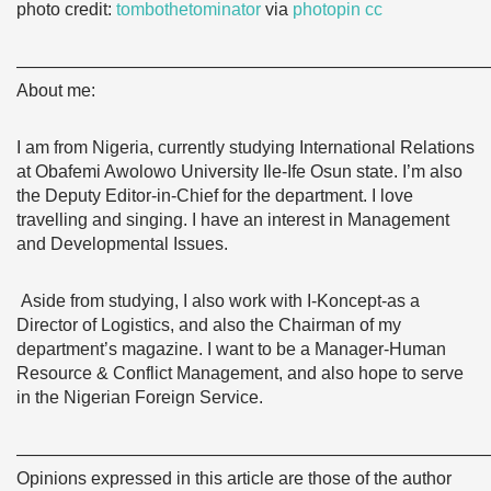
photo credit:
tombothetominator
via
photopin
cc
———————————————————————————
About me:
I am from Nigeria, currently studying International Relations
at Obafemi Awolowo University Ile-Ife Osun state. I’m also
the Deputy Editor-in-Chief for the department. I love
travelling and singing. I have an interest in Management
and Developmental Issues.
Aside from studying, I also work with I-Koncept-as a
Director of Logistics, and also the Chairman of my
department’s magazine. I want to be a Manager-Human
Resource & Conflict Management, and also hope to serve
in the Nigerian Foreign Service.
———————————————————————————
Opinions expressed in this article are those of the author