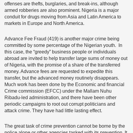
offenses are thefts, burglaries, and break-ins, although
armed robberies are also prominent. Nigeria is a major
conduit for drugs moving from Asia and Latin America to
markets in Europe and North America.
Advance Fee Fraud (419) is another major crime being
committed by some percentage of the Nigerian youth. In
this case, the “greedy” business people or individuals
abroad are invited to help transfer large sums of money out
of Nigeria, with the promise of a share of the transferred
money. Advance fees are requested to expedite this
transfer, but the advanced money routinely disappears.
Much work has been done by the Economic and financial
Crime commission (EFCC) under the Mallam Nuhu
Ribadu-led administration, and there have been other
periodic campaigns to root out corrupt politicians and
attack crime. They have had little lasting effect.
The great task of crime prevention cannot be borne by the
police alone or other agencies tasked with its prevention. It