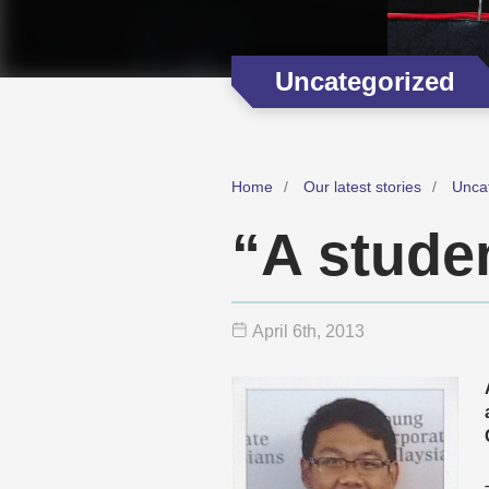
Uncategorized
Home
Our latest stories
Unca
“A studen
April 6
th
, 2013