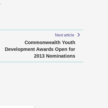
…
Next article
Commonwealth Youth
Development Awards Open for
2013 Nominations