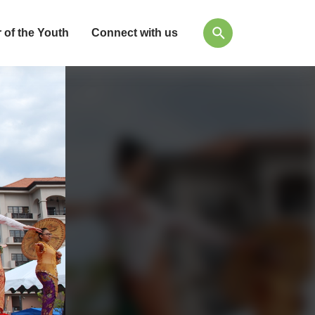
 of the Youth
Connect with us