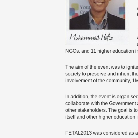
NGOs, and 11 higher education in
The aim of the event was to igni
society to preserve and inherit the
involvement of the community, 1M
In addition, the event is organise
collaborate with the Government 
other stakeholders. The goal is t
itself and other higher education 
FETAL2013 was considered as a Gl