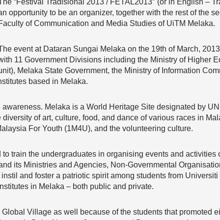
The “Festival Tradisional 2013 / FETAL2013″ (or in English – Tr
an opportunity to be an organizer, together with the rest of the 
Faculty of Communication and Media Studies of UiTM Melaka.
The event at Dataran Sungai Melaka on the 19th of March, 2013
with 11 Government Divisions including the Ministry of Higher 
unit), Melaka State Government, the Ministry of Information Co
stitutes based in Melaka.
te awareness. Melaka is a World Heritage Site designated by 
 diversity of art, culture, food, and dance of various races in Mala
alaysia For Youth (1M4U), and the volunteering culture.
d to train the undergraduates in organising events and activitie
and its Ministries and Agencies, Non-Governmental Organisatio
o instil and foster a patriotic spirit among students from Univer
institutes in Melaka – both public and private.
obal Village as well because of the students that promoted eig