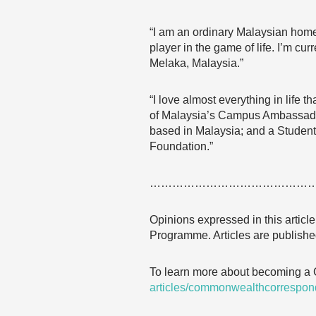
“I am an ordinary Malaysian home
player in the game of life. I’m c
Melaka, Malaysia.”
“I love almost everything in life t
of Malaysia’s Campus Ambassadors
based in Malaysia; and a Student
Foundation.”
……………………………………
Opinions expressed in this articl
Programme. Articles are published
To learn more about becoming a
articles/commonwealthcorrespon