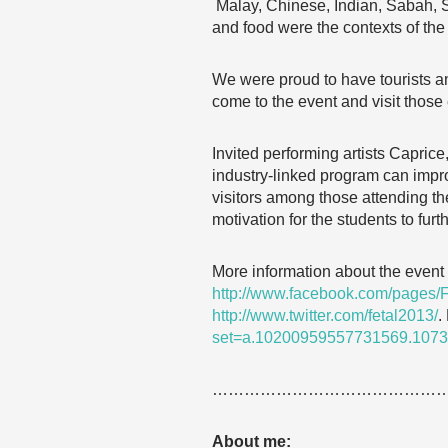
Malay, Chinese, Indian, Sabah, 
and food were the contexts of the 
We were proud to have tourists an
come to the event and visit those 
Invited performing artists Capric
industry-linked program can improv
visitors among those attending the
motivation for the students to fur
More information about the event 
http://www.facebook.com/pages/
http://www.twitter.com/fetal2013/
.
set=a.10200959557731569.107
……………………………………
About me: