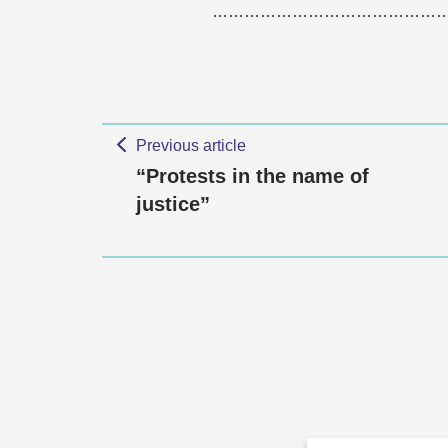
……………………………………
Previous article
“Protests in the name of
justice”