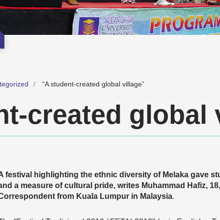
tegorized
“A student-created global village”
t-created global 
A festival highlighting the ethnic diversity of Melaka gave s
and a measure of cultural pride, writes Muhammad Hafiz, 
Correspondent from Kuala Lumpur in Malaysia
.