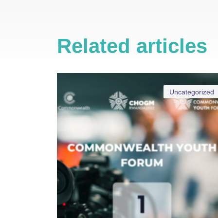
Related articles
Uncategorized