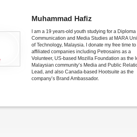
Muhammad Hafiz
I am a 19 years-old youth studying for a Diploma 
Communication and Media Studies at MARA Univ
of Technology, Malaysia. I donate my free time to
affiliated companies including Petrosains as a
Volunteer, US-based Mozilla Foundation as the l
Malaysian community’s Media and Public Relati
Lead, and also Canada-based Hootsuite as the
company’s Brand Ambassador.