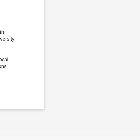
in
ersity
ocal
ons