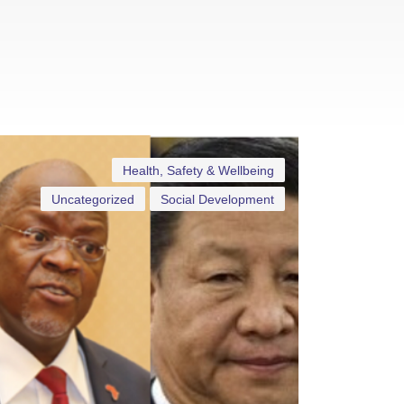
Health, Safety & Wellbeing
Uncategorized
Social Development