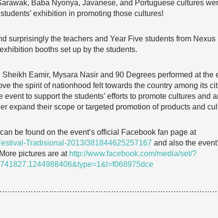
Sarawak, Baba Nyonya, Javanese, and Portuguese cultures were 
students’ exhibition in promoting those cultures!
d surprisingly the teachers and Year Five students from Nexus 
exhibition booths set up by the students.
e, Sheikh Eamir, Mysara Nasir and 90 Degrees performed at the eve
e the spirit of nationhood felt towards the country among its cit
 event to support the students’ efforts to promote cultures and ar
ther expand their scope or targeted promotion of products and cul
can be found on the event’s official Facebook fan page at
Festival-Tradisional-2013/381844625257167
and also the event’s
 More pictures are at
http://www.facebook.com/media/set/?
3741827.1244988406&type=1&l=f068975dce
…………………………………………………………………………