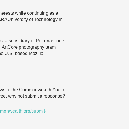
erests while continuing as a
MARAUniversity of Technology in
ins, a subsidiary of Petronas; one
AllArtCore photography team
he U.S.-based Mozilla
…
 views of the Commonwealth Youth
agree, why not submit a response?
monwealth.org/submit-