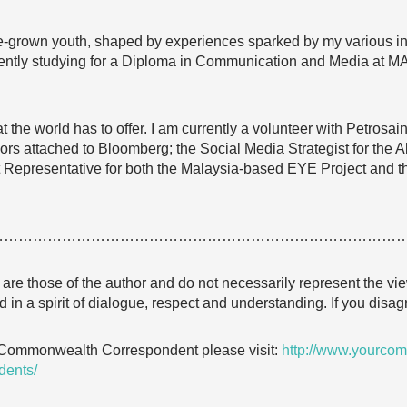
-grown youth, shaped by experiences sparked by my various int
urrently studying for a Diploma in Communication and Media at 
hat the world has to offer. I am currently a volunteer with Petrosa
 attached to Bloomberg; the Social Media Strategist for the 
 Representative for both the Malaysia-based EYE Project and t
…………………………………………………………………………
e are those of the author and do not necessarily represent the
 in a spirit of dialogue, respect and understanding. If you dis
 Commonwealth Correspondent please visit:
http://www.yourcom
dents/