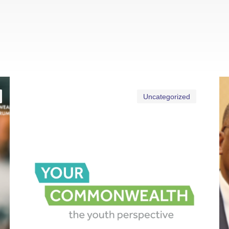
Uncategorized