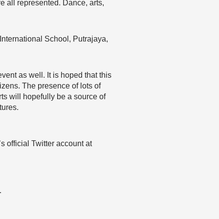
all represented. Dance, arts,
International School, Putrajaya,
nt as well. It is hoped that this
izens. The presence of lots of
ts will hopefully be a source of
tures.
 official Twitter account at
…