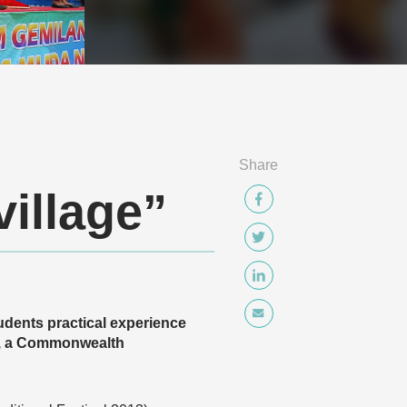
Share
village”
tudents practical experience
18, a Commonwealth