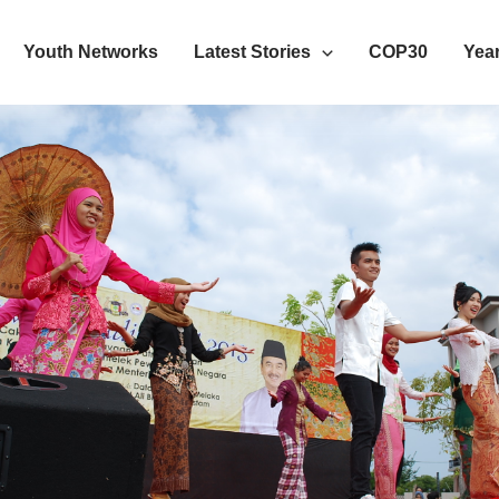
Youth Networks
Latest Stories
COP30
Year