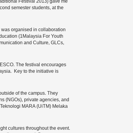
aditional Festival 2013) gave me
second semester students, at the
 was organised in collaboration
Education (1Malaysia For Youth
mmunication and Culture, GLCs,
UNESCO. The festival encourages
ysia. Key to the initiative is
s outside of the campus. They
ns (NGOs), private agencies, and
siti Teknologi MARA (UiTM) Melaka
ht cultures throughout the event.