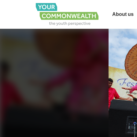
About us