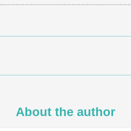
…………………………………………………………………………
About the author