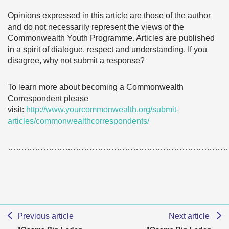
Opinions expressed in this article are those of the author
and do not necessarily represent the views of the
Commonwealth Youth Programme. Articles are published
in a spirit of dialogue, respect and understanding. If you
disagree, why not submit a response?
To learn more about becoming a Commonwealth
Correspondent please
visit:
http://www.yourcommonwealth.org/submit-
articles/commonwealthcorrespondents/
………………………………………………………………………
Previous article
Next article