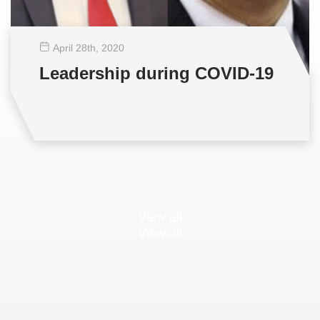
April 28
th
, 2020
Leadership during COVID-19
View all
View all