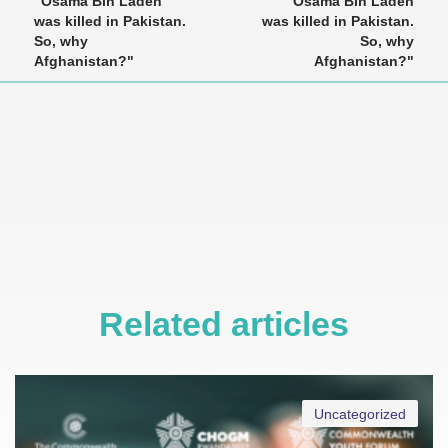
"Osama Bin Laden
"Osama Bin Laden
was killed in Pakistan.
was killed in Pakistan.
So, why
So, why
Afghanistan?"
Afghanistan?"
Related articles
Uncategorized