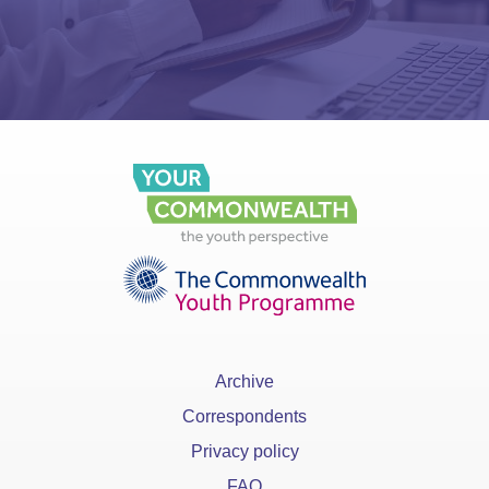
Archive
Correspondents
Privacy policy
FAQ