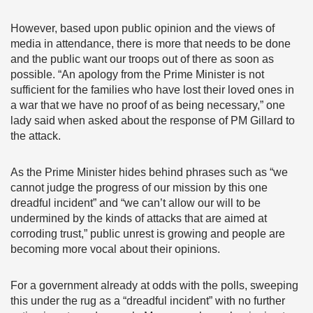
However, based upon public opinion and the views of
media in attendance, there is more that needs to be done
and the public want our troops out of there as soon as
possible. “An apology from the Prime Minister is not
sufficient for the families who have lost their loved ones in
a war that we have no proof of as being necessary,” one
lady said when asked about the response of PM Gillard to
the attack.
As the Prime Minister hides behind phrases such as “we
cannot judge the progress of our mission by this one
dreadful incident” and “we can’t allow our will to be
undermined by the kinds of attacks that are aimed at
corroding trust,” public unrest is growing and people are
becoming more vocal about their opinions.
For a government already at odds with the polls, sweeping
this under the rug as a “dreadful incident” with no further