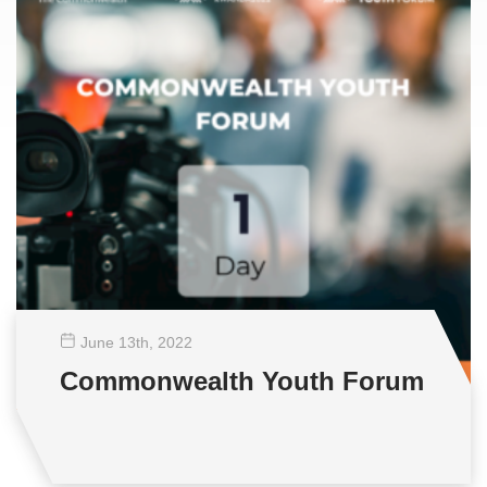
June 13
th
, 2022
Commonwealth Youth Forum