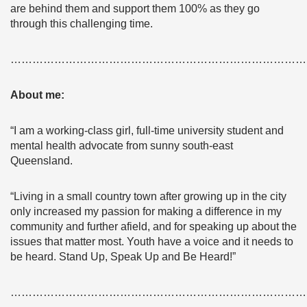
are behind them and support them 100% as they go
through this challenging time.
………………………………………………………………………
About me:
“I am a working-class girl, full-time university student and
mental health advocate from sunny south-east
Queensland.
“Living in a small country town after growing up in the city
only increased my passion for making a difference in my
community and further afield, and for speaking up about the
issues that matter most. Youth have a voice and it needs to
be heard. Stand Up, Speak Up and Be Heard!”
………………………………………………………………………