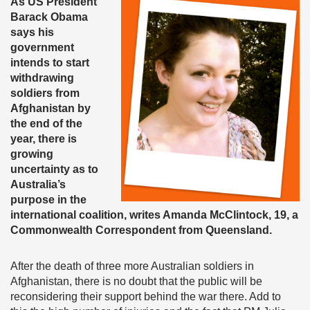
As US President
Barack Obama
says his
government
intends to start
withdrawing
soldiers from
Afghanistan by
the end of the
year, there is
growing
uncertainty as to
Australia’s
purpose in the
international coalition, writes Amanda McClintock, 19, a
Commonwealth Correspondent from Queensland.
After the death of three more Australian soldiers in
Afghanistan, there is no doubt that the public will be
reconsidering their support behind the war there. Add to