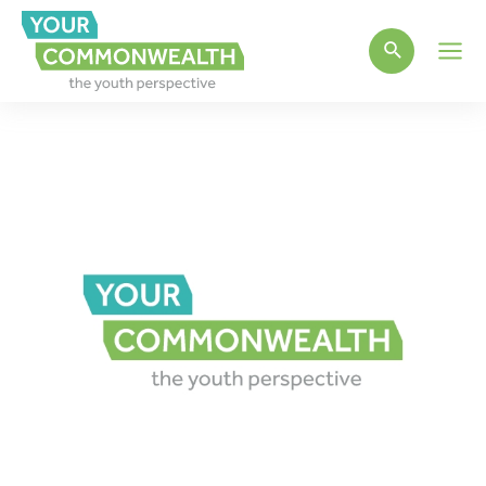
Main
Men