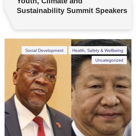
Youth, Climate and
Sustainability Summit Speakers
Social Development
Health, Safety & Wellbeing
Uncategorized