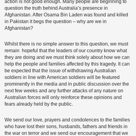
action is not good enough. Many people are beginning to
question the truth behind Australia’s presence in
Afghanistan. After Osama Bin Laden was found and killed
in Pakistan it begs the question – why are we in
Afghanistan?
Whilst there is no simple answer to this question, we must
remain hopeful that the leaders of our country know what
they are doing and we must think solely about how we can
help the people and families affected by this tragedy. It can
be expected that the issue of withdrawing Australian
soldiers in line with American soldiers will be featured
prominently in the media and in public discussion over the
next few weeks and any further attacks of any nature on
Australian forces will only reinforce these opinions and
fears already held by the public.
We send our love, prayers and condolences to the families
who have lost their sons, husbands, fathers and friends in
the war on terror and we send our encouragement that we