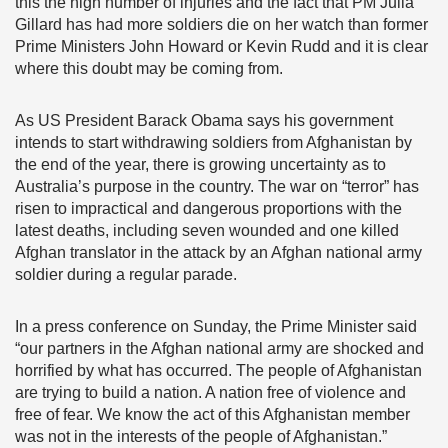
this the high number of injuries and the fact that PM Julia
Gillard has had more soldiers die on her watch than former
Prime Ministers John Howard or Kevin Rudd and it is clear
where this doubt may be coming from.
As US President Barack Obama says his government
intends to start withdrawing soldiers from Afghanistan by
the end of the year, there is growing uncertainty as to
Australia’s purpose in the country. The war on “terror” has
risen to impractical and dangerous proportions with the
latest deaths, including seven wounded and one killed
Afghan translator in the attack by an Afghan national army
soldier during a regular parade.
In a press conference on Sunday, the Prime Minister said
“our partners in the Afghan national army are shocked and
horrified by what has occurred. The people of Afghanistan
are trying to build a nation. A nation free of violence and
free of fear. We know the act of this Afghanistan member
was not in the interests of the people of Afghanistan.”