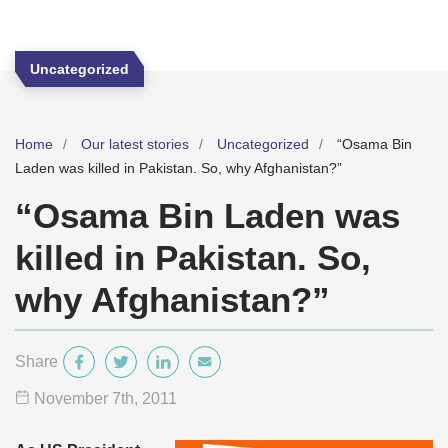
Uncategorized
Home
Our latest stories
Uncategorized
“Osama Bin
Laden was killed in Pakistan. So, why Afghanistan?”
“Osama Bin Laden was
killed in Pakistan. So,
why Afghanistan?”
Share
November 7
th
, 2011