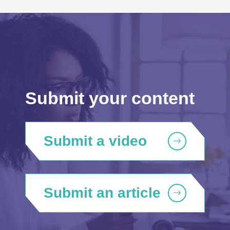
Submit your content
Submit a video
Submit an article