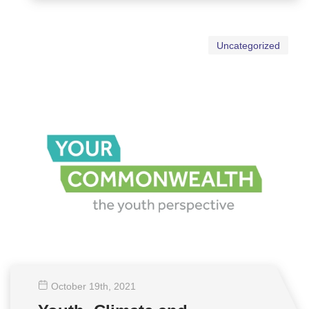
Uncategorized
October 19
th
, 2021