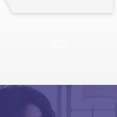
View all
View all