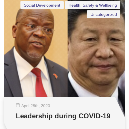
Social Development
Health, Safety & Wellbeing
Uncategorized
April 28
th
, 2020
Leadership during COVID-19