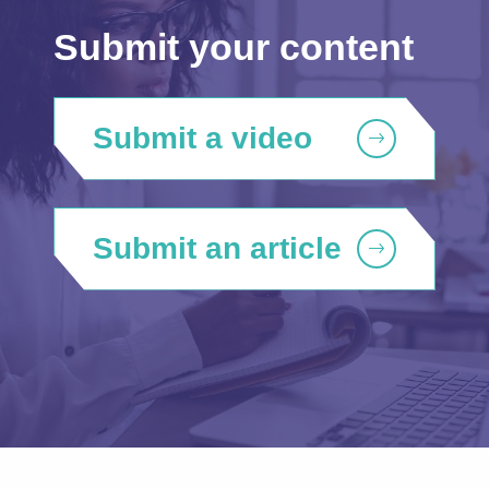
Submit your content
Submit a video
Submit an article