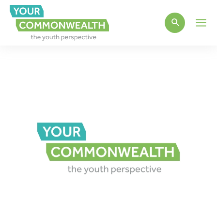
Main
Men