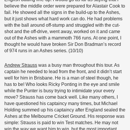
believe the middle order were prepared for Alastair Cook to
fail. He showed all the signs in the build-up to the Ashes,
but it just shows what hard work can do. He had problems
with the ball around off-stump and struggled with the cut-
shot and the off-drive, went away, worked on it and came
out of the Ashes with a mammoth 766 runs. At one point, I
thought he would have broken Sir Don Bradman’s record
of 974 runs in an Ashes series. (10/10)
Andrew Strauss
was a busy man throughout this tour. As
captain he needed to lead from the front, and it didn’t start
well for him in Brisbane. He is a man of steel though, he
has to be! Who looks Ricky Ponting in the eye and smile
while the Punter is busy trying to intimidate your every
move? Strauss has come back well. Like many others, I
have questioned his captaincy many times, but Michael
Holding summed up his captaincy after England sealed the
Ashes at the Melbourne Cricket Ground. His response was
simple: Strauss is paid to win Test matches. He may not
win the way we want him to win, but the most important