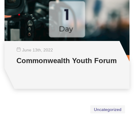
June 13
th
, 2022
Commonwealth Youth Forum
Uncategorized