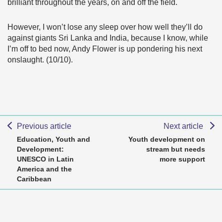
brilliant throughout the years, on and off the field.
However, I won’t lose any sleep over how well they’ll do
against giants Sri Lanka and India, because I know, while
I’m off to bed now, Andy Flower is up pondering his next
onslaught. (10/10).
Previous article
Next article
Education, Youth and
Youth development on
Development:
stream but needs
UNESCO in Latin
more support
America and the
Caribbean