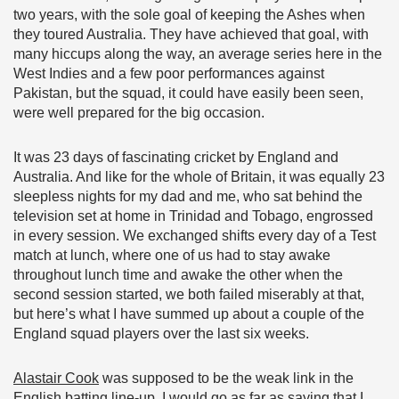
two years, with the sole goal of keeping the Ashes when
they toured Australia. They have achieved that goal, with
many hiccups along the way, an average series here in the
West Indies and a few poor performances against
Pakistan, but the squad, it could have easily been seen,
were well prepared for the big occasion.
It was 23 days of fascinating cricket by England and
Australia. And like for the whole of Britain, it was equally 23
sleepless nights for my dad and me, who sat behind the
television set at home in Trinidad and Tobago, engrossed
in every session. We exchanged shifts every day of a Test
match at lunch, where one of us had to stay awake
throughout lunch time and awake the other when the
second session started, we both failed miserably at that,
but here’s what I have summed up about a couple of the
England squad players over the last six weeks.
Alastair Cook
was supposed to be the weak link in the
English batting line-up. I would go as far as saying that I