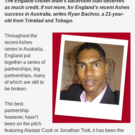
The England cricket team’s backroom staff deserves
as much credit, if not more, for England’s recent Ashes
success in Australia,
writes Ryan Bachoo, a 21-year-
old from Trinidad and Tobago.
Throughout the
recent Ashes
series in Australia,
England put
together a series of
partnerships, big
partnerships, many
of which are still to
be broken.
The best
partnership
however, hasn’t
been on the pitch
featuring Alastair Cook or Jonathan Trott, it has been the