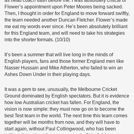
as head coach flash before me. I was absolutely critical of
Flower’s appointment upon Peter Moores being sacked.
Then, I thought in order for England to move forward swiftly,
the team needed another Duncan Fletcher. Flower’s made
me eat my words ever since. He’s been absolutely brilliant
for this England team, and will need to take his strategies
into the shorter formats. (10/10)
It’s been a summer that will live long in the minds of
English players, fans and those former England men like
Nasser Hussain and Mike Atherton, who failed to win an
Ashes Down Under in their playing days.
It was a gem to see, unusually, the Melbourne Cricket
Ground dominated by English spectators. But it is evidence
how low Australian cricket has fallen. For England, the
vision is now simple: they must now go on to become the
best Test team in the world. The next time this team comes
together will be months from now, and they will have to
start again, without Paul Collingwood, who has been