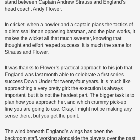
stand between Captain Andrew Strauss and England’s
head coach, Andy Flower.
In cricket, when a bowler and a captain plans the tactics of
a dismissal for an opposing batsman, and the plan works, it
makes the wicket all that much sweeter, knowing that
thought and effort reaped success. It is much the same for
Strauss and Flower.
It was thanks to Flower’s practical approach to his job that
England was last month able to celebrate a first series
success Down Under for twenty-four years. It is much like
approaching a very pretty girl: the execution is always
important, but it is not the hardest part. The bigger task is to
plan how you approach her, and which crummy pick-up
line you are going to use. Okay, I might not be making any
sense there, but you get the point.
The wind beneath England’s wings has been the
backroom staff, working alongside the players over the past