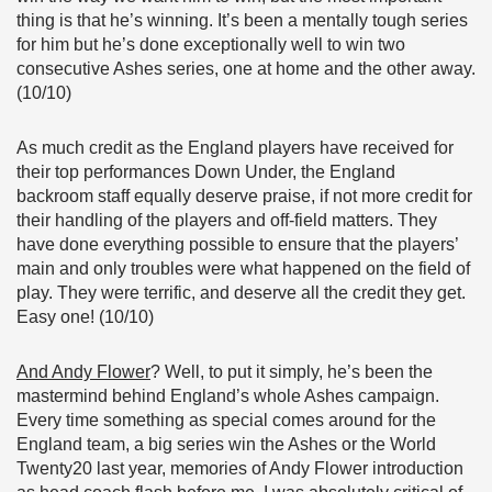
thing is that he’s winning. It’s been a mentally tough series
for him but he’s done exceptionally well to win two
consecutive Ashes series, one at home and the other away.
(10/10)
As much credit as the England players have received for
their top performances Down Under, the England
backroom staff equally deserve praise, if not more credit for
their handling of the players and off-field matters. They
have done everything possible to ensure that the players’
main and only troubles were what happened on the field of
play. They were terrific, and deserve all the credit they get.
Easy one! (10/10)
And Andy Flower
? Well, to put it simply, he’s been the
mastermind behind England’s whole Ashes campaign.
Every time something as special comes around for the
England team, a big series win the Ashes or the World
Twenty20 last year, memories of Andy Flower introduction