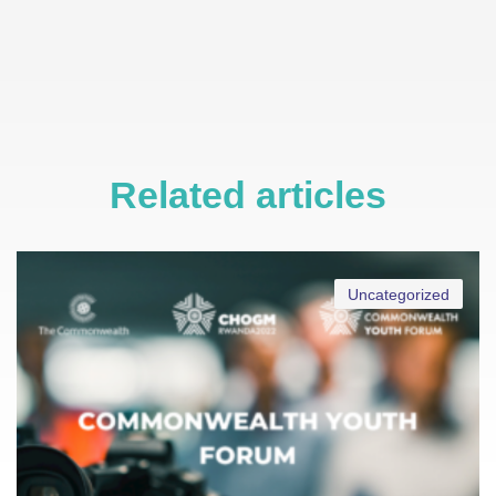
Related articles
Uncategorized