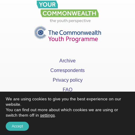
Archive
Correspondents
Privacy policy
FAQ
We are using cookies to give you the best experience on our
website.
You can find out more about which cookies we are using or
switch them off in
settings
.
x
Accept
©YourCommonwealth designed & developed by
Action 360