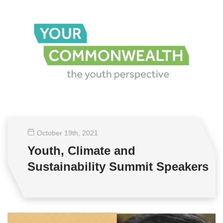
October 19
th
, 2021
Youth, Climate and
Sustainability Summit Speakers