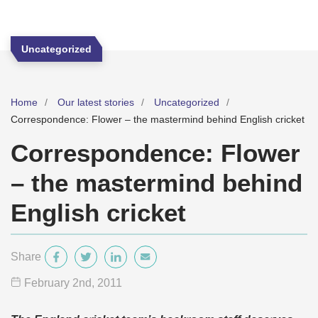
Uncategorized
Home
Our latest stories
Uncategorized
Correspondence: Flower – the mastermind behind English cricket
Correspondence: Flower
– the mastermind behind
English cricket
Share
February 2
nd
, 2011