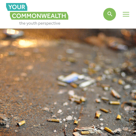
Main
Men