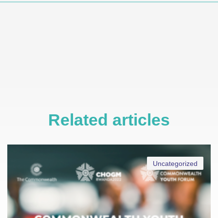
Related articles
Uncategorized