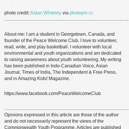
photo credit:
Aidan Whiteley
via
photopin
cc
………………………………………………………………………
About me: I am a student in Georgetown, Canada, and
founder of the Peace Welcome Club. I love to volunteer,
read, write, and play basketball. I volunteer with local
environmental and youth organizations and am dedicated
to raising awareness about youth volunteering. My writing
has been published in Indo-Canadian Voice, Asian
Journal, Times of India, The Independent & Free Press,
and in Amazing Kids! Magazine.
https://www.facebook.com/PeaceWelcomeClub
………………………………………………………………………
Opinions expressed in this article are those of the author
and do not necessarily represent the views of the
Commonwealth Youth Programme. Articles are published