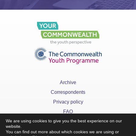
Archive
Correspondents
Privacy policy
FAQ
We are using cookies to give you the best experience on our
website.
You can find out more about which cookies we are using or