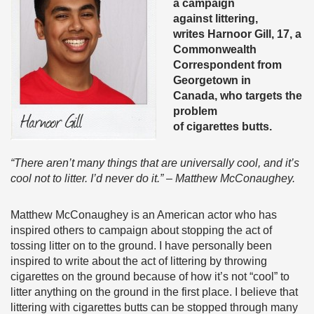
a campaign
against littering,
writes Harnoor Gill, 17, a
Commonwealth
Correspondent from
Georgetown in
Canada,
who targets the
problem
of cigarettes butts.
“There aren’t many things that are universally cool, and it’s
cool not to litter. I’d never do it.” – Matthew McConaughey.
Matthew McConaughey is an American actor who has
inspired others to campaign about stopping the act of
tossing litter on to the ground. I have personally been
inspired to write about the act of littering by throwing
cigarettes on the ground because of how it’s not “cool” to
litter anything on the ground in the first place. I believe that
littering with cigarettes butts can be stopped through many