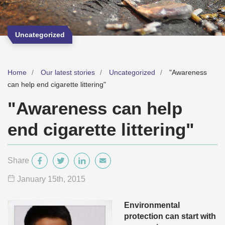
Uncategorized
Home
Our latest stories
Uncategorized
"Awareness
can help end cigarette littering"
"Awareness can help
end cigarette littering"
Share
January 15
th
, 2015
Environmental
protection can start with