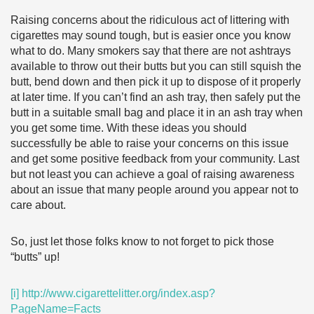
Raising concerns about the ridiculous act of littering with
cigarettes may sound tough, but is easier once you know
what to do. Many smokers say that there are not ashtrays
available to throw out their butts but you can still squish the
butt, bend down and then pick it up to dispose of it properly
at later time. If you can’t find an ash tray, then safely put the
butt in a suitable small bag and place it in an ash tray when
you get some time. With these ideas you should
successfully be able to raise your concerns on this issue
and get some positive feedback from your community. Last
but not least you can achieve a goal of raising awareness
about an issue that many people around you appear not to
care about.
So, just let those folks know to not forget to pick those
“butts” up!
[i]
http://www.cigarettelitter.org/index.asp?
PageName=Facts