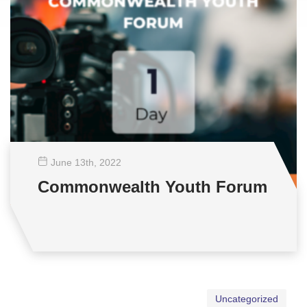
June 13
th
, 2022
Commonwealth Youth Forum
Uncategorized