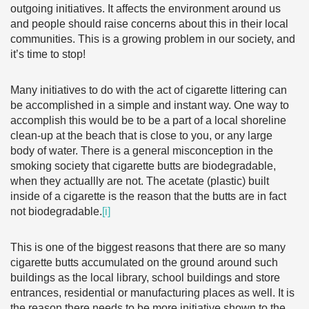
outgoing initiatives. It affects the environment around us
and people should raise concerns about this in their local
communities. This is a growing problem in our society, and
it’s time to stop!
Many initiatives to do with the act of cigarette littering can
be accomplished in a simple and instant way. One way to
accomplish this would be to be a part of a local shoreline
clean-up at the beach that is close to you, or any large
body of water. There is a general misconception in the
smoking society that cigarette butts are biodegradable,
when they actuallly are not. The acetate (plastic) built
inside of a cigarette is the reason that the butts are in fact
not biodegradable.
[i]
This is one of the biggest reasons that there are so many
cigarette butts accumulated on the ground around such
buildings as the local library, school buildings and store
entrances, residential or manufacturing places as well. It is
the reason there needs to be more initiative shown to the