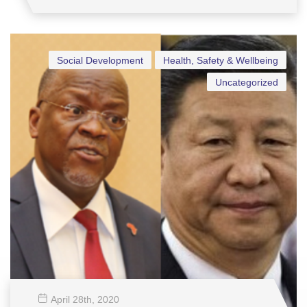
Social Development
Health, Safety & Wellbeing
Uncategorized
April 28
th
, 2020