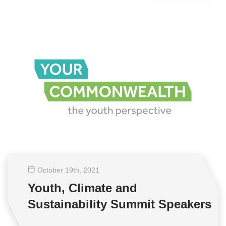
October 19
th
, 2021
Youth, Climate and
Sustainability Summit Speakers