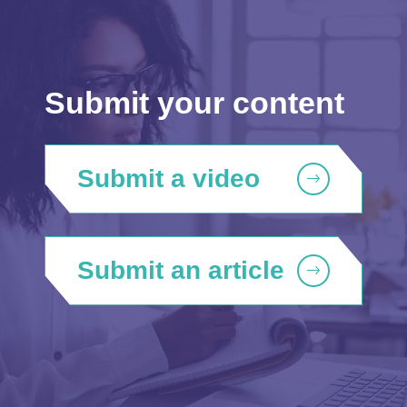
Submit your content
Submit a video
Submit an article