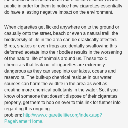
public in order for them to notice how cigarettes essentially
do have a lasting negative impact on the environment.
When cigarettes get flicked anywhere on to the ground or
casually onto the street, beach or even a natural trail, the
biodiversity of life in the area can be drastically affected.
Birds, snakes or even frogs accidentally swallowing this
deformed acetate into their bodies results in the worsening
of the natural life of animals around us. These toxic
chemicals that leak out of cigarettes are extremely
dangerous as they can seep into our lakes, oceans and
reservoirs. The built-up chemical residue in our water
sources can harm the wildlife in the area as well as
creating more chemical pollutants in the water. So, if you
know of someone that doesn’t dispose of their cigarettes
properly, get them to hop on over to this link for further info
regarding this ongoing
problem:
http://www.cigarettelitter.org/index.asp?
PageName=Home
.