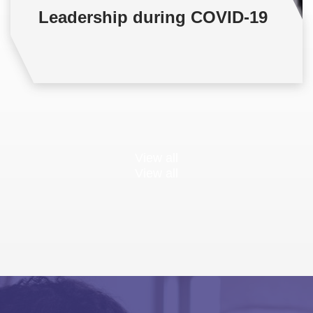
Leadership during COVID-19
View all
View all