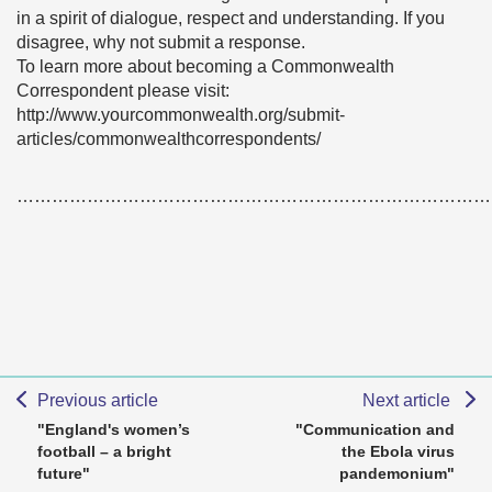
in a spirit of dialogue, respect and understanding. If you
disagree, why not submit a response.
To learn more about becoming a Commonwealth
Correspondent please visit:
http://www.yourcommonwealth.org/submit-
articles/commonwealthcorrespondents/
………………………………………………………………………
Previous article
Next article
"England's women’s
"Communication and
football – a bright
the Ebola virus
future"
pandemonium"