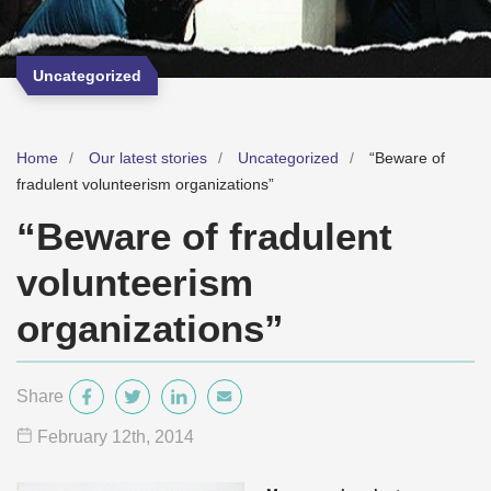
Uncategorized
Home
Our latest stories
Uncategorized
“Beware of
fradulent volunteerism organizations”
“Beware of fradulent
volunteerism
organizations”
Share
February 12
th
, 2014