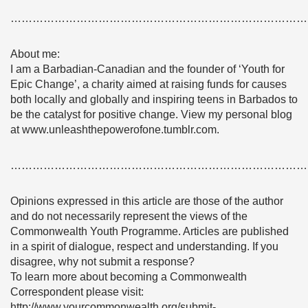
………………………………………………………………………
About me:
I am a Barbadian-Canadian and the founder of ‘Youth for
Epic Change’, a charity aimed at raising funds for causes
both locally and globally and inspiring teens in Barbados to
be the catalyst for positive change. View my personal blog
at www.unleashthepowerofone.tumblr.com.
………………………………………………………………………
Opinions expressed in this article are those of the author
and do not necessarily represent the views of the
Commonwealth Youth Programme. Articles are published
in a spirit of dialogue, respect and understanding. If you
disagree, why not submit a response?
To learn more about becoming a Commonwealth
Correspondent please visit:
http://www.yourcommonwealth.org/submit-