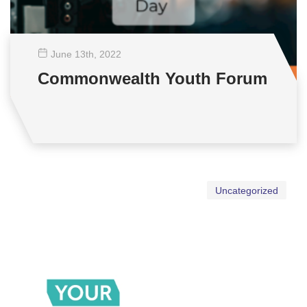
June 13
th
, 2022
Commonwealth Youth Forum
Uncategorized