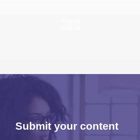
View all
View all
Submit your content