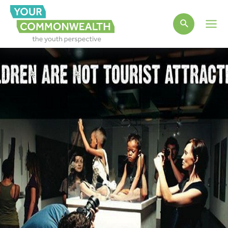
Main
Men