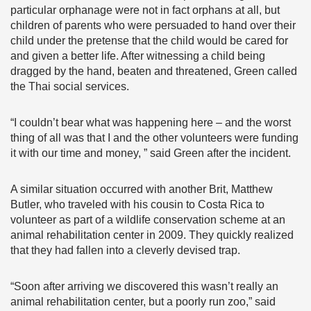
particular orphanage were not in fact orphans at all, but
children of parents who were persuaded to hand over their
child under the pretense that the child would be cared for
and given a better life. After witnessing a child being
dragged by the hand, beaten and threatened, Green called
the Thai social services.
“I couldn’t bear what was happening here – and the worst
thing of all was that I and the other volunteers were funding
it with our time and money, ” said Green after the incident.
A similar situation occurred with another Brit, Matthew
Butler, who traveled with his cousin to Costa Rica to
volunteer as part of a wildlife conservation scheme at an
animal rehabilitation center in 2009. They quickly realized
that they had fallen into a cleverly devised trap.
“Soon after arriving we discovered this wasn’t really an
animal rehabilitation center, but a poorly run zoo,” said