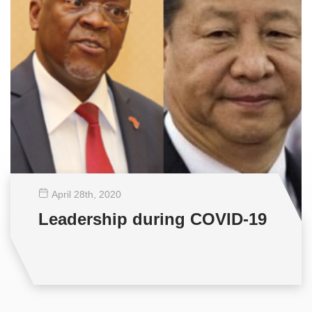
April 28
th
, 2020
Leadership during COVID-19