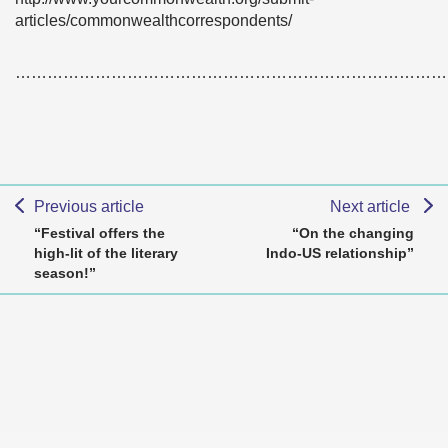
articles/commonwealthcorrespondents/
………………………………………………………………………
Previous article
Next article
“Festival offers the
“On the changing
high-lit of the literary
Indo-US relationship”
season!”