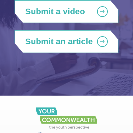
Submit a video
Submit an article