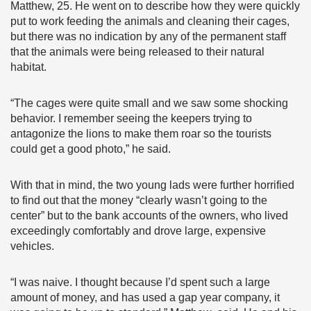
Matthew, 25. He went on to describe how they were quickly
put to work feeding the animals and cleaning their cages,
but there was no indication by any of the permanent staff
that the animals were being released to their natural
habitat.
“The cages were quite small and we saw some shocking
behavior. I remember seeing the keepers trying to
antagonize the lions to make them roar so the tourists
could get a good photo,” he said.
With that in mind, the two young lads were further horrified
to find out that the money “clearly wasn’t going to the
center” but to the bank accounts of the owners, who lived
exceedingly comfortably and drove large, expensive
vehicles.
“I was naive. I thought because I’d spent such a large
amount of money, and has used a gap year company, it