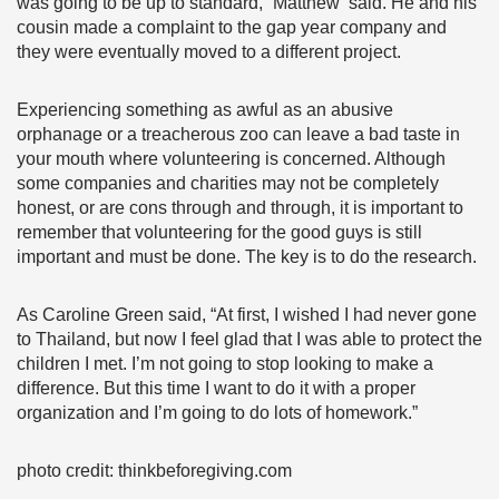
was going to be up to standard,” Matthew said. He and his
cousin made a complaint to the gap year company and
they were eventually moved to a different project.
Experiencing something as awful as an abusive
orphanage or a treacherous zoo can leave a bad taste in
your mouth where volunteering is concerned. Although
some companies and charities may not be completely
honest, or are cons through and through, it is important to
remember that volunteering for the good guys is still
important and must be done. The key is to do the research.
As Caroline Green said, “At first, I wished I had never gone
to Thailand, but now I feel glad that I was able to protect the
children I met. I’m not going to stop looking to make a
difference. But this time I want to do it with a proper
organization and I’m going to do lots of homework.”
photo credit: thinkbeforegiving.com