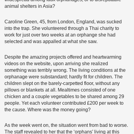
animal shelters in Asia?
Caroline Green, 45, from London, England, was sucked
into the trap. She volunteered through a Thai charity to
work for just over two weeks at an orphange she had
selected and was appalled at what she saw.
Despite the amazing projects offered and heartwarming
videos on the website, upon arriving she realized
something was terribly wrong. The living conditions at the
orphanage were substandard; hardly fit for children. The
children slept on the barely-carpetted floor, without any
pillows or blankets at all. Mealtimes consisted of one
chicken and a couple vegetables to be shared among 29
people. Yet each volunteer contributed £200 per week to
the cause. Where was the money going?
As the week went on, the situation went from bad to worse.
The staff revealed to her that the ‘orphans’ living at this