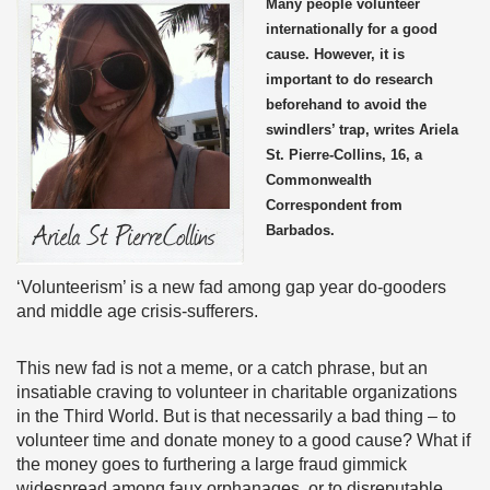
Many people volunteer
internationally for a good
cause. However, it is
important to do research
beforehand to avoid the
swindlers’ trap, writes Ariela
St. Pierre-Collins, 16, a
Commonwealth
Correspondent from
Barbados.
‘Volunteerism’ is a new fad among gap year do-gooders
and middle age crisis-sufferers.
This new fad is not a meme, or a catch phrase, but an
insatiable craving to volunteer in charitable organizations
in the Third World. But is that necessarily a bad thing – to
volunteer time and donate money to a good cause? What if
the money goes to furthering a large fraud gimmick
widespread among faux orphanages, or to disreputable