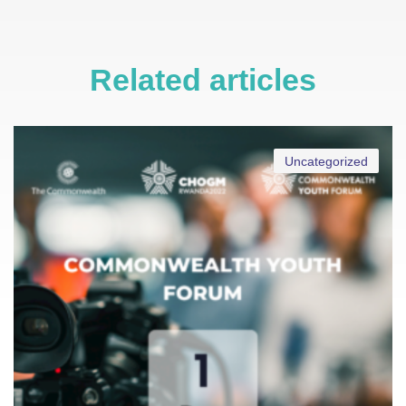
Related articles
Uncategorized