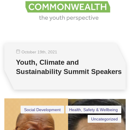
October 19
th
, 2021
Youth, Climate and
Sustainability Summit Speakers
Social Development
Health, Safety & Wellbeing
Uncategorized