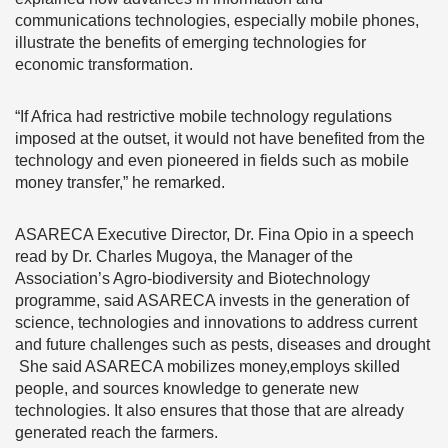
communications technologies, especially mobile phones,
illustrate the benefits of emerging technologies for
economic transformation.
“If Africa had restrictive mobile technology regulations
imposed at the outset, it would not have benefited from the
technology and even pioneered in fields such as mobile
money transfer,” he remarked.
ASARECA Executive Director, Dr. Fina Opio in a speech
read by Dr. Charles Mugoya, the Manager of the
Association’s Agro-biodiversity and Biotechnology
programme, said ASARECA invests in the generation of
science, technologies and innovations to address current
and future challenges such as pests, diseases and drought
She said ASARECA mobilizes money,employs skilled
people, and sources knowledge to generate new
technologies. It also ensures that those that are already
generated reach the farmers.