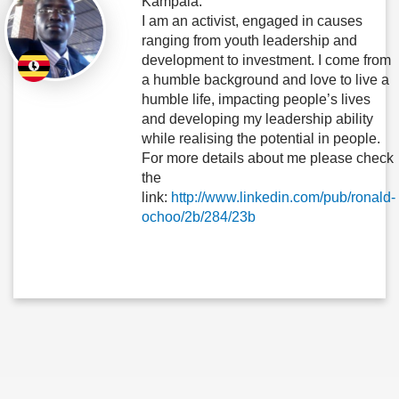
Kampala.
I am an activist, engaged in causes
ranging from youth leadership and
development to investment. I come from
a humble background and love to live a
humble life, impacting people’s lives
and developing my leadership ability
while realising the potential in people.
For more details about me please check
the
link:
http://www.linkedin.com/pub/ronald-
ochoo/2b/284/23b