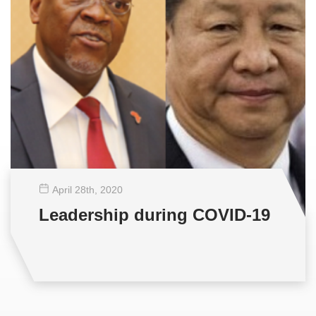
April 28
th
, 2020
Leadership during COVID-19