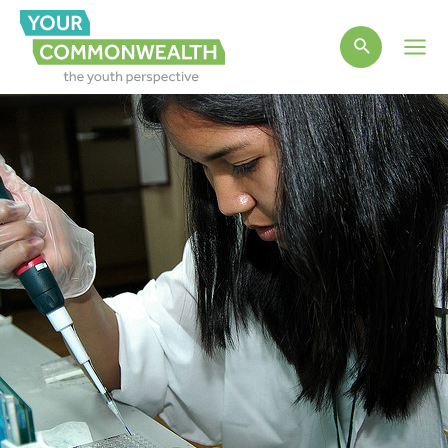
Main
Men