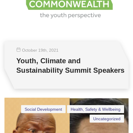
October 19
th
, 2021
Youth, Climate and
Sustainability Summit Speakers
Social Development
Health, Safety & Wellbeing
Uncategorized