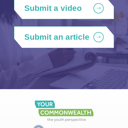
Submit a video
Submit an article