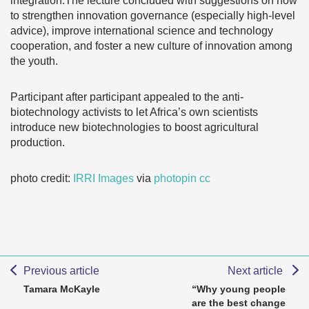
integration.The lecture concluded with suggestions on how
to strengthen innovation governance (especially high-level
advice), improve international science and technology
cooperation, and foster a new culture of innovation among
the youth.
Participant after participant appealed to the anti-
biotechnology activists to let Africa’s own scientists
introduce new biotechnologies to boost agricultural
production.
photo credit:
IRRI Images
via
photopin
cc
Previous article
Next article
Tamara McKayle
“Why young people
are the best change