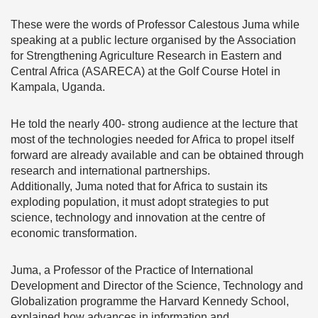
These were the words of Professor Calestous Juma while
speaking at a public lecture organised by the Association
for Strengthening Agriculture Research in Eastern and
Central Africa (ASARECA) at the Golf Course Hotel in
Kampala, Uganda.
He told the nearly 400- strong audience at the lecture that
most of the technologies needed for Africa to propel itself
forward are already available and can be obtained through
research and international partnerships.
Additionally, Juma noted that for Africa to sustain its
exploding population, it must adopt strategies to put
science, technology and innovation at the centre of
economic transformation.
Juma, a Professor of the Practice of International
Development and Director of the Science, Technology and
Globalization programme the Harvard Kennedy School,
explained how advances in information and