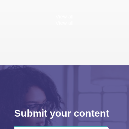
View all
View all
Submit your content