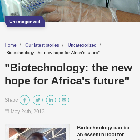
Uncategorized
Home
Our latest stories
Uncategorized
"Biotechnology: the new hope for Africa's future"
"Biotechnology: the new
hope for Africa's future"
Share
May 24
th
, 2013
Biotechnology can be
an essential tool for