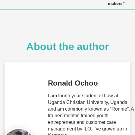
makers”
About the author
Ronald Ochoo
I am fourth year student of Law at
Uganda Christian University, Uganda,
and am commonly known as “Ronnie”. A
trained mentor, trained youth
entrepreneur and customer care
management by ILO, I’ve grown up in