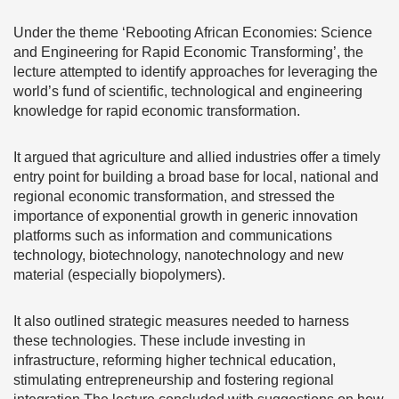
Under the theme ‘Rebooting African Economies: Science
and Engineering for Rapid Economic Transforming’, the
lecture attempted to identify approaches for leveraging the
world’s fund of scientific, technological and engineering
knowledge for rapid economic transformation.
It argued that agriculture and allied industries offer a timely
entry point for building a broad base for local, national and
regional economic transformation, and stressed the
importance of exponential growth in generic innovation
platforms such as information and communications
technology, biotechnology, nanotechnology and new
material (especially biopolymers).
It also outlined strategic measures needed to harness
these technologies. These include investing in
infrastructure, reforming higher technical education,
stimulating entrepreneurship and fostering regional