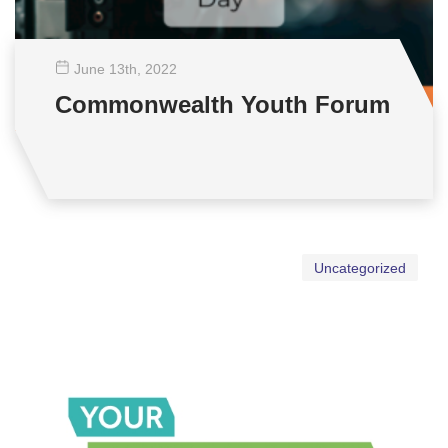
June 13
th
, 2022
Commonwealth Youth Forum
Uncategorized