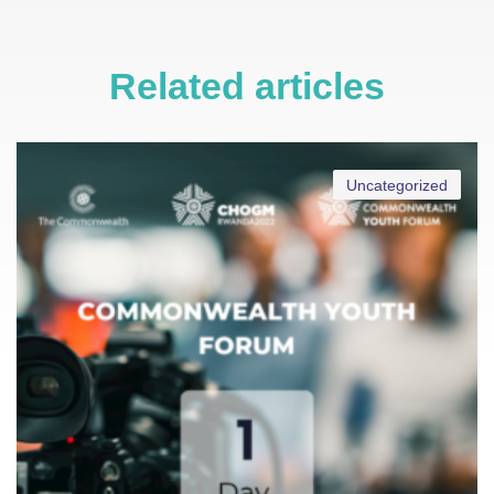
Related articles
Uncategorized