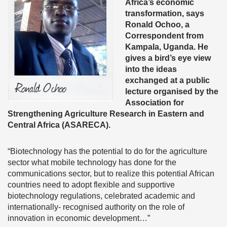
Africa’s economic
transformation, says
Ronald Ochoo, a
Correspondent from
Kampala, Uganda. He
gives a bird’s eye view
into the ideas
exchanged at a public
lecture organised by the
Association for
Strengthening Agriculture Research in Eastern and
Central Africa (ASARECA).
“Biotechnology has the potential to do for the agriculture
sector what mobile technology has done for the
communications sector, but to realize this potential African
countries need to adopt flexible and supportive
biotechnology regulations, celebrated academic and
internationally- recognised authority on the role of
innovation in economic development…”