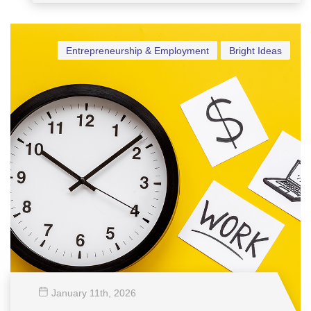
Vensel Margraff
Entrepreneurship & Employment
Bright Ideas
January 11
th
, 2026