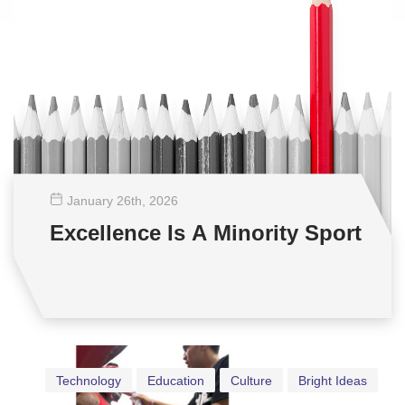
January 26
th
, 2026
Excellence Is A Minority Sport
Technology
Education
Culture
Bright Ideas