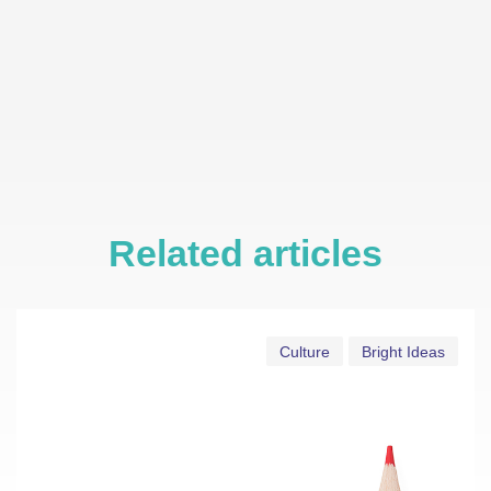
Related articles
Culture
Bright Ideas