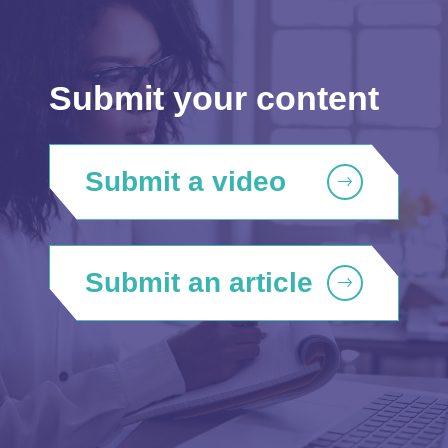
Submit your content
Submit a video
Submit an article