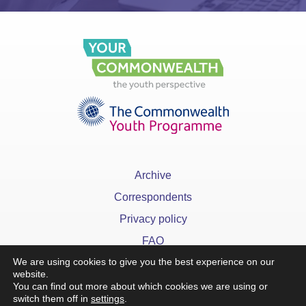
Archive
Correspondents
Privacy policy
FAQ
We are using cookies to give you the best experience on our
website.
You can find out more about which cookies we are using or
switch them off in
settings
.