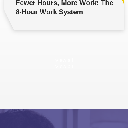
Fewer Hours, More Work: The
8-Hour Work System
View all
View all