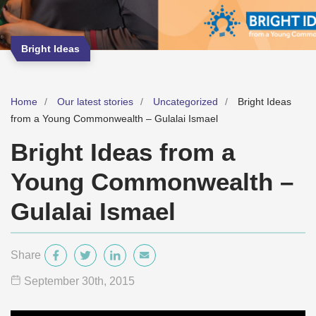
Bright Ideas
Home
Our latest stories
Uncategorized
Bright Ideas
from a Young Commonwealth – Gulalai Ismael
Bright Ideas from a
Young Commonwealth –
Gulalai Ismael
Share
September 30
th
, 2015