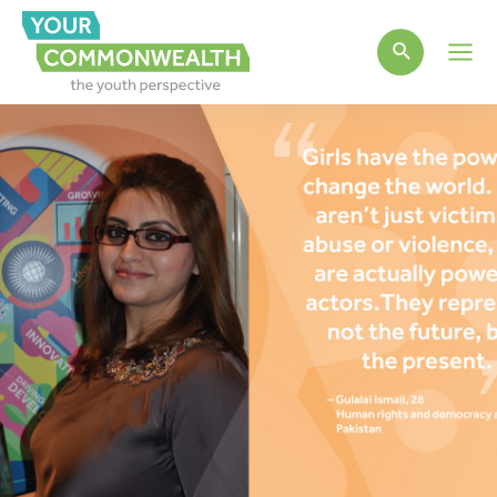
Main
Men