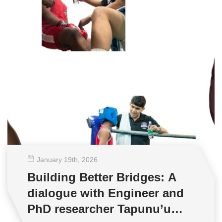
January 19
th
, 2026
Building Better Bridges: A
dialogue with Engineer and
PhD researcher Tapunu’u