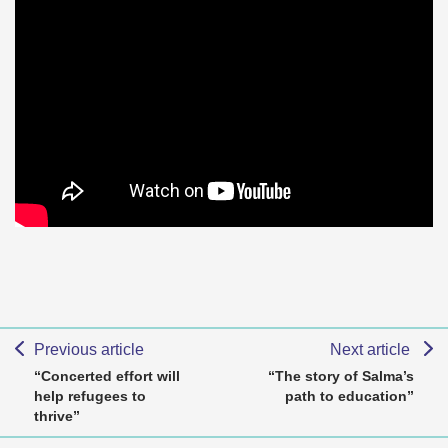
Previous article
Next article
“Concerted effort will
“The story of Salma’s
help refugees to
path to education”
thrive”