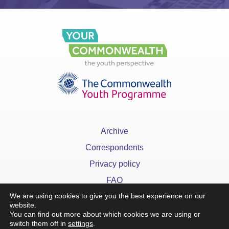
Archive
Correspondents
Privacy policy
FAQ
We are using cookies to give you the best experience on our
website.
You can find out more about which cookies we are using or
switch them off in
settings
.