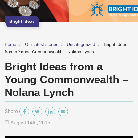
Bright Ideas
Home
Our latest stories
Uncategorized
Bright Ideas
from a Young Commonwealth – Nolana Lynch
Bright Ideas from a
Young Commonwealth –
Nolana Lynch
Share
August 14
th
, 2015