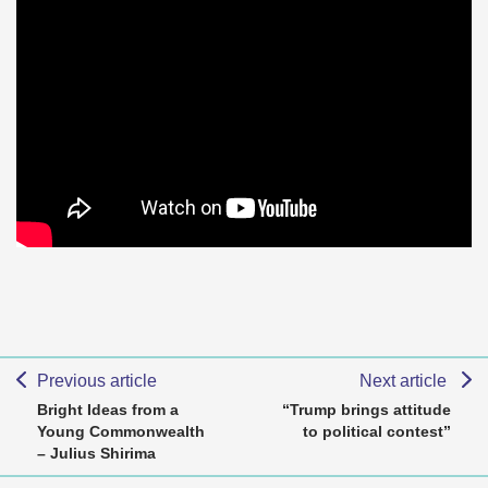
Previous article
Next article
Bright Ideas from a
“Trump brings attitude
Young Commonwealth
to political contest”
– Julius Shirima