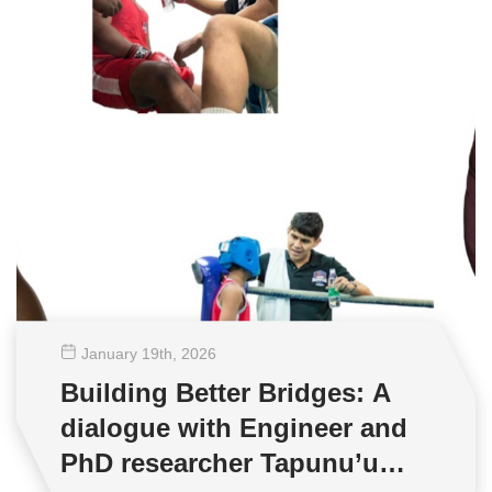
January 19
th
, 2026
Building Better Bridges: A
dialogue with Engineer and
PhD researcher Tapunu’u