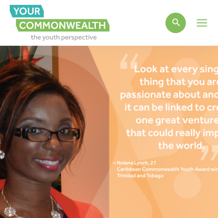
Main
Men