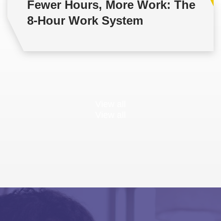
Fewer Hours, More Work: The
8-Hour Work System
View all
View all