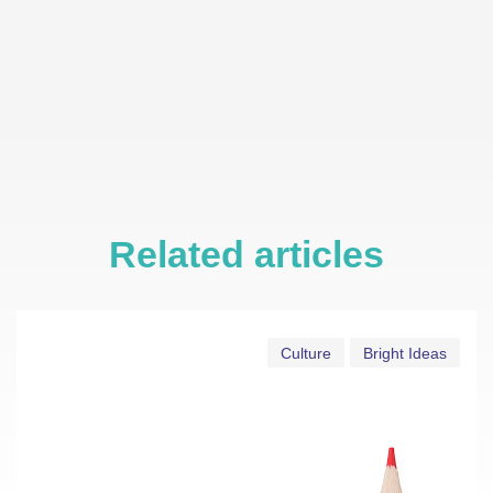
Related articles
Culture
Bright Ideas