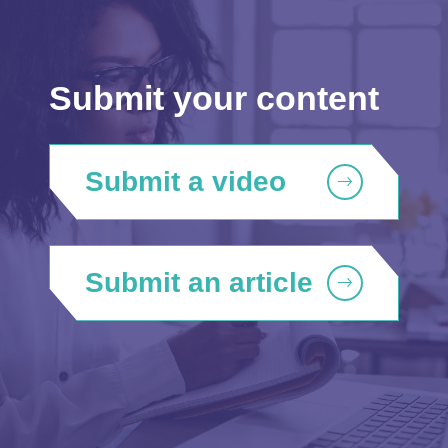
Submit your content
Submit a video
Submit an article