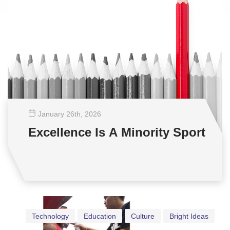
January 26
th
, 2026
Excellence Is A Minority Sport
Technology
Education
Culture
Bright Ideas