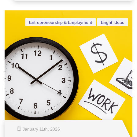
Vensel Margraff
Entrepreneurship & Employment
Bright Ideas
January 11
th
, 2026