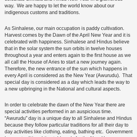
way. We are happy to let the world know about our
indigenous customs and traditions.
As Sinhalese, our main occupation is paddy cultivation.
Harvest comes by the Dawn of the April New Year and it is
celebrated with happiness. Sinhalese and Hindus believe
that in the solar system the sun orbits in twelve houses
throughout a year and enters again to the first house as we
all call the House of Aries to start a new journey again.
Therefore, the new entrance of the sun which happens in
every April is considered as the New Year (Awurudu). That
special day is considered as a day which leads the way to
a new upbringing in the National and cultural aspects.
In order to celebrate the dawn of the New Year there are
special activities performed in an auspicious time.
“Awurudu” day is a unique day to all Sinhalese and Hindus
because they follow particular traditions for all their day to
day activities like clothing, eating, bathing etc. Government