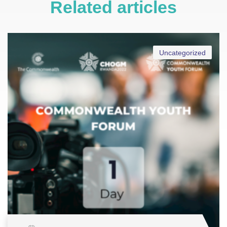
Related articles
Uncategorized