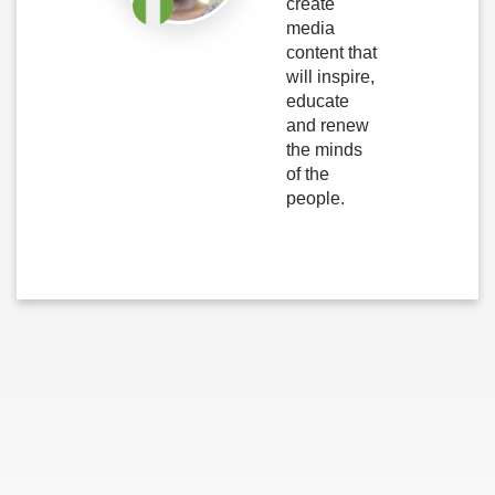
create
media
content that
will inspire,
educate
and renew
the minds
of the
people.