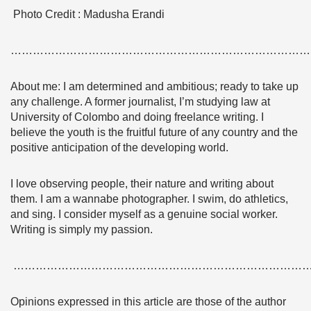
Photo Credit : Madusha Erandi
………………………………………………………………………
About me: I am determined and ambitious; ready to take up
any challenge. A former journalist, I’m studying law at
University of Colombo and doing freelance writing. I
believe the youth is the fruitful future of any country and the
positive anticipation of the developing world.
I love observing people, their nature and writing about
them. I am a wannabe photographer. I swim, do athletics,
and sing. I consider myself as a genuine social worker.
Writing is simply my passion.
……………………………………………………………………
Opinions expressed in this article are those of the author