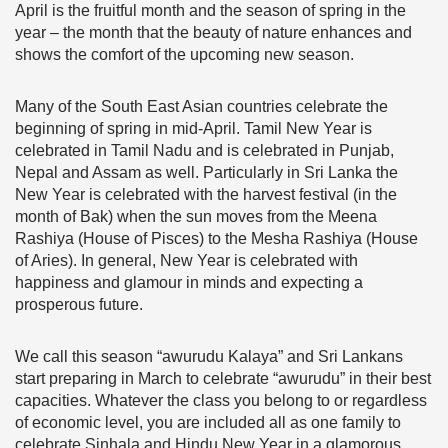
April is the fruitful month and the season of spring in the
year – the month that the beauty of nature enhances and
shows the comfort of the upcoming new season.
Many of the South East Asian countries celebrate the
beginning of spring in mid-April. Tamil New Year is
celebrated in Tamil Nadu and is celebrated in Punjab,
Nepal and Assam as well. Particularly in Sri Lanka the
New Year is celebrated with the harvest festival (in the
month of Bak) when the sun moves from the Meena
Rashiya (House of Pisces) to the Mesha Rashiya (House
of Aries). In general, New Year is celebrated with
happiness and glamour in minds and expecting a
prosperous future.
We call this season “awurudu Kalaya” and Sri Lankans
start preparing in March to celebrate “awurudu” in their best
capacities. Whatever the class you belong to or regardless
of economic level, you are included all as one family to
celebrate Sinhala and Hindu New Year in a glamorous