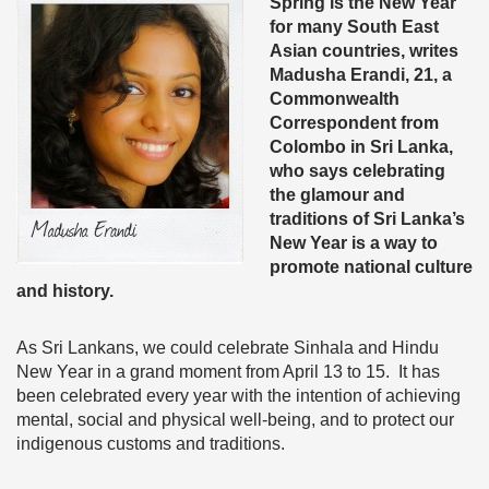
Spring is the New Year
for many South East
Asian countries, writes
Madusha Erandi, 21, a
Commonwealth
Correspondent from
Colombo in Sri Lanka,
who says celebrating
the glamour and
traditions of Sri Lanka’s
New Year is a way to
promote national culture
and history.
As Sri Lankans, we could celebrate Sinhala and Hindu
New Year in a grand moment from April 13 to 15. It has
been celebrated every year with the intention of achieving
mental, social and physical well-being, and to protect our
indigenous customs and traditions.