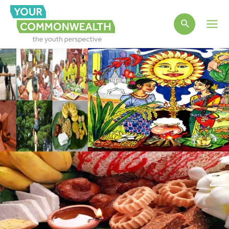
Main
Men