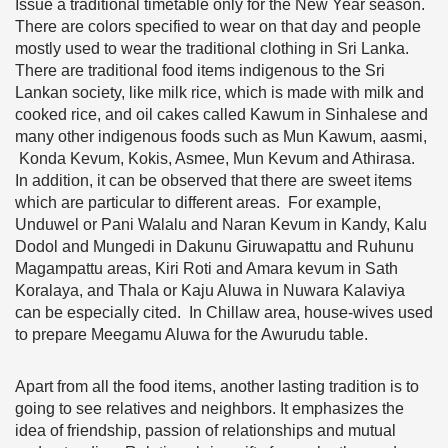
Issue a traditional timetable only for the New Year season.
There are colors specified to wear on that day and people
mostly used to wear the traditional clothing in Sri Lanka.
There are traditional food items indigenous to the Sri
Lankan society, like milk rice, which is made with milk and
cooked rice, and oil cakes called Kawum in Sinhalese and
many other indigenous foods such as Mun Kawum, aasmi,
Konda Kevum, Kokis, Asmee, Mun Kevum and Athirasa.
In addition, it can be observed that there are sweet items
which are particular to different areas. For example,
Unduwel or Pani Walalu and Naran Kevum in Kandy, Kalu
Dodol and Mungedi in Dakunu Giruwapattu and Ruhunu
Magampattu areas, Kiri Roti and Amara kevum in Sath
Koralaya, and Thala or Kaju Aluwa in Nuwara Kalaviya
can be especially cited. In Chillaw area, house-wives used
to prepare Meegamu Aluwa for the Awurudu table.
Apart from all the food items, another lasting tradition is to
going to see relatives and neighbors. It emphasizes the
idea of friendship, passion of relationships and mutual