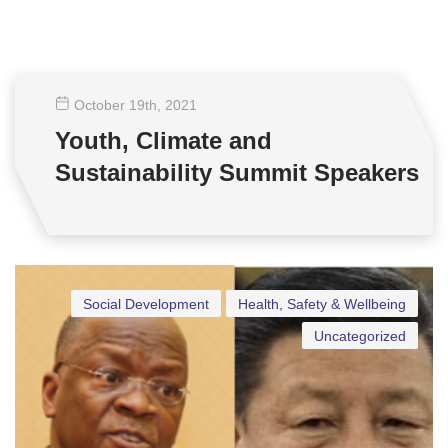
October 19
th
, 2021
Youth, Climate and
Sustainability Summit Speakers
Social Development
Health, Safety & Wellbeing
Uncategorized