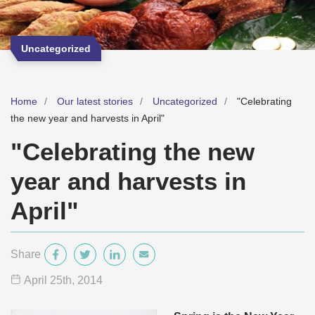
Uncategorized
Home
Our latest stories
Uncategorized
"Celebrating
the new year and harvests in April"
"Celebrating the new
year and harvests in
April"
Share
April 25
th
, 2014