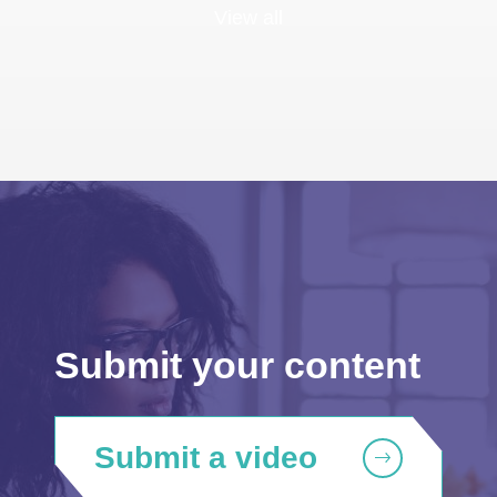
View all
Submit your content
Submit a video