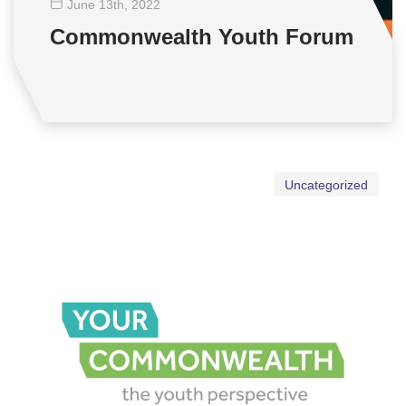
June 13
th
, 2022
Commonwealth Youth Forum
Uncategorized