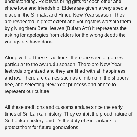
understanding. Relatives bring gifts for each other and
share love and friendship. Elders are given a very special
place in the Sinhala and Hindu New Year season. They
are respected in great extent and youngsters worship them
by giving them Betel leaves (Bulath Ath) It represents the
asking for apologies from elders for the wrong deeds the
youngsters have done.
Along with all these traditions, there are special games
particular to the awurudu season. There are New Year
festivals organized and they are filled with all happiness
and joy. There are games such as climbing in the slippery
tree, and selecting New Year princess and prince to
represent our culture.
All these traditions and customs endure since the early
times of Sri Lankan history. They exhibit the proud nature of
Sri Lankan history, and it’s the duty of Sri Lankans to
protect them for future generations.