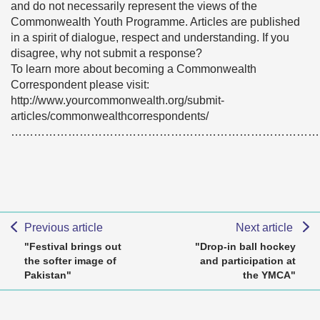
and do not necessarily represent the views of the
Commonwealth Youth Programme. Articles are published
in a spirit of dialogue, respect and understanding. If you
disagree, why not submit a response?
To learn more about becoming a Commonwealth
Correspondent please visit:
http://www.yourcommonwealth.org/submit-
articles/commonwealthcorrespondents/
………………………………………………………………………
Previous article
Next article
"Festival brings out
"Drop-in ball hockey
the softer image of
and participation at
Pakistan"
the YMCA"