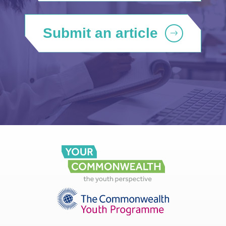
Submit an article