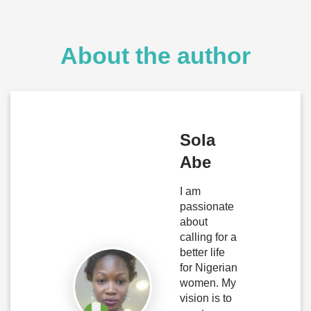
About the author
Sola
Abe
I am
passionate
about
calling for a
better life
for Nigerian
women. My
vision is to