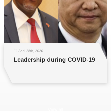
April 28
th
, 2020
Leadership during COVID-19
View all