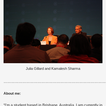
Julia Gillard and Kamalesh Sharma
………………………………………………………………………
About me:
“I’m a student based in Brisbane, Australia. I am currently in