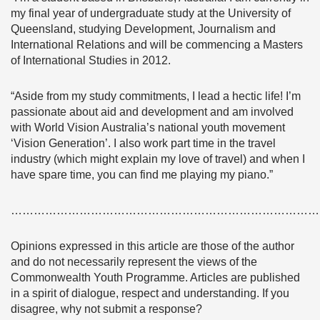
my final year of undergraduate study at the University of
Queensland, studying Development, Journalism and
International Relations and will be commencing a Masters
of International Studies in 2012.
“Aside from my study commitments, I lead a hectic life! I’m
passionate about aid and development and am involved
with World Vision Australia’s national youth movement
‘Vision Generation’. I also work part time in the travel
industry (which might explain my love of travel) and when I
have spare time, you can find me playing my piano.”
………………………………………………………………………
Opinions expressed in this article are those of the author
and do not necessarily represent the views of the
Commonwealth Youth Programme. Articles are published
in a spirit of dialogue, respect and understanding. If you
disagree, why not submit a response?