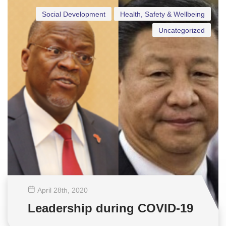
Social Development
Health, Safety & Wellbeing
Uncategorized
April 28
th
, 2020
Leadership during COVID-19