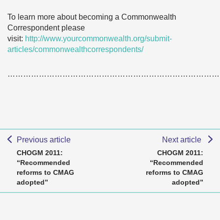
To learn more about becoming a Commonwealth
Correspondent please
visit:
http://www.yourcommonwealth.org/submit-
articles/commonwealthcorrespondents/
………………………………………………………………………
Previous article
Next article
CHOGM 2011:
CHOGM 2011:
“Recommended
“Recommended
reforms to CMAG
reforms to CMAG
adopted”
adopted”