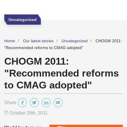
Uncategorized
Home
Our latest stories
Uncategorized
CHOGM 2011:
"Recommended reforms to CMAG adopted"
CHOGM 2011:
"Recommended reforms
to CMAG adopted"
Share
October 28
th
, 2011