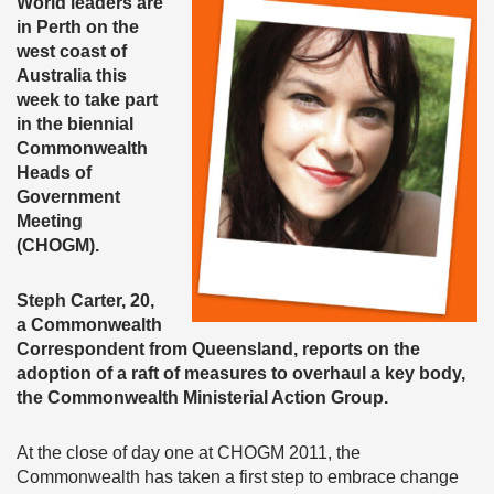
World leaders are
in Perth on the
west coast of
Australia this
week to take part
in the biennial
Commonwealth
Heads of
Government
Meeting
(CHOGM).
Steph Carter, 20,
a Commonwealth
Correspondent from Queensland, reports on the
adoption of a raft of measures to overhaul a key body,
the Commonwealth Ministerial Action Group.
At the close of day one at CHOGM 2011, the
Commonwealth has taken a first step to embrace change