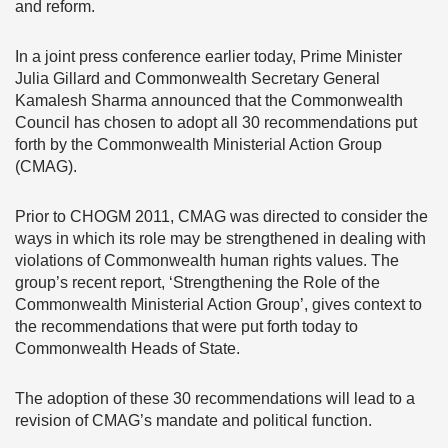
and reform.
In a joint press conference earlier today, Prime Minister
Julia Gillard and Commonwealth Secretary General
Kamalesh Sharma announced that the Commonwealth
Council has chosen to adopt all 30 recommendations put
forth by the Commonwealth Ministerial Action Group
(CMAG).
Prior to CHOGM 2011, CMAG was directed to consider the
ways in which its role may be strengthened in dealing with
violations of Commonwealth human rights values. The
group’s recent report, ‘Strengthening the Role of the
Commonwealth Ministerial Action Group’, gives context to
the recommendations that were put forth today to
Commonwealth Heads of State.
The adoption of these 30 recommendations will lead to a
revision of CMAG’s mandate and political function.