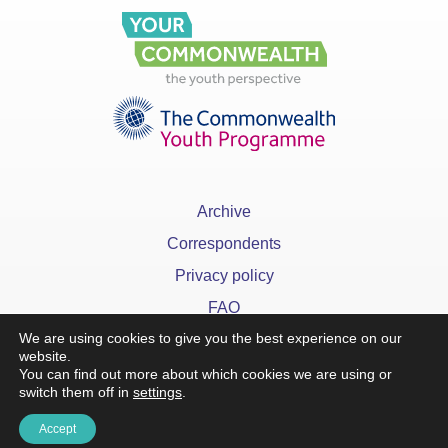
Archive
Correspondents
Privacy policy
FAQ
We are using cookies to give you the best experience on our
website.
You can find out more about which cookies we are using or
switch them off in
settings
.
x
Accept
©YourCommonwealth designed & developed by
Action 360