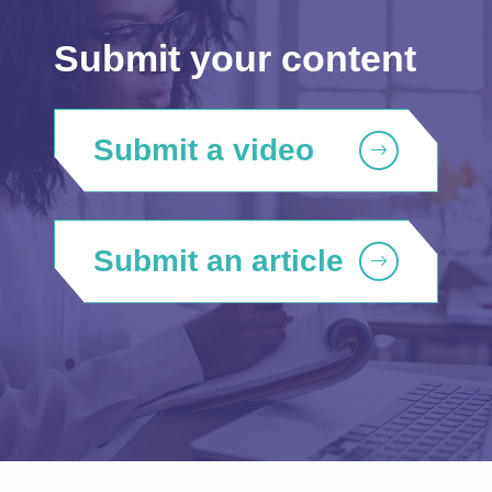
Submit your content
Submit a video
Submit an article