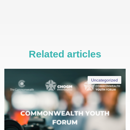
Related articles
Uncategorized