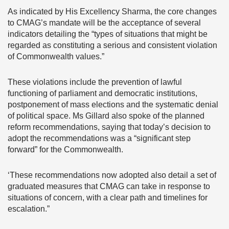
As indicated by His Excellency Sharma, the core changes
to CMAG’s mandate will be the acceptance of several
indicators detailing the “types of situations that might be
regarded as constituting a serious and consistent violation
of Commonwealth values.”
These violations include the prevention of lawful
functioning of parliament and democratic institutions,
postponement of mass elections and the systematic denial
of political space. Ms Gillard also spoke of the planned
reform recommendations, saying that today’s decision to
adopt the recommendations was a “significant step
forward” for the Commonwealth.
‘These recommendations now adopted also detail a set of
graduated measures that CMAG can take in response to
situations of concern, with a clear path and timelines for
escalation.”