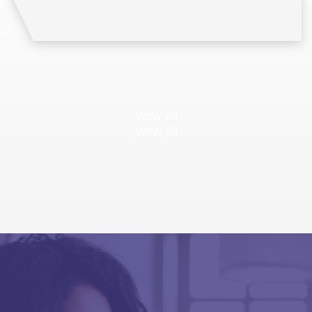
View all
View all