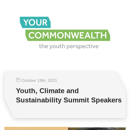
October 19
th
, 2021
Youth, Climate and
Sustainability Summit Speakers