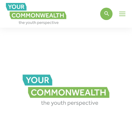
Main
Men