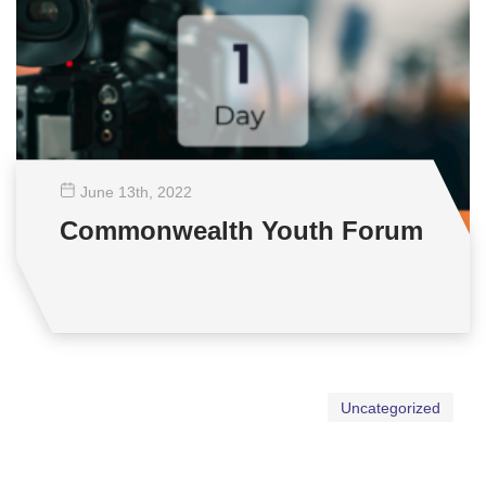
June 13
th
, 2022
Commonwealth Youth Forum
Uncategorized