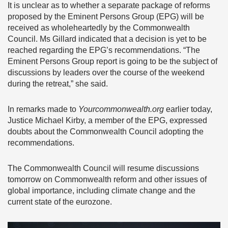
It is unclear as to whether a separate package of reforms
proposed by the Eminent Persons Group (EPG) will be
received as wholeheartedly by the Commonwealth
Council. Ms Gillard indicated that a decision is yet to be
reached regarding the EPG’s recommendations. “The
Eminent Persons Group report is going to be the subject of
discussions by leaders over the course of the weekend
during the retreat,” she said.
In remarks made to
Yourcommonwealth.org
earlier today,
Justice Michael Kirby, a member of the EPG, expressed
doubts about the Commonwealth Council adopting the
recommendations.
The Commonwealth Council will resume discussions
tomorrow on Commonwealth reform and other issues of
global importance, including climate change and the
current state of the eurozone.