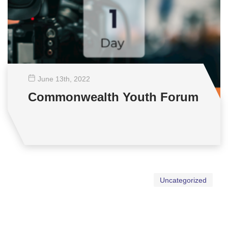
June 13
th
, 2022
Commonwealth Youth Forum
Uncategorized