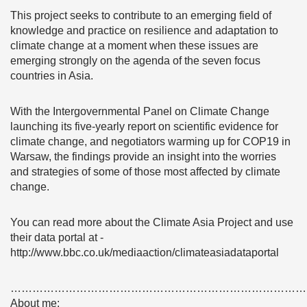
This project seeks to contribute to an emerging field of
knowledge and practice on resilience and adaptation to
climate change at a moment when these issues are
emerging strongly on the agenda of the seven focus
countries in Asia.
With the Intergovernmental Panel on Climate Change
launching its five-yearly report on scientific evidence for
climate change, and negotiators warming up for COP19 in
Warsaw, the findings provide an insight into the worries
and strategies of some of those most affected by climate
change.
You can read more about the Climate Asia Project and use
their data portal at -
http://www.bbc.co.uk/mediaaction/climateasiadataportal
………………………………………………………………………
About me: