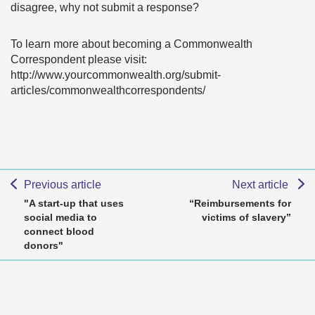
disagree, why not submit a response?
To learn more about becoming a Commonwealth
Correspondent please visit:
http://www.yourcommonwealth.org/submit-
articles/commonwealthcorrespondents/
Previous article
Next article
"A start-up that uses
“Reimbursements for
social media to
victims of slavery”
connect blood
donors"