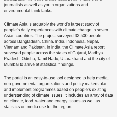
journalists as well as youth organizations and
environmental think tanks.
Climate Asia is arguably the world’s largest study of
people’s daily experiences with climate change in seven
Asian countries. The project surveyed 33,500 people
across Bangladesh, China, India, Indonesia, Nepal,
Vietnam and Pakistan. In India, the Climate Asia report
surveyed people across the states of Gujarat, Madhya
Pradesh, Odisha, Tamil Nadu, Uttarakhand and the city of
Mumbai to arrive at statistical findings.
The portal is an easy-to-use tool designed to help media,
non-governmental organizations and policy makers plan
and implement programmes based on people’s existing
understanding of climate issues. It includes an array of data
on climate, food, water and energy issues as well as
statistics on media use for the region.