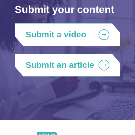
Submit your content
Submit a video
Submit an article