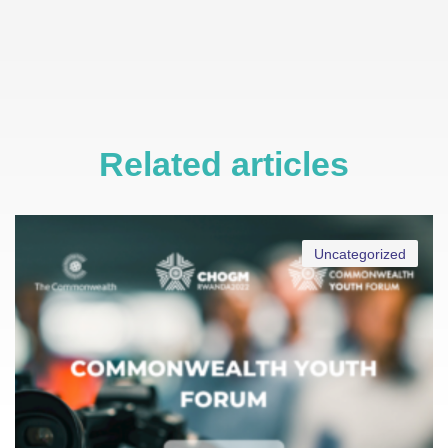
Related articles
Uncategorized