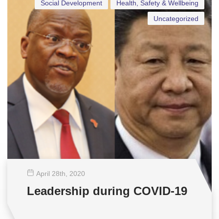
Social Development
Health, Safety & Wellbeing
Uncategorized
April 28
th
, 2020
Leadership during COVID-19