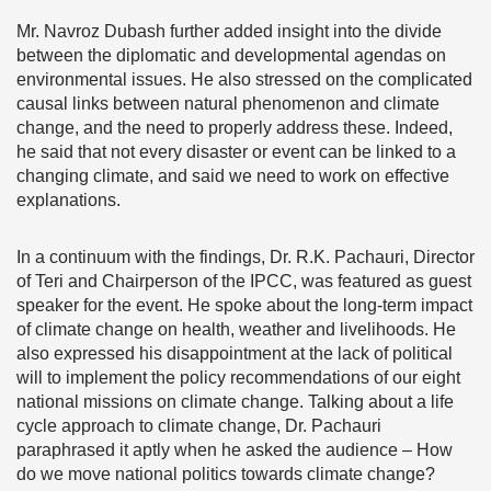
Mr. Navroz Dubash further added insight into the divide
between the diplomatic and developmental agendas on
environmental issues. He also stressed on the complicated
causal links between natural phenomenon and climate
change, and the need to properly address these. Indeed,
he said that not every disaster or event can be linked to a
changing climate, and said we need to work on effective
explanations.
In a continuum with the findings, Dr. R.K. Pachauri, Director
of Teri and Chairperson of the IPCC, was featured as guest
speaker for the event. He spoke about the long-term impact
of climate change on health, weather and livelihoods. He
also expressed his disappointment at the lack of political
will to implement the policy recommendations of our eight
national missions on climate change. Talking about a life
cycle approach to climate change, Dr. Pachauri
paraphrased it aptly when he asked the audience – How
do we move national politics towards climate change?