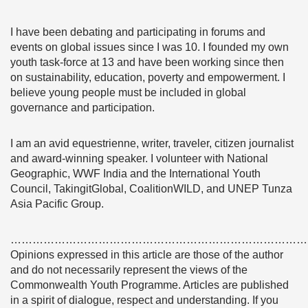
I have been debating and participating in forums and
events on global issues since I was 10. I founded my own
youth task-force at 13 and have been working since then
on sustainability, education, poverty and empowerment. I
believe young people must be included in global
governance and participation.
I am an avid equestrienne, writer, traveler, citizen journalist
and award-winning speaker. I volunteer with National
Geographic, WWF India and the International Youth
Council, TakingitGlobal, CoalitionWILD, and UNEP Tunza
Asia Pacific Group.
………………………………………………………………………
Opinions expressed in this article are those of the author
and do not necessarily represent the views of the
Commonwealth Youth Programme. Articles are published
in a spirit of dialogue, respect and understanding. If you