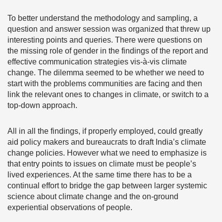
To better understand the methodology and sampling, a
question and answer session was organized that threw up
interesting points and queries. There were questions on
the missing role of gender in the findings of the report and
effective communication strategies vis-à-vis climate
change. The dilemma seemed to be whether we need to
start with the problems communities are facing and then
link the relevant ones to changes in climate, or switch to a
top-down approach.
All in all the findings, if properly employed, could greatly
aid policy makers and bureaucrats to draft India’s climate
change policies. However what we need to emphasize is
that entry points to issues on climate must be people’s
lived experiences. At the same time there has to be a
continual effort to bridge the gap between larger systemic
science about climate change and the on-ground
experiential observations of people.