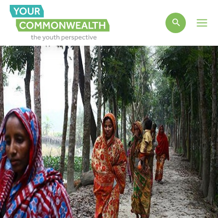
Main
Men