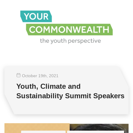
October 19
th
, 2021
Youth, Climate and
Sustainability Summit Speakers