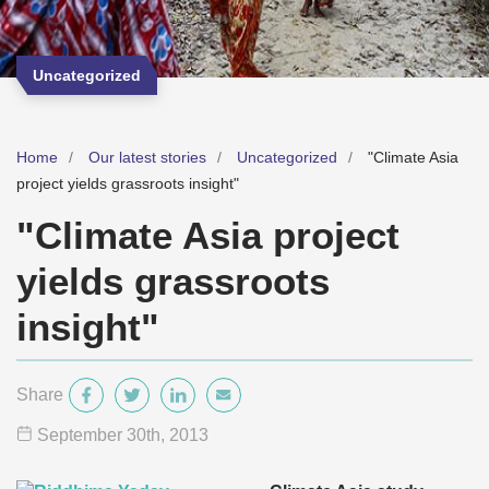
Uncategorized
Home
Our latest stories
Uncategorized
"Climate Asia
project yields grassroots insight"
"Climate Asia project
yields grassroots
insight"
Share
September 30
th
, 2013