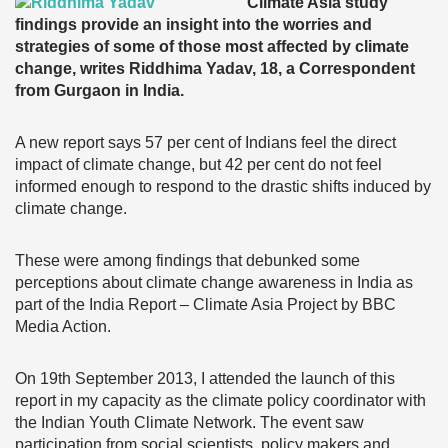
Climate Asia study
findings provide an insight into the worries and
strategies of some of those most affected by climate
change, writes Riddhima Yadav, 18, a Correspondent
from Gurgaon in India.
A new report says 57 per cent of Indians feel the direct
impact of climate change, but 42 per cent do not feel
informed enough to respond to the drastic shifts induced by
climate change.
These were among findings that debunked some
perceptions about climate change awareness in India as
part of the India Report – Climate Asia Project by BBC
Media Action.
On 19th September 2013, I attended the launch of this
report in my capacity as the climate policy coordinator with
the Indian Youth Climate Network. The event saw
participation from social scientists, policy makers and