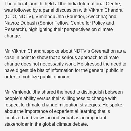
The official launch, held at the India International Centre,
was followed by a panel discussion with Vikram Chandra
(CEO, NDTV), Vimlendu Jha (Founder, Swechha) and
Navroz Dubash (Senior Fellow, Centre for Policy and
Research), highlighting their perspectives on climate
change.
Mr. Vikram Chandra spoke about NDTV’s Greenathon as a
case in point to show that a serious approach to climate
change does not necessarily work. He stressed the need to
have digestible bits of information for the general public in
order to mobilize public opinion.
Mr. Vimlendu Jha shared the need to distinguish between
people’s ability versus their willingness to change with
respect to climate change mitigation strategies. He spoke
about the importance of experiential learning that is
localized and views an individual as an important
stakeholder in the global climate debate.