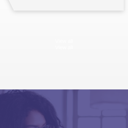
View all
View all