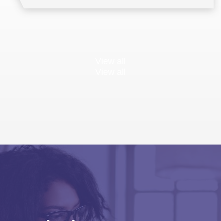
View all
View all