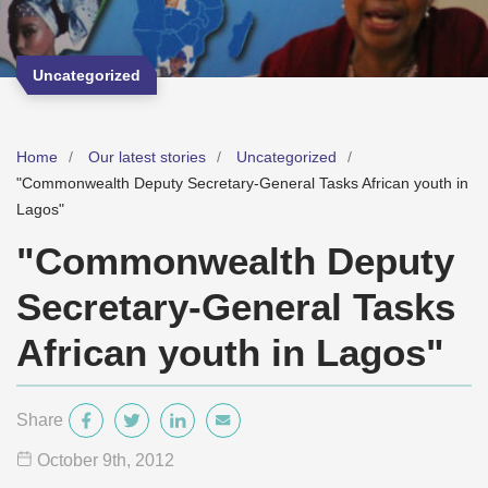
Uncategorized
Home
Our latest stories
Uncategorized
"Commonwealth Deputy Secretary-General Tasks African youth in
Lagos"
"Commonwealth Deputy
Secretary-General Tasks
African youth in Lagos"
Share
October 9
th
, 2012