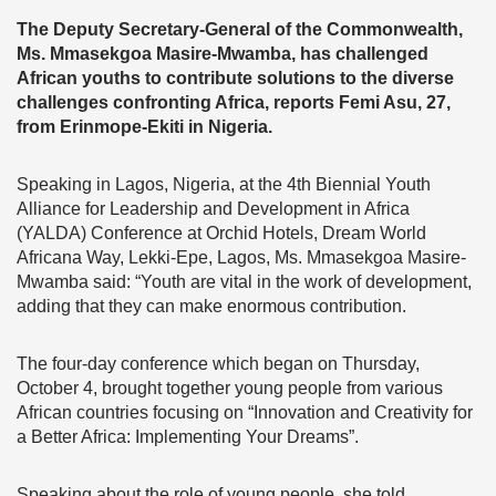
The Deputy Secretary-General of the Commonwealth,
Ms. Mmasekgoa Masire-Mwamba, has challenged
African youths to contribute solutions to the diverse
challenges confronting Africa, reports
Femi Asu, 27,
from Erinmope-Ekiti in Nigeria.
Speaking in Lagos, Nigeria, at the 4th Biennial Youth
Alliance for Leadership and Development in Africa
(YALDA) Conference at Orchid Hotels, Dream World
Africana Way, Lekki-Epe, Lagos, Ms. Mmasekgoa Masire-
Mwamba said: “Youth are vital in the work of development,
adding that they can make enormous contribution.
The four-day conference which began on Thursday,
October 4, brought together young people from various
African countries focusing on “Innovation and Creativity for
a Better Africa: Implementing Your Dreams”.
Speaking about the role of young people, she told