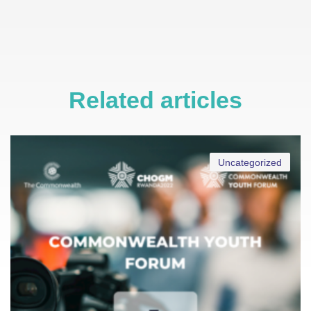
Related articles
Uncategorized