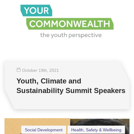
October 19
th
, 2021
Youth, Climate and
Sustainability Summit Speakers
Social Development
Health, Safety & Wellbeing