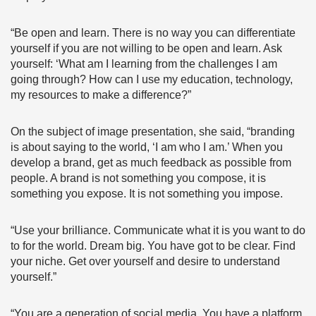
“Be open and learn. There is no way you can differentiate
yourself if you are not willing to be open and learn. Ask
yourself: ‘What am I learning from the challenges I am
going through? How can I use my education, technology,
my resources to make a difference?”
On the subject of image presentation, she said, “branding
is about saying to the world, ‘I am who I am.’ When you
develop a brand, get as much feedback as possible from
people. A brand is not something you compose, it is
something you expose. It is not something you impose.
“Use your brilliance. Communicate what it is you want to do
to for the world. Dream big. You have got to be clear. Find
your niche. Get over yourself and desire to understand
yourself.”
“You are a generation of social media. You have a platform.