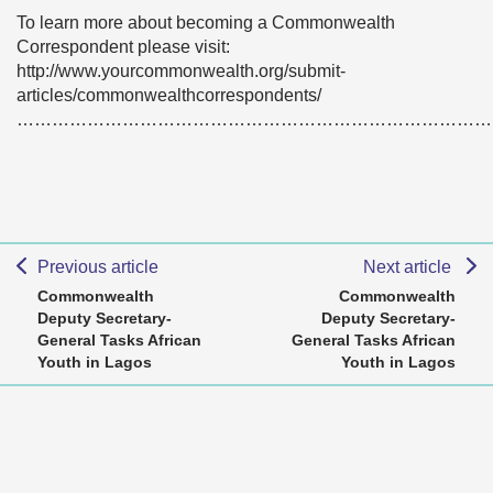
To learn more about becoming a Commonwealth
Correspondent please visit:
http://www.yourcommonwealth.org/submit-
articles/commonwealthcorrespondents/
………………………………………………………………………
Previous article
Next article
Commonwealth
Commonwealth
Deputy Secretary-
Deputy Secretary-
General Tasks African
General Tasks African
Youth in Lagos
Youth in Lagos