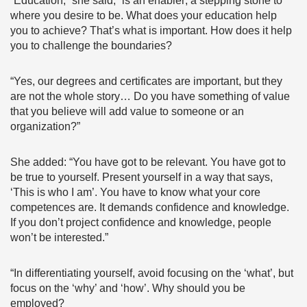
“Education,” she said, “is an enabler; a stepping stone to
where you desire to be. What does your education help
you to achieve? That’s what is important. How does it help
you to challenge the boundaries?
“Yes, our degrees and certificates are important, but they
are not the whole story… Do you have something of value
that you believe will add value to someone or an
organization?”
She added: “You have got to be relevant. You have got to
be true to yourself. Present yourself in a way that says,
‘This is who I am’. You have to know what your core
competences are. It demands confidence and knowledge.
If you don’t project confidence and knowledge, people
won’t be interested.”
“In differentiating yourself, avoid focusing on the ‘what’, but
focus on the ‘why’ and ‘how’. Why should you be
employed?