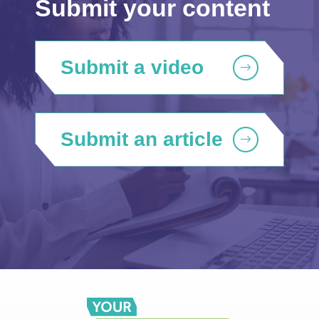
Submit your content
Submit a video
Submit an article