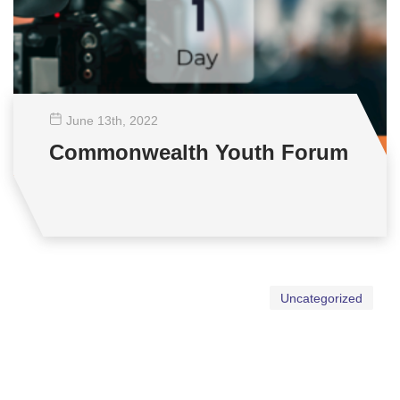
June 13
th
, 2022
Commonwealth Youth Forum
Uncategorized