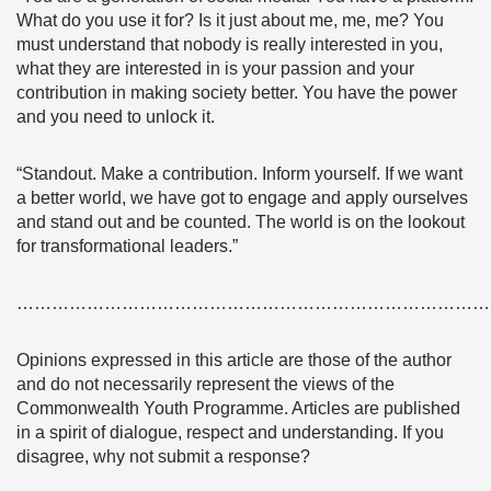
What do you use it for? Is it just about me, me, me? You
must understand that nobody is really interested in you,
what they are interested in is your passion and your
contribution in making society better. You have the power
and you need to unlock it.
“Standout. Make a contribution. Inform yourself. If we want
a better world, we have got to engage and apply ourselves
and stand out and be counted. The world is on the lookout
for transformational leaders.”
………………………………………………………………………
Opinions expressed in this article are those of the author
and do not necessarily represent the views of the
Commonwealth Youth Programme. Articles are published
in a spirit of dialogue, respect and understanding. If you
disagree, why not submit a response?