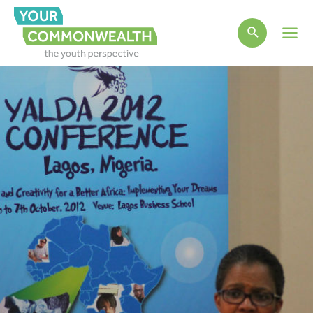
Main
Men