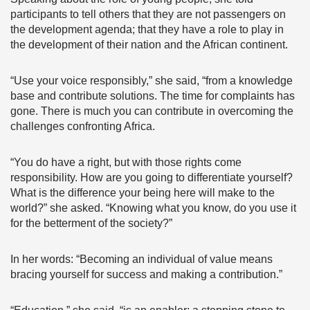
participants to tell others that they are not passengers on
the development agenda; that they have a role to play in
the development of their nation and the African continent.
“Use your voice responsibly,” she said, “from a knowledge
base and contribute solutions. The time for complaints has
gone. There is much you can contribute in overcoming the
challenges confronting Africa.
“You do have a right, but with those rights come
responsibility. How are you going to differentiate yourself?
What is the difference your being here will make to the
world?” she asked. “Knowing what you know, do you use it
for the betterment of the society?”
In her words: “Becoming an individual of value means
bracing yourself for success and making a contribution.”