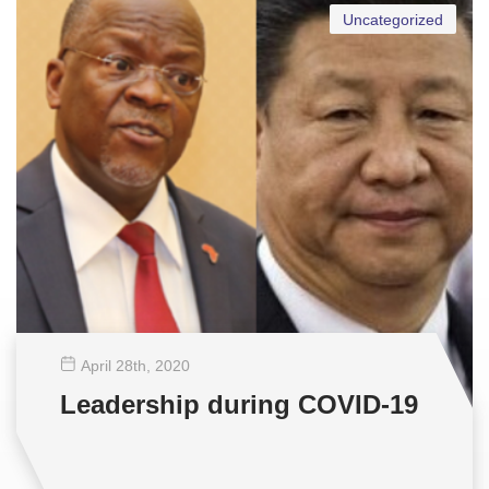
Uncategorized
April 28
th
, 2020
Leadership during COVID-19