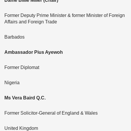
Dame Billie Miller (Chair)
Former Deputy Prime Minister & former Minister of Foreign
Affairs and Foreign Trade
Barbados
Ambassador Pius Ayewoh
Former Diplomat
Nigeria
Ms Vera Baird Q.C.
Former Solicitor-General of England & Wales
United Kingdom