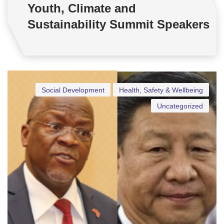
Youth, Climate and
Sustainability Summit Speakers
Social Development
Health, Safety & Wellbeing
Uncategorized