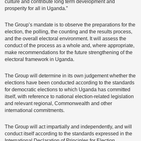
culture and contribute long term development and
prosperity for all in Uganda.”
The Group’s mandate is to observe the preparations for the
election, the polling, the counting and the results process,
and the overall electoral environment. It will assess the
conduct of the process as a whole and, where appropriate,
make recommendations for the future strengthening of the
electoral framework in Uganda.
The Group will determine in its own judgement whether the
elections have been conducted according to the standards
for democratic elections to which Uganda has committed
itself, with reference to national election-related legislation
and relevant regional, Commonwealth and other
international commitments.
The Group will act impartially and independently, and will
conduct itself according to the standards expressed in the
International Declaration of Principles for Election