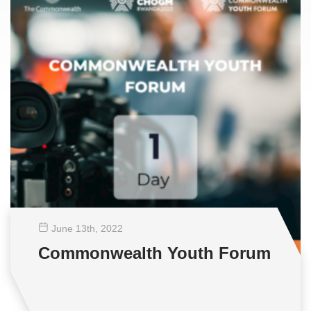
June 13
th
, 2022
Commonwealth Youth Forum