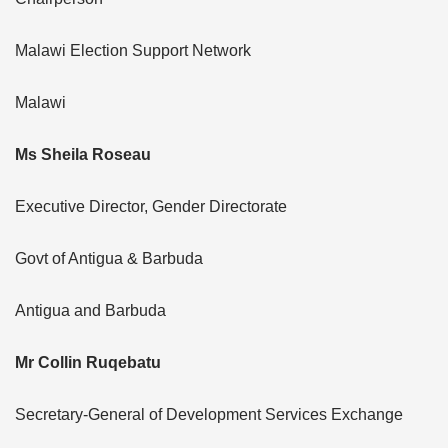
Malawi Election Support Network
Malawi
Ms Sheila Roseau
Executive Director, Gender Directorate
Govt of Antigua & Barbuda
Antigua and Barbuda
Mr Collin Ruqebatu
Secretary-General of Development Services Exchange