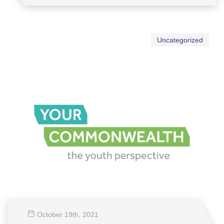
Uncategorized
October 19
th
, 2021