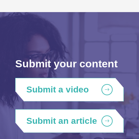
Submit your content
Submit a video
Submit an article