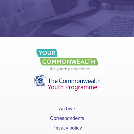
Archive
Correspondents
Privacy policy