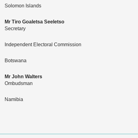
Solomon Islands
Mr Tiro Goaletsa Seeletso
Secretary
Independent Electoral Commission
Botswana
Mr John Walters
Ombudsman
Namibia