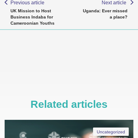
Previous article
Next article
UK Mission to Host
Uganda: Ever missed
Business Indaba for
a place?
Cameroonian Youths
Related articles
Uncategorized