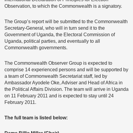
Observation, to which the Commonwealth is a signatory.
The Group’s report will be submitted to the Commonwealth
Secretary-General, who will in turn send it to the
Government of Uganda, the Electoral Commission of
Uganda, political parties, and eventually to all
Commonwealth governments.
The Commonwealth Observer Group is expected to
comprise 14 experienced persons and will be supported by
a team of Commonwealth Secretariat staff, led by
Ambassador Ayodele Oke, Adviser and Head of Africa in
the Political Affairs Division. The team will arrive in Uganda
on 11 February 2011 and is expected to stay until 24
February 2011.
The full team is listed below: