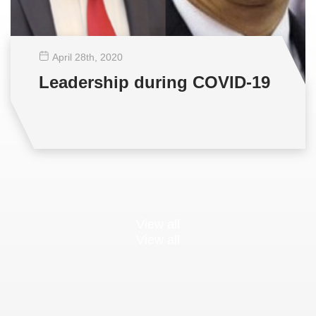
April 28
th
, 2020
Leadership during COVID-19
View all
View all