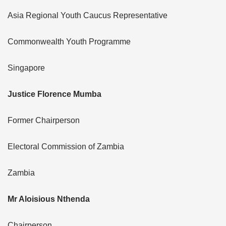
Asia Regional Youth Caucus Representative
Commonwealth Youth Programme
Singapore
Justice Florence Mumba
Former Chairperson
Electoral Commission of Zambia
Zambia
Mr Aloisious Nthenda
Chairperson