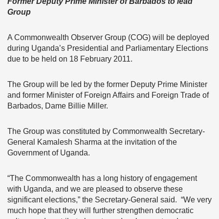
Former Deputy Prime Minister of Barbados to lead
Group
A Commonwealth Observer Group (COG) will be deployed
during Uganda’s Presidential and Parliamentary Elections
due to be held on 18 February 2011.
The Group will be led by the former Deputy Prime Minister
and former Minister of Foreign Affairs and Foreign Trade of
Barbados, Dame Billie Miller.
The Group was constituted by Commonwealth Secretary-
General Kamalesh Sharma at the invitation of the
Government of Uganda.
“The Commonwealth has a long history of engagement
with Uganda, and we are pleased to observe these
significant elections,” the Secretary-General said. “We very
much hope that they will further strengthen democratic