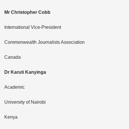
Mr Christopher Cobb
International Vice-President
Commonwealth Journalists Association
Canada
Dr Karuti Kanyinga
Academic
University of Nairobi
Kenya