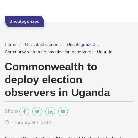
Uncategorized
Home
Our latest stories
Uncategorized
Commonwealth to deploy election observers in Uganda
Commonwealth to
deploy election
observers in Uganda
Share
February 8
th
, 2011