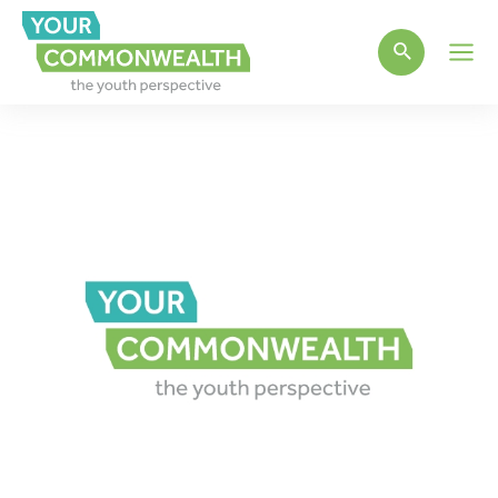
Main
Men