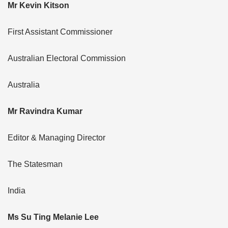
Mr Kevin Kitson
First Assistant Commissioner
Australian Electoral Commission
Australia
Mr Ravindra Kumar
Editor & Managing Director
The Statesman
India
Ms Su Ting Melanie Lee