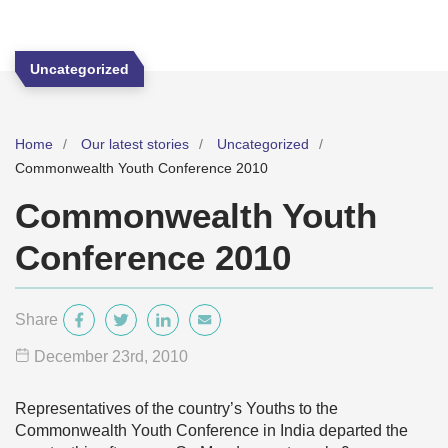
Uncategorized
Home
Our latest stories
Uncategorized
Commonwealth Youth Conference 2010
Commonwealth Youth
Conference 2010
Share
December 23
rd
, 2010
Representatives of the country’s Youths to the
Commonwealth Youth Conference in India departed the