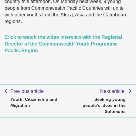
country this afternoon. On Monday next week, 9 young
people from Commonwealth Pacific Countries will unite
with other youths from the Africa, Asia and the Caribbean
regions.
Click to watch the video interview with the Regional
Director of the Commonwealth Youth Programme
Pacific Region.
Previous article
Next article
Youth, Citizenship and
Seeking young
Migration
people's ideas in the
Solomons