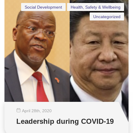
Social Development
Health, Safety & Wellbeing
Uncategorized
April 28
th
, 2020
Leadership during COVID-19