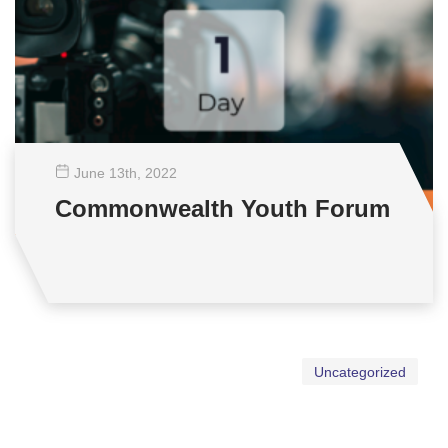
June 13
th
, 2022
Commonwealth Youth Forum
Uncategorized