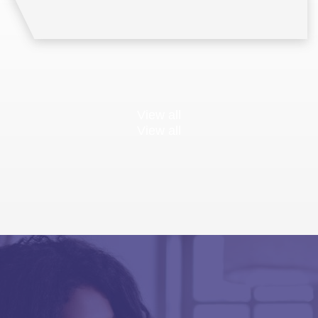
View all
View all