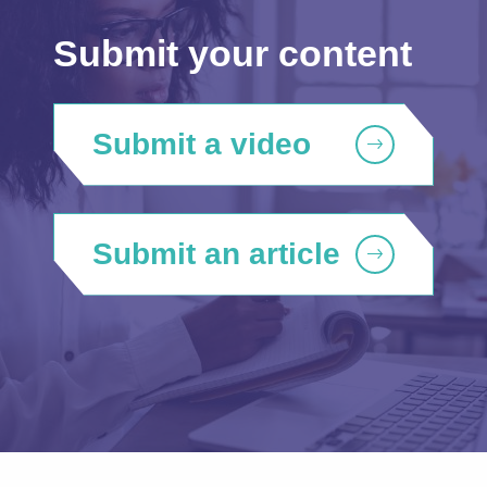
Submit your content
Submit a video
Submit an article