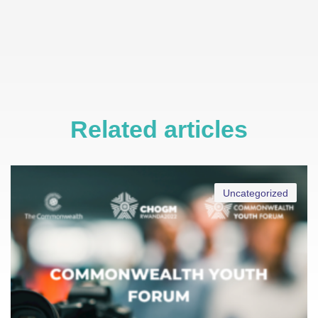
Related articles
Uncategorized