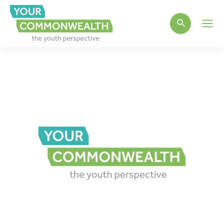
Main
Men