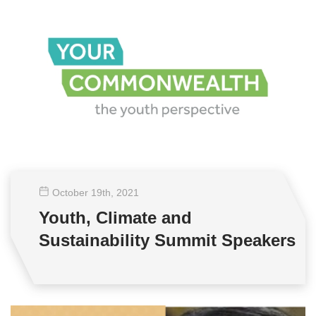
October 19
th
, 2021
Youth, Climate and
Sustainability Summit Speakers