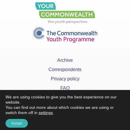
Archive
Correspondents
Privacy policy
FAQ
We are using cookies to give you the best experience on our
website.
You can find out more about which cookies we are using or
switch them off in
settings
.
x
Accept
©YourCommonwealth designed & developed by
Action 360