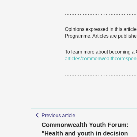
……………………………………
Opinions expressed in this articl
Programme. Articles are published
To learn more about becoming a
articles/commonwealthcorrespon
……………………………………
Previous article
Commonwealth Youth Forum:
"Health and youth in decision