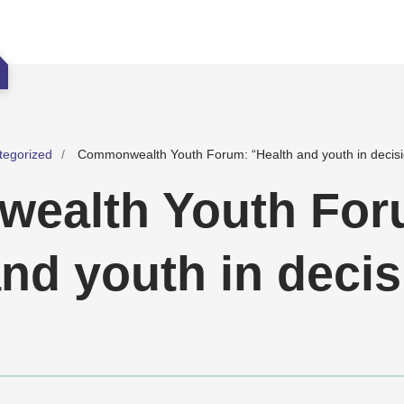
tegorized
Commonwealth Youth Forum: “Health and youth in decis
ealth Youth For
and youth in decis