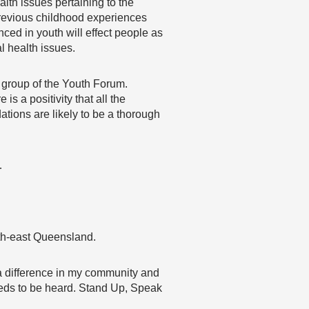
lth issues pertaining to the
previous childhood experiences
ced in youth will effect people as
 health issues.
c group of the Youth Forum.
is a positivity that all the
tions are likely to be a thorough
…
uth-east Queensland.
 a difference in my community and
needs to be heard. Stand Up, Speak