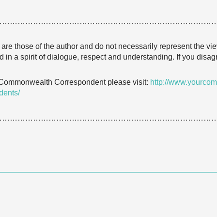
…………………………………………………………………………
e are those of the author and do not necessarily represent the
 in a spirit of dialogue, respect and understanding. If you dis
 Commonwealth Correspondent please visit:
http://www.yourcom
dents/
…………………………………………………………………………