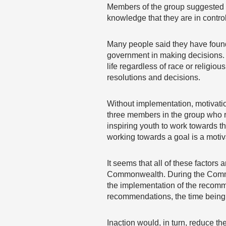
Members of the group suggested th
knowledge that they are in contro
Many people said they have found 
government in making decisions. 
life regardless of race or religi
resolutions and decisions.
Without implementation, motivati
three members in the group who r
inspiring youth to work towards t
working towards a goal is a motiva
It seems that all of these factors
Commonwealth. During the Commonw
the implementation of the recomm
recommendations, the time being 
Inaction would, in turn, reduce the