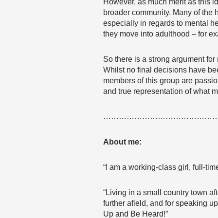
However, as much merit as this id
broader community. Many of the h
especially in regards to mental h
they move into adulthood – for 
So there is a strong argument for
Whilst no final decisions have been
members of this group are passio
and true representation of what m
……………………………………
About me:
“I am a working-class girl, full-
“Living in a small country town a
further afield, and for speaking 
Up and Be Heard!”