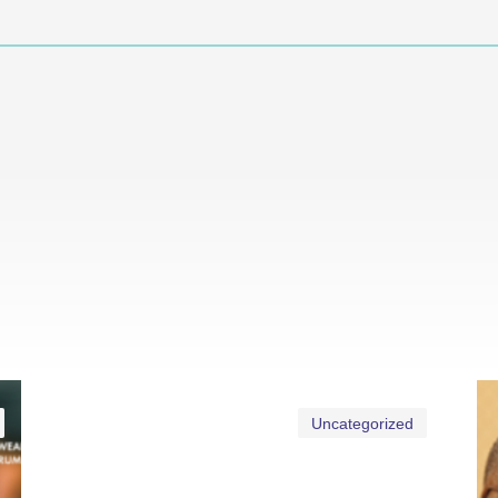
Uncategorized