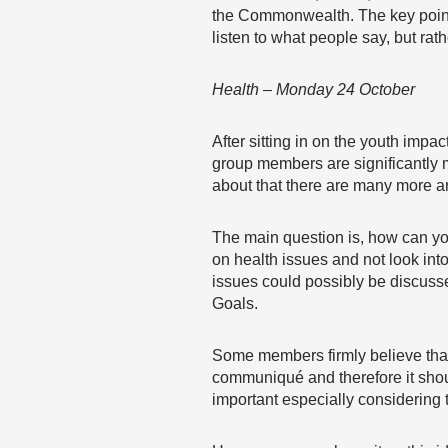
the Commonwealth. The key point 
listen to what people say, but ra
Health – Monday 24 October
After sitting in on the youth imp
group members are significantly 
about that there are many more 
The main question is, how can yo
on health issues and not look int
issues could possibly be discuss
Goals.
Some members firmly believe that 
communiqué and therefore it shoul
important especially considering