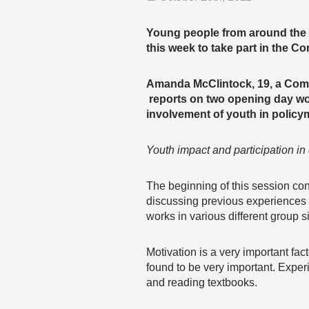
Young people from around the g
this week to take part in the
Amanda McClintock, 19, a Co
reports on two opening day wo
involvement of youth in policy
Youth impact and participation i
The beginning of this session co
discussing previous experiences 
works in various different group s
Motivation is a very important fa
found to be very important. Experi
and reading textbooks.