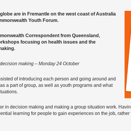
lobe are in Fremantle on the west coast of Australia
 Commonwealth Youth Forum.
mmonwealth Correspondent from Queensland,
rkshops focusing on health issues and the
making.
n decision making – Monday 24 October
nsisted of introducing each person and going around and
as a part of group, as well as youth programs and what
ituations.
ctor in decision making and making a group situation work. Havi
ential learning for people to gain experiences on the job, rather 