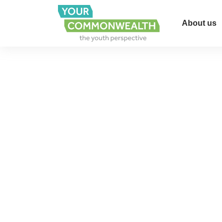
About us