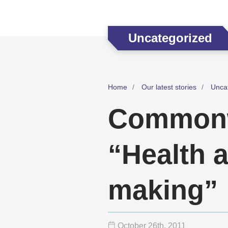
Uncategorized
Home
Our latest stories
Unca
Commonw
“Health 
making”
October 26
th
, 2011