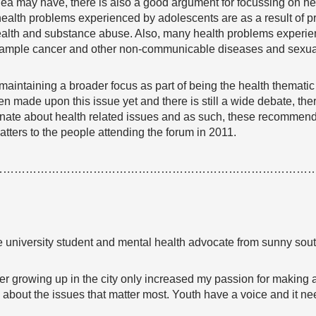
ea may have, there is also a good argument for focussing on hea
ealth problems experienced by adolescents are as a result of 
ealth and substance abuse. Also, many health problems experien
example cancer and other non-communicable diseases and sexual
 maintaining a broader focus as part of being the health themati
 made upon this issue yet and there is still a wide debate, there 
nate about health related issues and as such, these recommenda
atters to the people attending the forum in 2011.
…………………………………………………………………………
time university student and mental health advocate from sunny so
fter growing up in the city only increased my passion for making
up about the issues that matter most. Youth have a voice and it 