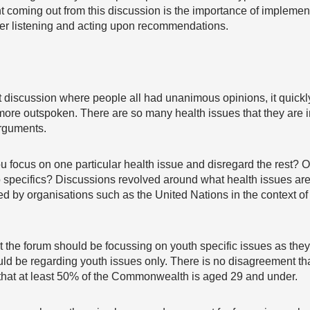
coming out from this discussion is the importance of implemen
ther listening and acting upon recommendations.
act discussion where people all had unanimous opinions, it quickl
more outspoken. There are so many health issues that they are i
arguments.
u focus on one particular health issue and disregard the rest? 
o specifics? Discussions revolved around what health issues ar
ed by organisations such as the United Nations in the context 
the forum should be focussing on youth specific issues as they
d be regarding youth issues only. There is no disagreement tha
 that at least 50% of the Commonwealth is aged 29 and under.