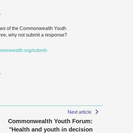
…
 views of the Commonwealth Youth
agree, why not submit a response?
monwealth.org/submit-
…
Next article
Commonwealth Youth Forum:
"Health and youth in decision