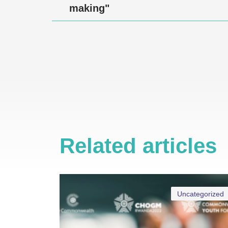
making"
Related articles
Uncategorized