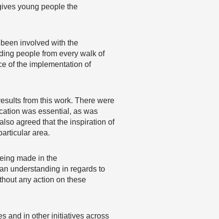
 gives young people the
 been involved with the
ding people from every walk of
ce of the implementation of
esults from this work. There were
cation was essential, as was
lso agreed that the inspiration of
articular area.
 being made in the
an understanding in regards to
hout any action on these
es and in other initiatives across