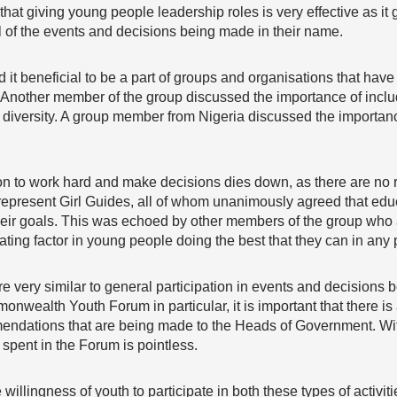
at giving young people leadership roles is very effective as it
l of the events and decisions being made in their name.
it beneficial to be a part of groups and organisations that have
Another member of the group discussed the importance of inclu
ous diversity. A group member from Nigeria discussed the importan
on to work hard and make decisions dies down, as there are no r
epresent Girl Guides, all of whom unanimously agreed that edu
heir goals. This was echoed by other members of the group who a
ting factor in young people doing the best that they can in any p
 are very similar to general participation in events and decisions
ealth Youth Forum in particular, it is important that there is 
endations that are being made to the Heads of Government. Wit
spent in the Forum is pointless.
 willingness of youth to participate in both these types of activiti