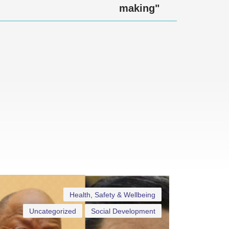
making"
Health, Safety & Wellbeing
Uncategorized
Social Development