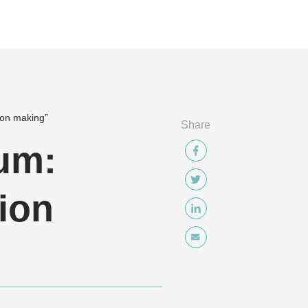
ion making”
Share
um:
ion