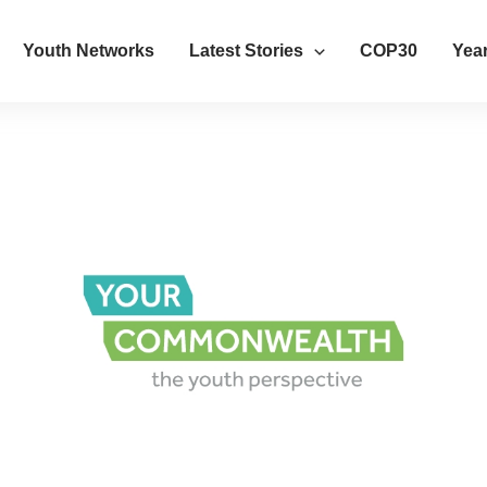
Youth Networks
Latest Stories
COP30
Year