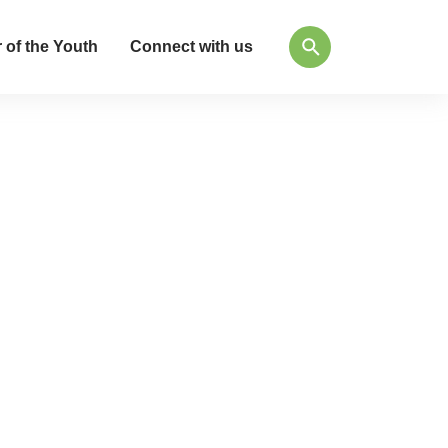
 of the Youth
Connect with us