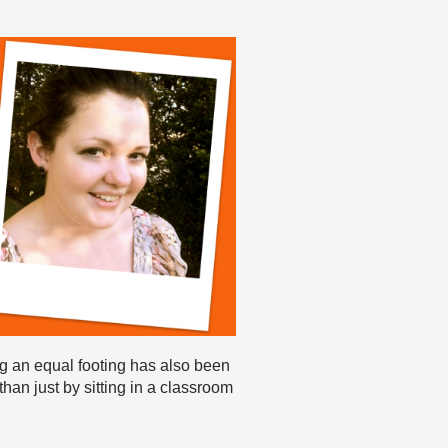
ng an equal footing has also been
than just by sitting in a classroom