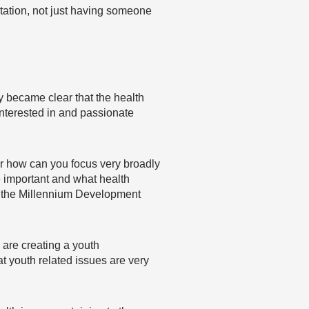
tation, not just having someone
y became clear that the health
nterested in and passionate
Or how can you focus very broadly
e important and what health
of the Millennium Development
 are creating a youth
t youth related issues are very