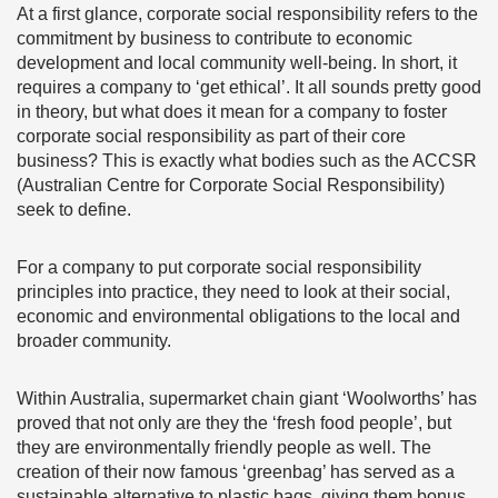
At a first glance, corporate social responsibility refers to the
commitment by business to contribute to economic
development and local community well-being. In short, it
requires a company to ‘get ethical’. It all sounds pretty good
in theory, but what does it mean for a company to foster
corporate social responsibility as part of their core
business? This is exactly what bodies such as the ACCSR
(Australian Centre for Corporate Social Responsibility)
seek to define.
For a company to put corporate social responsibility
principles into practice, they need to look at their social,
economic and environmental obligations to the local and
broader community.
Within Australia, supermarket chain giant ‘Woolworths’ has
proved that not only are they the ‘fresh food people’, but
they are environmentally friendly people as well. The
creation of their now famous ‘greenbag’ has served as a
sustainable alternative to plastic bags, giving them bonus