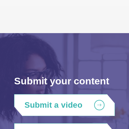
Submit your content
Submit a video