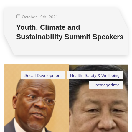
October 19
th
, 2021
Youth, Climate and
Sustainability Summit Speakers
Social Development
Health, Safety & Wellbeing
Uncategorized