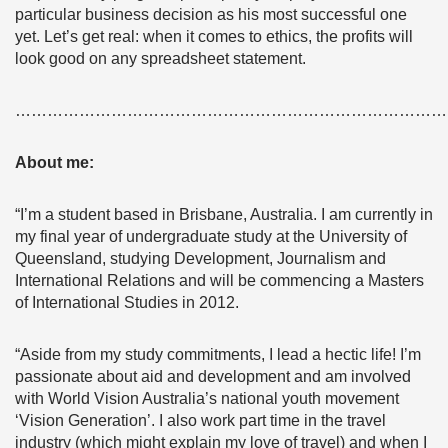
particular business decision as his most successful one
yet. Let’s get real: when it comes to ethics, the profits will
look good on any spreadsheet statement.
………………………………………………………………………
About me:
“I’m a student based in Brisbane, Australia. I am currently in
my final year of undergraduate study at the University of
Queensland, studying Development, Journalism and
International Relations and will be commencing a Masters
of International Studies in 2012.
“Aside from my study commitments, I lead a hectic life! I’m
passionate about aid and development and am involved
with World Vision Australia’s national youth movement
‘Vision Generation’. I also work part time in the travel
industry (which might explain my love of travel) and when I