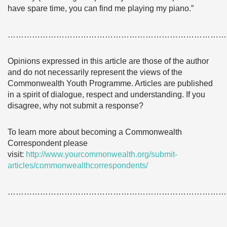
have spare time, you can find me playing my piano.”
………………………………………………………………………
Opinions expressed in this article are those of the author
and do not necessarily represent the views of the
Commonwealth Youth Programme. Articles are published
in a spirit of dialogue, respect and understanding. If you
disagree, why not submit a response?
To learn more about becoming a Commonwealth
Correspondent please
visit:
http://www.yourcommonwealth.org/submit-
articles/commonwealthcorrespondents/
………………………………………………………………………