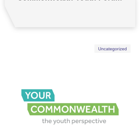
Uncategorized