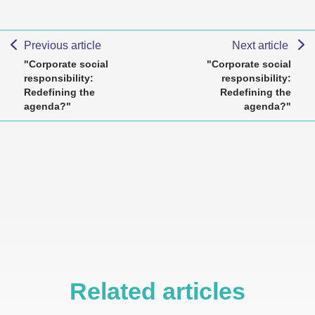
Previous article
Next article
"Corporate social
"Corporate social
responsibility:
responsibility:
Redefining the
Redefining the
agenda?"
agenda?"
Related articles