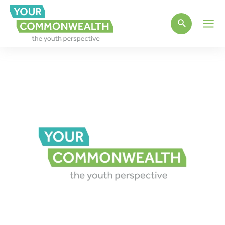
Main
Men