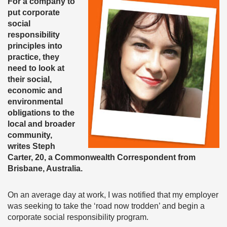
For a company to
put corporate
social
responsibility
principles into
practice, they
need to look at
their social,
economic and
environmental
obligations to the
local and broader
community,
writes Steph
Carter, 20, a Commonwealth Correspondent from
Brisbane, Australia.
On an average day at work, I was notified that my employer
was seeking to take the ‘road now trodden’ and begin a
corporate social responsibility program.