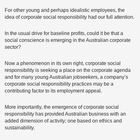
For other young and perhaps idealistic employees, the
idea of corporate social responsibility had our full attention.
In the usual drive for baseline profits, could it be that a
social conscience is emerging in the Australian corporate
sector?
Now a phenomenon in its own right, corporate social
responsibility is seeking a place on the corporate agenda
and for many young Australian jobseekers, a company’s
corporate social responsibility practices may be a
contributing factor to its employment appeal.
More importantly, the emergence of corporate social
responsibility has provided Australian business with an
added dimension of activity; one based on ethics and
sustainability.