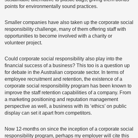
points for environmentally sound practices.
Smaller companies have also taken up the corporate social
responsibility challenge, many of them offering staff with
opportunities to become involved with a charity or
volunteer project.
Could corporate social responsibility also play into the
financial success of a business? This too is a question up
for debate in the Australian corporate sector. In terms of
employee recruitment and retention, the existence of a
corporate social responsibility program has been known to
improve the staff retention capabilities of a company. From
a marketing positioning and reputation management
perspective as well, a business with its ‘ethics’ on public
display can set it apart from competitors.
Now 12-months on since the inception of a corporate social
responsibility program, perhaps my employer will cite this