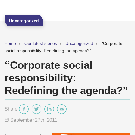
Uncategorized
Home
Our latest stories
Uncategorized
“Corporate
social responsibility: Redefining the agenda?”
“Corporate social
responsibility:
Redefining the agenda?”
Share
September 27
th
, 2011