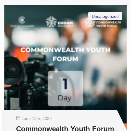
Uncategorized
June 13
th
, 2022
Commonwealth Youth Forum