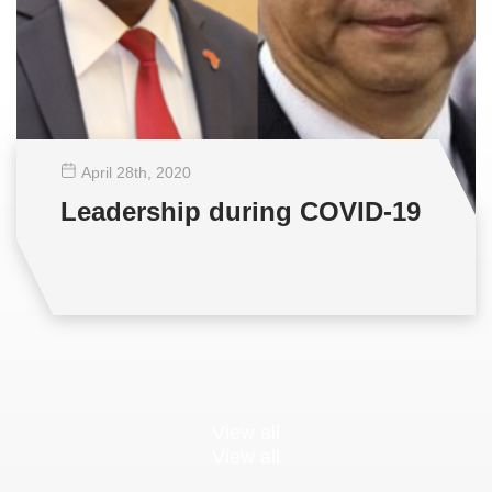
April 28
th
, 2020
Leadership during COVID-19
View all
View all