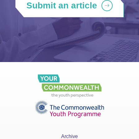
Submit an article
Archive