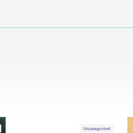
Uncategorized