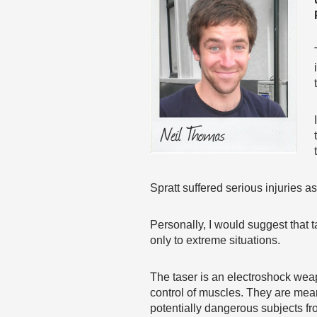
Spratt suffered serious injuries as
Personally, I would suggest that 
only to extreme situations.
The taser is an electroshock weap
control of muscles. They are mean
potentially dangerous subjects fro