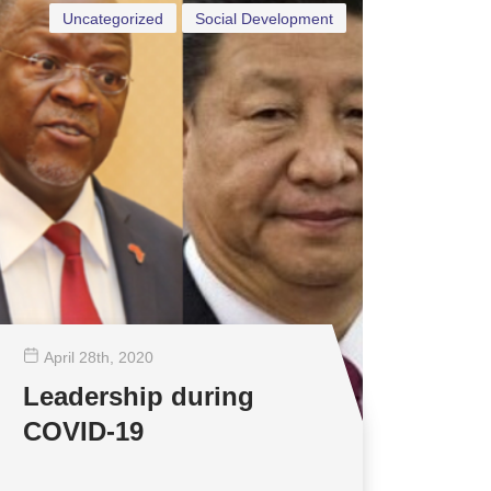
Uncategorized
Social Development
April 28
th
, 2020
Leadership during
COVID-19