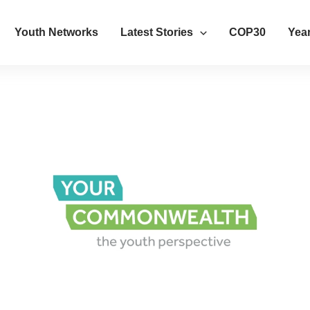
Youth Networks
Latest Stories
COP30
Year