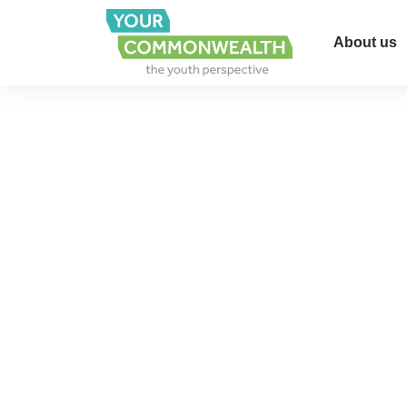
About us