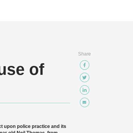
Share
use of
t upon police practice and its
year-old Neil Thomas, from