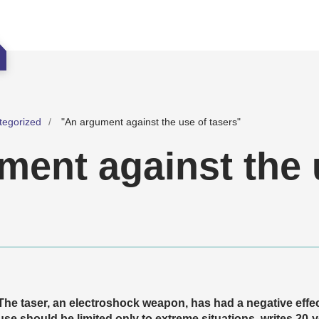
tegorized
"An argument against the use of tasers"
ment against the 
The taser, an electroshock weapon, has had a negative effec
use should be limited only to extreme situations, writes 20-