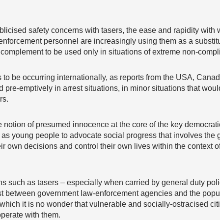
licised safety concerns with tasers, the ease and rapidity wit
enforcement personnel are increasingly using them as a substitu
a complement to be used only in situations of extreme non-compl
to be occurring internationally, as reports from the USA, Cana
 pre-emptively in arrest situations, in minor situations that would
rs.
 notion of presumed innocence at the core of the key democratic p
ity as young people to advocate social progress that involves the
eir own decisions and control their own lives within the context 
uch as tasers – especially when carried by general duty police
st between government law-enforcement agencies and the popula
which it is no wonder that vulnerable and socially-ostracised ci
operate with them.