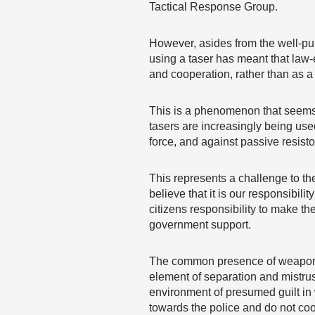
Tactical Response Group.
However, asides from the well-pub
using a taser has meant that law-
and cooperation, rather than as 
This is a phenomenon that seems 
tasers are increasingly being used
force, and against passive resisto
This represents a challenge to the
believe that it is our responsibil
citizens responsibility to make th
government support.
The common presence of weapons s
element of separation and mistru
environment of presumed guilt in 
towards the police and do not co