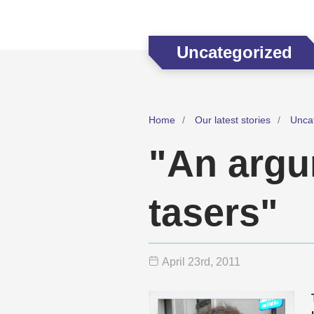
Uncategorized
Home
Our latest stories
Unca
"An argu
tasers"
April 23
rd
, 2011