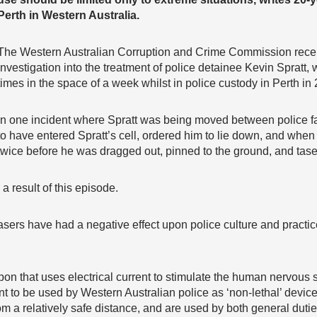
Perth in Western Australia.
The Western Australian Corruption and Crime Commission rece
investigation into the treatment of police detainee Kevin Spratt,
times in the space of a week whilst in police custody in Perth in
In one incident where Spratt was being moved between police facil
to have entered Spratt’s cell, ordered him to lie down, and when
twice before he was dragged out, pinned to the ground, and tase
 a result of this episode.
tasers have had a negative effect upon police culture and practic
on that uses electrical current to stimulate the human nervous 
t to be used by Western Australian police as ‘non-lethal’ devic
m a relatively safe distance, and are used by both general duties