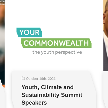
October 19
th
, 2021
Youth, Climate and
Sustainability Summit
Speakers