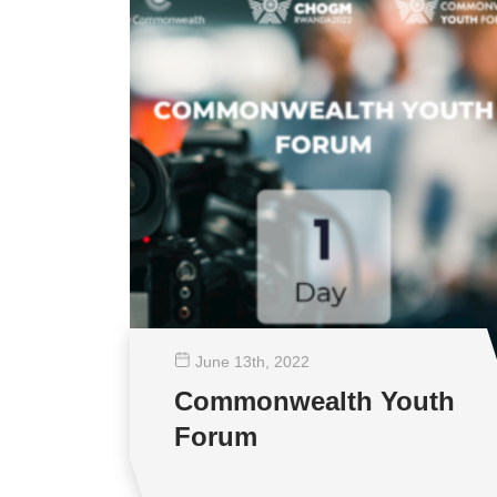
June 13
th
, 2022
Commonwealth Youth
Forum