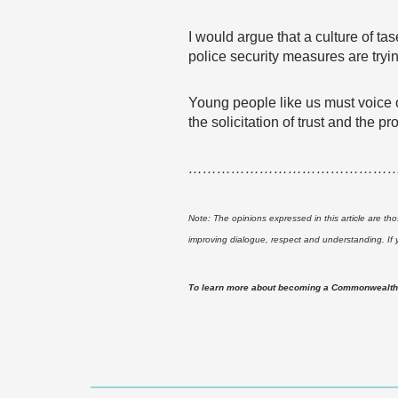
I would argue that a culture of tas
police security measures are tryi
Young people like us must voice o
the solicitation of trust and the 
……………………………………
Note: The opinions expressed in this article are th
improving dialogue, respect and understanding. If
To learn more about becoming a Commonwealth