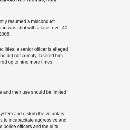
ntly resumed a misconduct
 who was shot with a taser over 40
 2008.
ities, a senior officer is alleged
 he did not comply, tasered him
red up to nine more times.
e and their use should be limited
system and disturb the voluntary
es to incapacitate aggressive and
 police officers and the elite