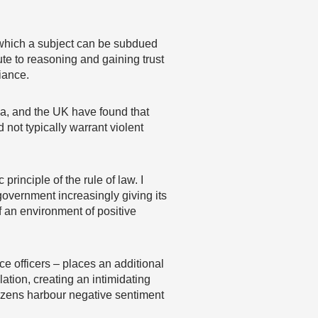
h which a subject can be subdued
te to reasoning and gaining trust
iance.
da, and the UK have found that
 not typically warrant violent
rinciple of the rule of law. I
 government increasingly giving its
of an environment of positive
 officers – places an additional
tion, creating an intimidating
tizens harbour negative sentiment