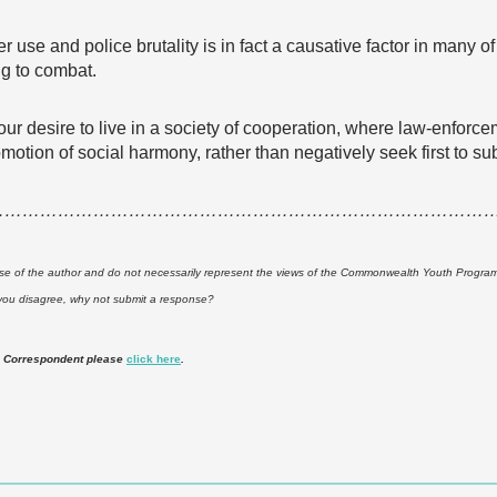
er use and police brutality is in fact a causative factor in many 
ng to combat.
ur desire to live in a society of cooperation, where law-enforcem
promotion of social harmony, rather than negatively seek first to
…………………………………………………………………………
ose of the author and do not necessarily represent the views of the Commonwealth Youth Programme.
 you disagree, why not submit a response?
 Correspondent please
click here
.