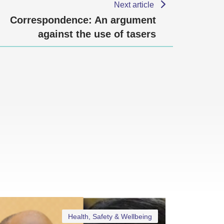
Next article
Correspondence: An argument
against the use of tasers
Health, Safety & Wellbeing