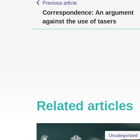
Previous article
Correspondence: An argument
against the use of tasers
Related articles
Uncategorized