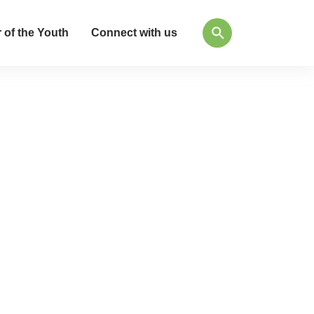
 of the Youth
Connect with us