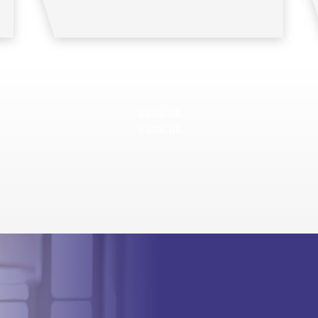
View all
View all