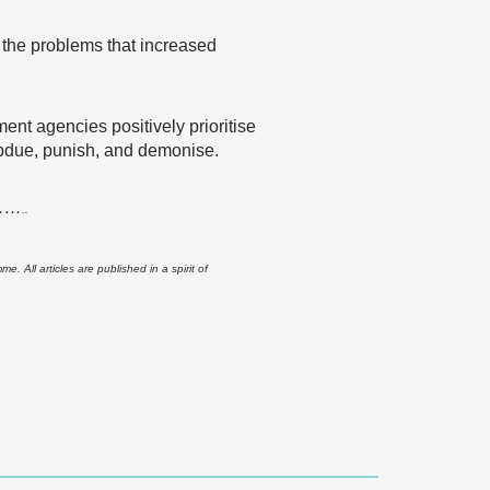
of the problems that increased
ent agencies positively prioritise
 subdue, punish, and demonise.
……
..
 All articles are published in a spirit of