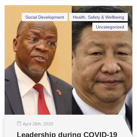
Social Development
Health, Safety & Wellbeing
Uncategorized
April 28
th
, 2020
Leadership during COVID-19