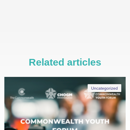
Related articles
Uncategorized