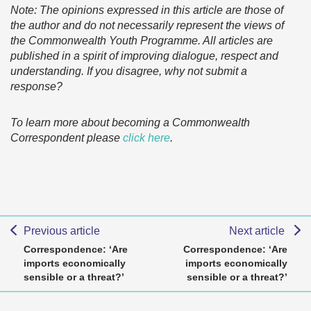
Note: The opinions expressed in this article are those of
the author and do not necessarily represent the views of
the Commonwealth Youth Programme. All articles are
published in a spirit of improving dialogue, respect and
understanding. If you disagree, why not submit a
response?
To learn more about becoming a Commonwealth
Correspondent please
click here
.
Previous article
Next article
Correspondence: ‘Are
Correspondence: ‘Are
imports economically
imports economically
sensible or a threat?’
sensible or a threat?’