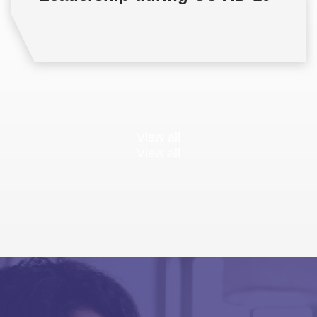
View all
View all