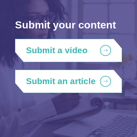
Submit your content
Submit a video
Submit an article