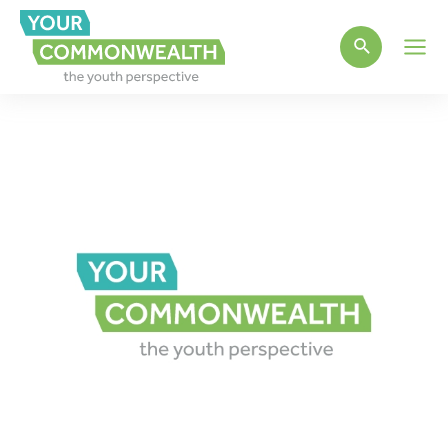
Main
Men