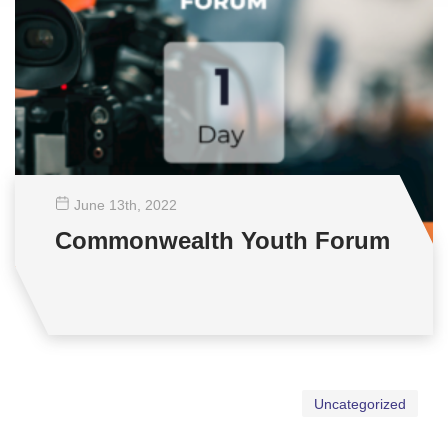
June 13
th
, 2022
Commonwealth Youth Forum
Uncategorized