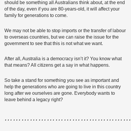
should be something all Australians think about, at the end
of the day, even if you are 80-years-old, it will affect your
family for generations to come.
We may not be able to stop imports or the transfer of labour
to overseas countries, but we can raise the issue for the
government to see that this is not what we want.
After all, Australia is a democracy isn’t it? You know what
that means? All citizens get a say in what happens.
So take a stand for something you see as important and
help the generations who are going to live in this country
long after we ourselves are gone. Everybody wants to
leave behind a legacy right?
………………………………………