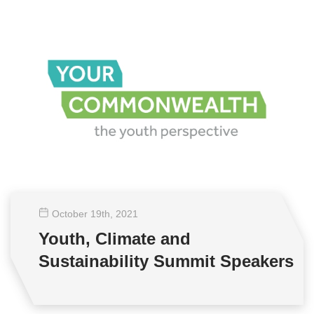
October 19
th
, 2021
Youth, Climate and
Sustainability Summit Speakers