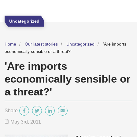
Uncategorized
Home
Our latest stories
Uncategorized
'Are imports
economically sensible or a threat?'
'Are imports
economically sensible or
a threat?'
Share
May 3
rd
, 2011