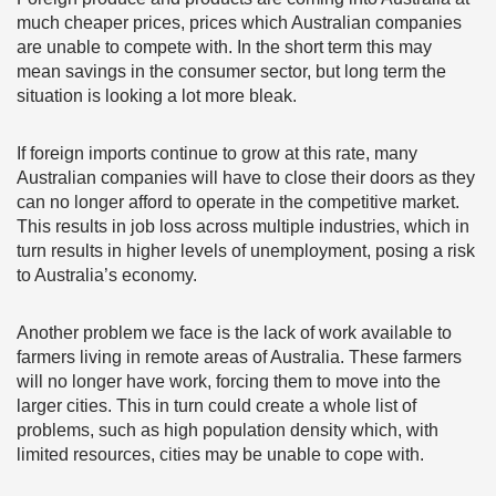
much cheaper prices, prices which Australian companies
are unable to compete with. In the short term this may
mean savings in the consumer sector, but long term the
situation is looking a lot more bleak.
If foreign imports continue to grow at this rate, many
Australian companies will have to close their doors as they
can no longer afford to operate in the competitive market.
This results in job loss across multiple industries, which in
turn results in higher levels of unemployment, posing a risk
to Australia’s economy.
Another problem we face is the lack of work available to
farmers living in remote areas of Australia. These farmers
will no longer have work, forcing them to move into the
larger cities. This in turn could create a whole list of
problems, such as high population density which, with
limited resources, cities may be unable to cope with.