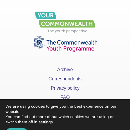
Archive
Correspondents
Privacy policy
FAQ
We are using cookies to give you the best experience on our
website.
You can find out more about which cookies we are using or
switch them off in
settings
.