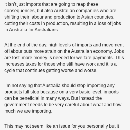
It isn’t just imports that are going to reap these
consequences, but also Australian companies who are
shifting their labour and production to Asian countries,
cutting their costs in production, resulting in a loss of jobs
in Australia for Australians.
At the end of the day, high levels of imports and movement
of labour puts more strain on the Australian economy. Jobs
are lost, more money is needed for welfare payments. This
increases taxes for those who still have work and it is a
cycle that continues getting worse and worse.
I’m not saying that Australia should stop importing any
products full stop because on a very basic level, imports
can be beneficial in many ways. But instead the
government needs to be very careful about what and how
much we are importing.
This may not seem like an issue for you personally but it