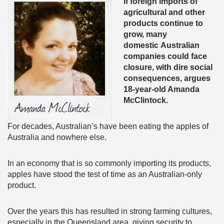
If foreign imports of
agricultural and other
products continue to
grow, many
domestic Australian
companies could face
closure, with dire social
consequences, argues
18-year-old Amanda
McClintock.
For decades, Australian’s have been eating the apples of
Australia and nowhere else.
In an economy that is so commonly importing its products,
apples have stood the test of time as an Australian-only
product.
Over the years this has resulted in strong farming cultures,
especially in the Queensland area, giving security to