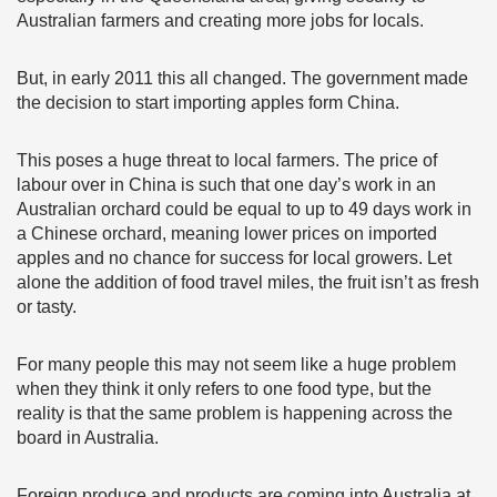
Australian farmers and creating more jobs for locals.
But, in early 2011 this all changed. The government made
the decision to start importing apples form China.
This poses a huge threat to local farmers. The price of
labour over in China is such that one day’s work in an
Australian orchard could be equal to up to 49 days work in
a Chinese orchard, meaning lower prices on imported
apples and no chance for success for local growers. Let
alone the addition of food travel miles, the fruit isn’t as fresh
or tasty.
For many people this may not seem like a huge problem
when they think it only refers to one food type, but the
reality is that the same problem is happening across the
board in Australia.
Foreign produce and products are coming into Australia at