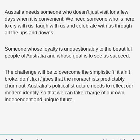
Australia needs someone who doesn’t just visit for a few
days when it is convenient. We need someone who is here
to cry with us, laugh with us and celebrate with us through
all the ups and downs.
Someone whose loyalty is unquestionably to the beautiful
people of Australia and whose goal is to see us succeed.
The challenge will be to overcome the simplistic ‘if it ain’t
broke, don’t fix it’ jibes that the monarchists predictably
churn out. Australia’s political structure needs to reflect our
modern identity, so that we can take charge of our own
independent and unique future.