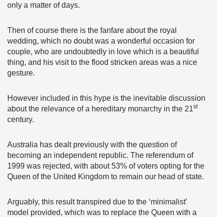
only a matter of days.
Then of course there is the fanfare about the royal
wedding, which no doubt was a wonderful occasion for
couple, who are undoubtedly in love which is a beautiful
thing, and his visit to the flood stricken areas was a nice
gesture.
However included in this hype is the inevitable discussion
st
about the relevance of a hereditary monarchy in the 21
century.
Australia has dealt previously with the question of
becoming an independent republic. The referendum of
1999 was rejected, with about 53% of voters opting for the
Queen of the United Kingdom to remain our head of state.
Arguably, this result transpired due to the ‘minimalist’
model provided, which was to replace the Queen with a