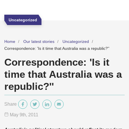
Uncategorized
Home
Our latest stories
Uncategorized
Correspondence: 'Is it time that Australia was a republic?''
Correspondence: 'Is it
time that Australia was a
republic?''
Share
May 9
th
, 2011