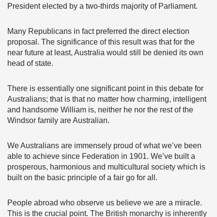
President elected by a two-thirds majority of Parliament.
Many Republicans in fact preferred the direct election
proposal. The significance of this result was that for the
near future at least, Australia would still be denied its own
head of state.
There is essentially one significant point in this debate for
Australians; that is that no matter how charming, intelligent
and handsome William is, neither he nor the rest of the
Windsor family are Australian.
We Australians are immensely proud of what we’ve been
able to achieve since Federation in 1901. We’ve built a
prosperous, harmonious and multicultural society which is
built on the basic principle of a fair go for all.
People abroad who observe us believe we are a miracle.
This is the crucial point. The British monarchy is inherently